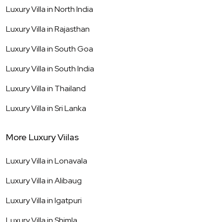
Luxury Villa in
North India
Luxury Villa in
Rajasthan
Luxury Villa in
South Goa
Luxury Villa in
South India
Luxury Villa in
Thailand
Luxury Villa in
Sri Lanka
More Luxury Viilas
Luxury Villa in
Lonavala
Luxury Villa in
Alibaug
Luxury Villa in
Igatpuri
Luxury Villa in
Shimla