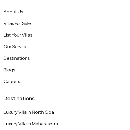
About Us
Villas For Sale
List Your Villas
Our Service
Destinations
Blogs
Careers
Destinations
Luxury Villa in
North Goa
Luxury Villa in
Maharashtra