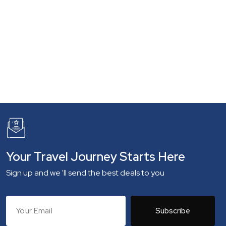
Your Travel Journey Starts Here
Sign up and we 'll send the best deals to you
Subscribe