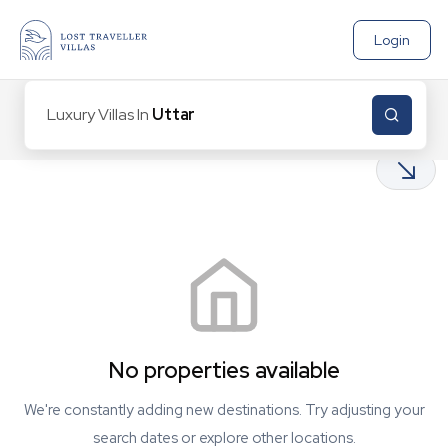
Login
Luxury Villas In
Uttarakh
0
Properties found
No properties available
We're constantly adding new destinations. Try adjusting your
search dates or explore other locations.