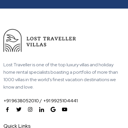
Lost Traveller is one of the top luxury villas and holiday
home rental specialists boasting a portfolio of more than
1000 villas in the world's finest vacation destinations we
know and love.
+91 9638052010 /
+91 9925104441
Quick Links