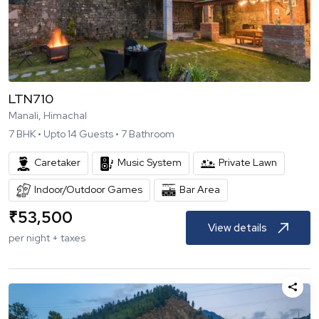
LTN710
Manali, Himachal
7
BHK •
Upto
14
Guests •
7
Bathroom
Caretaker
Music System
Private Lawn
Indoor/Outdoor Games
Bar Area
₹
53,500
View details
per night + taxes