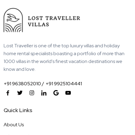
Lost Traveller is one of the top luxury villas and holiday
home rental specialists boasting a portfolio of more than
1000 villas in the world's finest vacation destinations we
know and love.
+91 9638052010 /
+91 9925104441
Quick Links
About Us