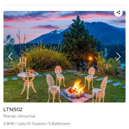
LTN502
Manali, Himachal
5
BHK •
Upto
15
Guests •
5
Bathroom