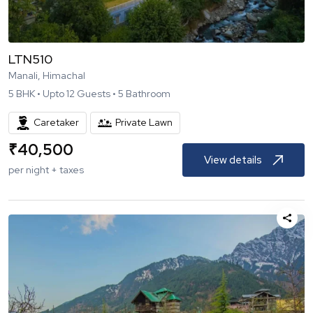
LTN510
Manali, Himachal
5
BHK •
Upto
12
Guests •
5
Bathroom
Caretaker
Private Lawn
₹
40,500
View details
per night + taxes