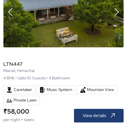
LTN447
Manali, Himachal
4
BHK •
Upto
10
Guests •
4
Bathroom
Caretaker
Music System
Mountain View
Private Lawn
₹
58,000
View details
per night + taxes