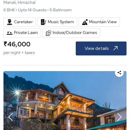
Manali, Himachal
6
BHK •
Upto
14
Guests •
6
Bathroom
Caretaker
Music System
Mountain View
Private Lawn
Indoor/Outdoor Games
₹
46,000
View details
per night + taxes