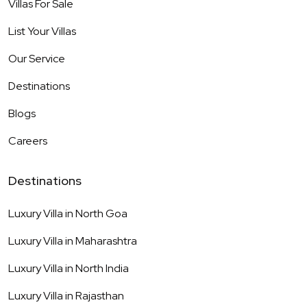
Villas For Sale
List Your Villas
Our Service
Destinations
Blogs
Careers
Destinations
Luxury Villa in
North Goa
Luxury Villa in
Maharashtra
Luxury Villa in
North India
Luxury Villa in
Rajasthan