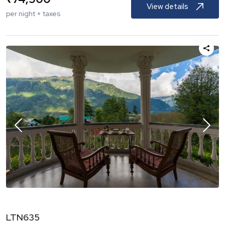
View details
per night + taxes
LTN635