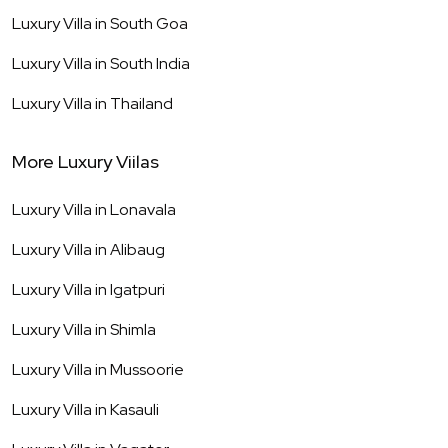
Luxury Villa in
South Goa
Luxury Villa in
South India
Luxury Villa in
Thailand
More Luxury Viilas
Luxury Villa in
Lonavala
Luxury Villa in
Alibaug
Luxury Villa in
Igatpuri
Luxury Villa in
Shimla
Luxury Villa in
Mussoorie
Luxury Villa in
Kasauli