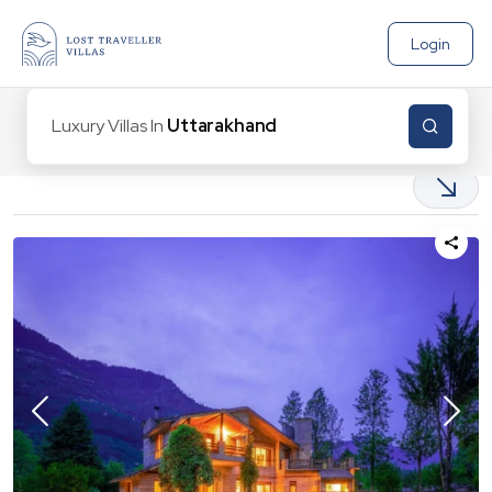
Login
Luxury Villas In
Uttarakhand
|
9
Properties found