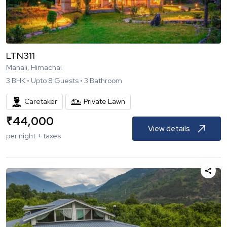
LTN311
Manali, Himachal
3
BHK •
Upto
8
Guests •
3
Bathroom
Caretaker
Private Lawn
₹
44,000
View details
per night + taxes