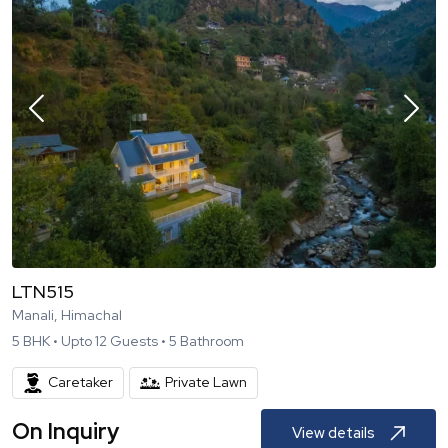
LTN515
Manali, Himachal
5
BHK •
Upto
12
Guests •
5
Bathroom
Caretaker
Private Lawn
On Inquiry
View details