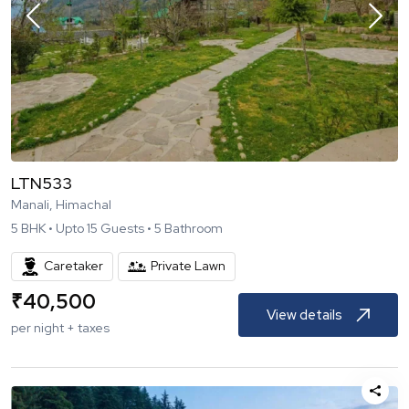
LTN533
Manali, Himachal
5
BHK •
Upto
15
Guests •
5
Bathroom
Caretaker
Private Lawn
₹
40,500
View details
per night + taxes