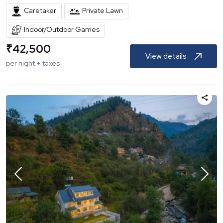
Caretaker
Private Lawn
Indoor/Outdoor Games
₹
42,500
View details
per night + taxes