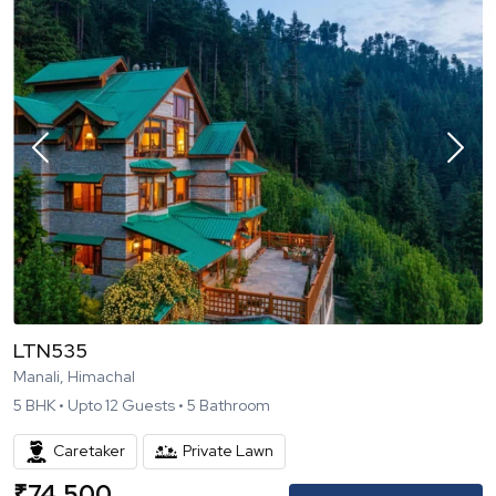
LTN535
Manali, Himachal
5
BHK •
Upto
12
Guests •
5
Bathroom
Caretaker
Private Lawn
₹
74,500