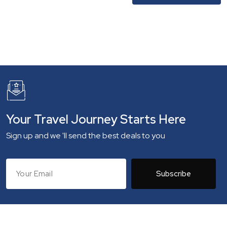
Your Travel Journey Starts Here
Sign up and we 'll send the best deals to you
Subscribe