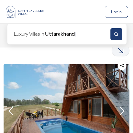
Login
Luxury Villas In
Uttarakhand
|
12
Properties found