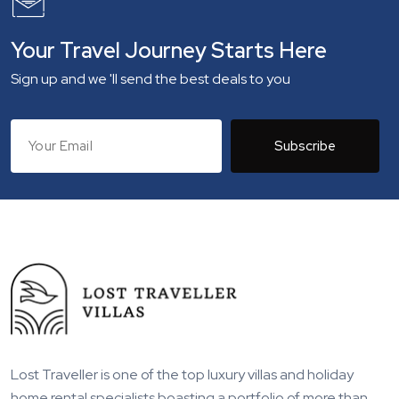
Your Travel Journey Starts Here
Sign up and we 'll send the best deals to you
Subscribe
Lost Traveller is one of the top luxury villas and holiday
home rental specialists boasting a portfolio of more than