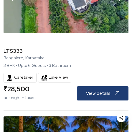
LTS333
Bangalore, Karnataka
3
BHK •
Upto
6
Guests •
3
Bathroom
Caretaker
Lake View
₹
28,500
View details
per night + taxes