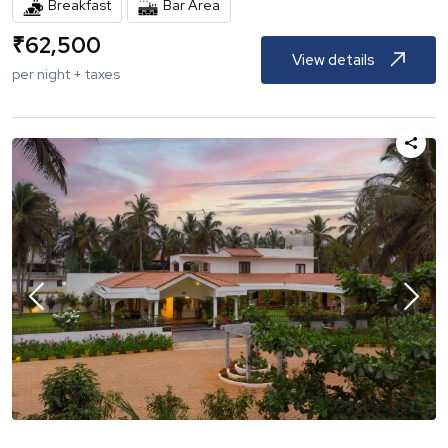
Breakfast
Bar Area
₹
62,500
View details
per night + taxes