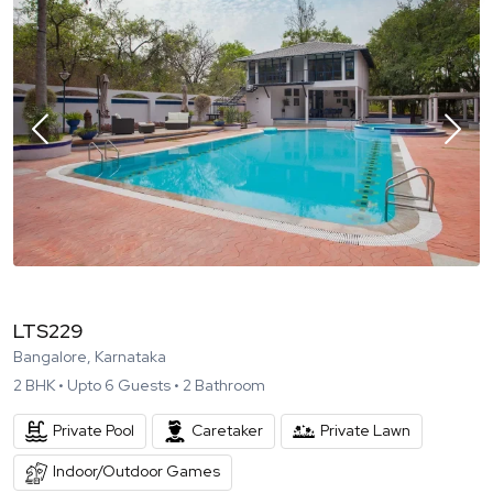
LTS229
Bangalore, Karnataka
2
BHK •
Upto
6
Guests •
2
Bathroom
Private Pool
Caretaker
Private Lawn
Indoor/Outdoor Games