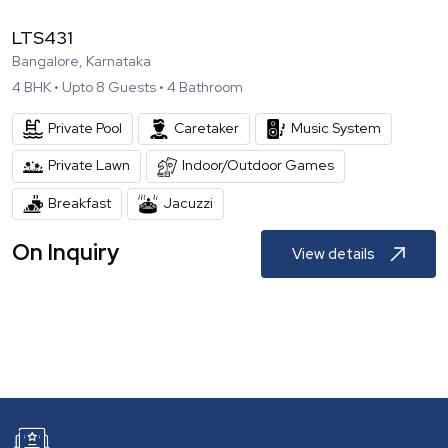
LTS431
Bangalore, Karnataka
4
BHK •
Upto
8
Guests •
4
Bathroom
Private Pool
Caretaker
Music System
Private Lawn
Indoor/Outdoor Games
Breakfast
Jacuzzi
On Inquiry
View details