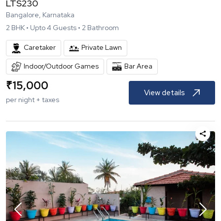
LTS230
Bangalore, Karnataka
2
BHK •
Upto
4
Guests •
2
Bathroom
Caretaker
Private Lawn
Indoor/Outdoor Games
Bar Area
₹
15,000
View details
per night + taxes