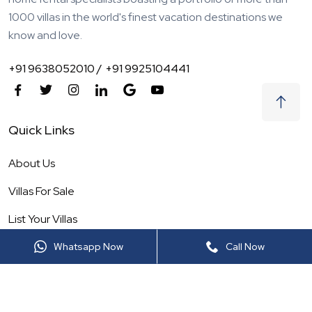
1000 villas in the world's finest vacation destinations we
know and love.
+91 9638052010 /
+91 9925104441
Quick Links
About Us
Villas For Sale
List Your Villas
Our Service
Whatsapp Now
Call Now
Destinations
Blogs