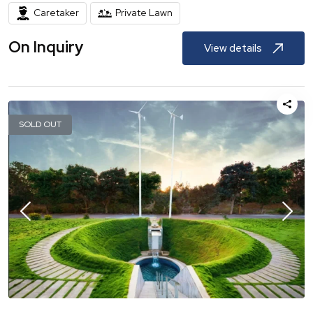
Caretaker
Private Lawn
On Inquiry
View details
SOLD OUT