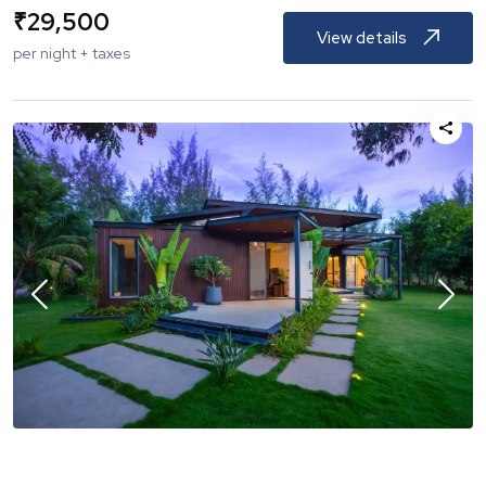
₹
29,500
View details
per night + taxes