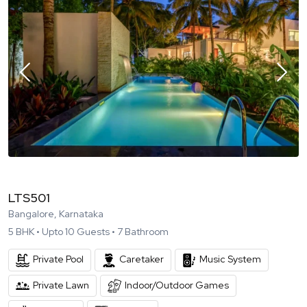
LTS501
Bangalore, Karnataka
5
BHK •
Upto
10
Guests •
7
Bathroom
Private Pool
Caretaker
Music System
Private Lawn
Indoor/Outdoor Games