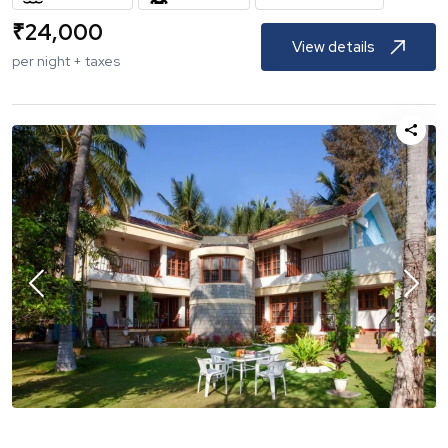
₹
24,000
View details
per night + taxes