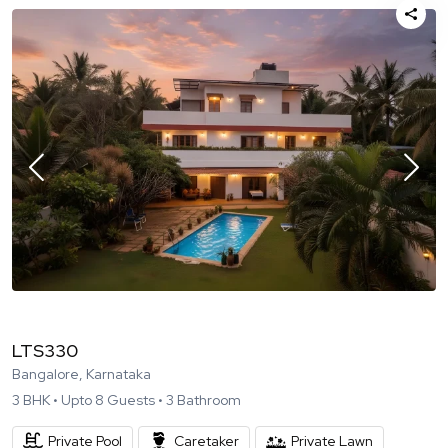
LTS330
Bangalore, Karnataka
3
BHK •
Upto
8
Guests •
3
Bathroom
Private Pool
Caretaker
Private Lawn