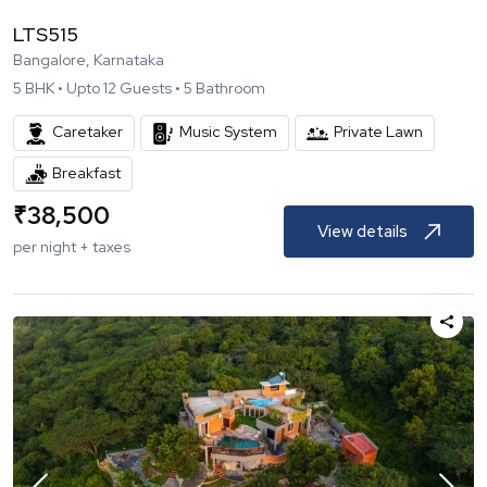
LTS515
Bangalore, Karnataka
5
BHK •
Upto
12
Guests •
5
Bathroom
Caretaker
Music System
Private Lawn
Breakfast
₹
38,500
View details
per night + taxes