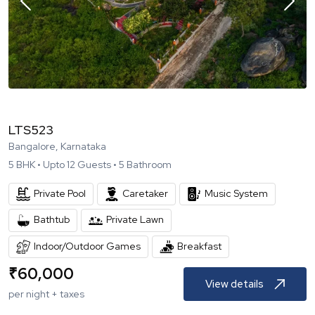
LTS523
Bangalore, Karnataka
5
BHK •
Upto
12
Guests •
5
Bathroom
Private Pool
Caretaker
Music System
Bathtub
Private Lawn
Indoor/Outdoor Games
Breakfast
₹
60,000
View details
per night + taxes