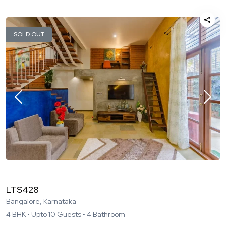
SOLD OUT
LTS428
Bangalore, Karnataka
4
BHK •
Upto
10
Guests •
4
Bathroom