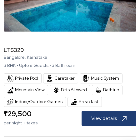
LTS329
Bangalore, Karnataka
3
BHK •
Upto
8
Guests •
3
Bathroom
Private Pool
Caretaker
Music System
Mountain View
Pets Allowed
Bathtub
Indoor/Outdoor Games
Breakfast
₹
29,500
View details
per night + taxes