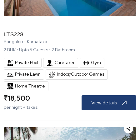
LTS228
Bangalore, Karnataka
2
BHK •
Upto
5
Guests •
2
Bathroom
Private Pool
Caretaker
Gym
Private Lawn
Indoor/Outdoor Games
Home Theatre
₹
18,500
View details
per night + taxes