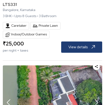
LTS331
Bangalore, Karnataka
3
BHK •
Upto
8
Guests •
3
Bathroom
Caretaker
Private Lawn
Indoor/Outdoor Games
₹
25,000
View details
per night + taxes