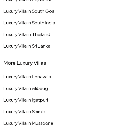
Luxury Villa in
South Goa
Luxury Villa in
South India
Luxury Villa in
Thailand
Luxury Villa in
Sri Lanka
More Luxury Viilas
Luxury Villa in
Lonavala
Luxury Villa in
Alibaug
Luxury Villa in
Igatpuri
Luxury Villa in
Shimla
Luxury Villa in
Mussoorie