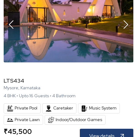
LTS434
Mysore, Karnataka
4
BHK •
Upto
16
Guests •
4
Bathroom
Private Pool
Caretaker
Music System
Private Lawn
Indoor/Outdoor Games
₹
45,500
View details