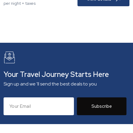
per night + taxes
Your Travel Journey Starts Here
Sign up and we 'll send the best deals to you
Subscribe