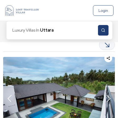
Login
Luxury Villas In
Uttarakha
2
Properties found