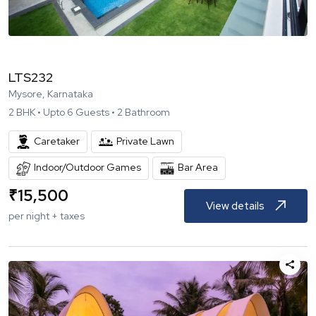
LTS232
Mysore, Karnataka
2
BHK •
Upto
6
Guests •
2
Bathroom
Caretaker
Private Lawn
Indoor/Outdoor Games
Bar Area
₹
15,500
View details
per night + taxes