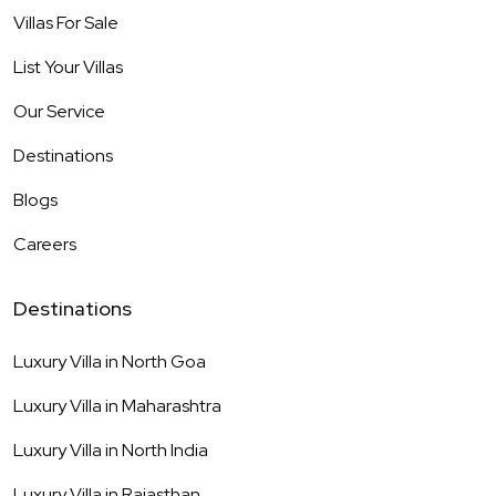
Villas For Sale
List Your Villas
Our Service
Destinations
Blogs
Careers
Destinations
Luxury Villa in
North Goa
Luxury Villa in
Maharashtra
Luxury Villa in
North India
Luxury Villa in
Rajasthan