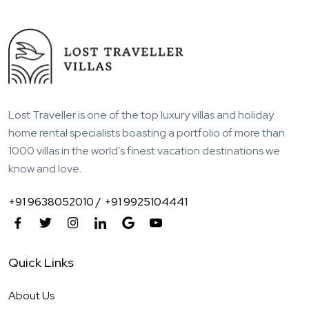
Lost Traveller is one of the top luxury villas and holiday
home rental specialists boasting a portfolio of more than
1000 villas in the world's finest vacation destinations we
know and love.
+91 9638052010 /
+91 9925104441
Quick Links
About Us