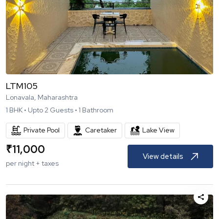
LTM105
Lonavala, Maharashtra
1
BHK •
Upto
2
Guests •
1
Bathroom
Private Pool
Caretaker
Lake View
₹
11,000
View details
per night + taxes