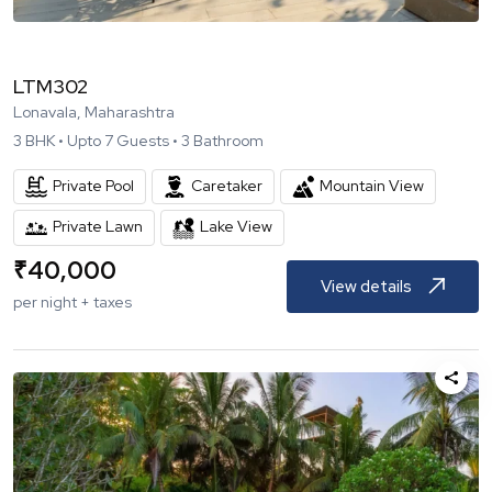
LTM302
Lonavala, Maharashtra
3
BHK •
Upto
7
Guests •
3
Bathroom
Private Pool
Caretaker
Mountain View
Private Lawn
Lake View
₹
40,000
View details
per night + taxes