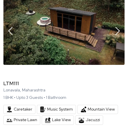
LTM111
Lonavala, Maharashtra
1
BHK •
Upto
3
Guests •
1
Bathroom
Caretaker
Music System
Mountain View
Private Lawn
Lake View
Jacuzzi