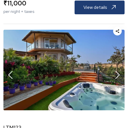
₹
11,000
View details
per night + taxes
LTM123