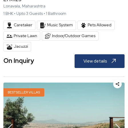
Lonavala, Maharashtra
1
BHK •
Upto
3
Guests •
1
Bathroom
Caretaker
Music System
Pets Allowed
Private Lawn
Indoor/Outdoor Games
Jacuzzi
On Inquiry
View details
BESTSELLER VILLAS