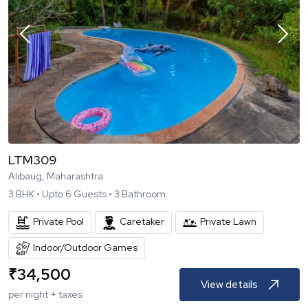
LTM309
Alibaug, Maharashtra
3
BHK •
Upto
6
Guests •
3
Bathroom
Private Pool
Caretaker
Private Lawn
Indoor/Outdoor Games
₹
34,500
View details
per night + taxes