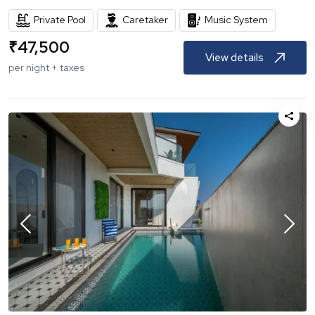
Private Pool
Caretaker
Music System
₹
47,500
View details
per night + taxes