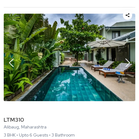
LTM310
Alibaug, Maharashtra
3
BHK •
Upto
6
Guests •
3
Bathroom