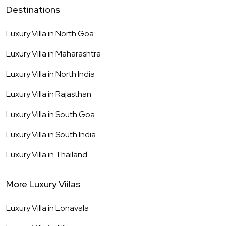
Destinations
Luxury Villa in
North Goa
Luxury Villa in
Maharashtra
Luxury Villa in
North India
Luxury Villa in
Rajasthan
Luxury Villa in
South Goa
Luxury Villa in
South India
Luxury Villa in
Thailand
More Luxury Viilas
Luxury Villa in
Lonavala