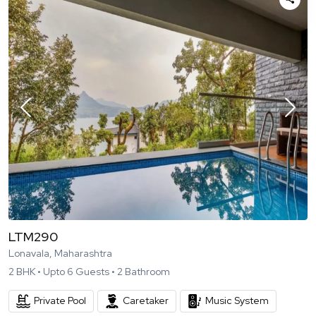
LTM290
Lonavala, Maharashtra
2
BHK •
Upto
6
Guests •
2
Bathroom
Private Pool
Caretaker
Music System