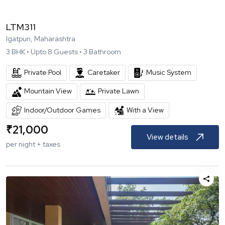
LTM311
Igatpuri, Maharashtra
3
BHK •
Upto
8
Guests •
3
Bathroom
Private Pool
Caretaker
Music System
Mountain View
Private Lawn
Indoor/Outdoor Games
With a View
₹
21,000
View details
per night + taxes