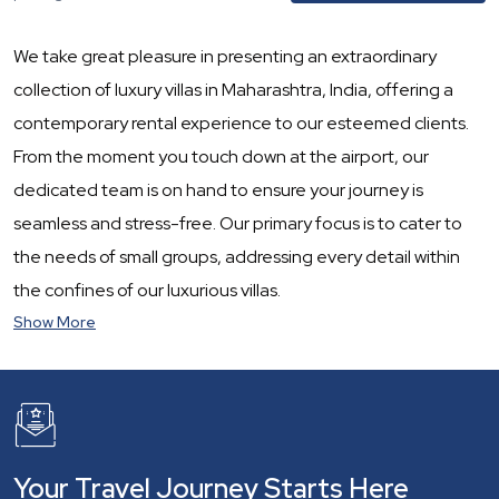
We take great pleasure in presenting an extraordinary
collection of luxury villas in Maharashtra, India, offering a
contemporary rental experience to our esteemed clients.
From the moment you touch down at the airport, our
dedicated team is on hand to ensure your journey is
seamless and stress-free. Our primary focus is to cater to
the needs of small groups, addressing every detail within
the confines of our luxurious villas.
Show More
Your Travel Journey Starts Here