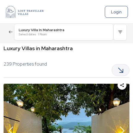
Login
Luxury Villa In Maharashtra
Select dates
·
1
Room
Luxury Villas in Maharashtra
239
Properties found