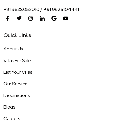
+91 9638052010 /
+91 9925104441
Quick Links
About Us
Villas For Sale
List Your Villas
Our Service
Destinations
Blogs
Careers