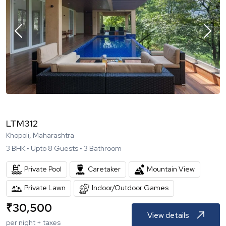
LTM312
Khopoli, Maharashtra
3
BHK •
Upto
8
Guests •
3
Bathroom
Private Pool
Caretaker
Mountain View
Private Lawn
Indoor/Outdoor Games
₹
30,500
View details
per night + taxes