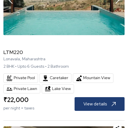
LTM220
Lonavala, Maharashtra
2
BHK •
Upto
6
Guests •
2
Bathroom
Private Pool
Caretaker
Mountain View
Private Lawn
Lake View
₹
22,000
View details
per night + taxes