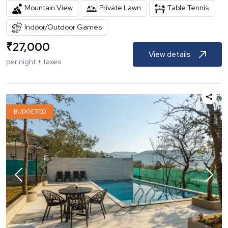
Mountain View
Private Lawn
Table Tennis
Indoor/Outdoor Games
₹
27,000
View details
per night + taxes
BUDGETED