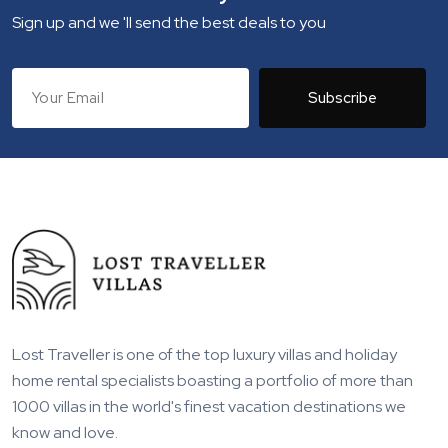
Sign up and we 'll send the best deals to you
Subscribe
Lost Traveller is one of the top luxury villas and holiday
home rental specialists boasting a portfolio of more than
1000 villas in the world's finest vacation destinations we
know and love.