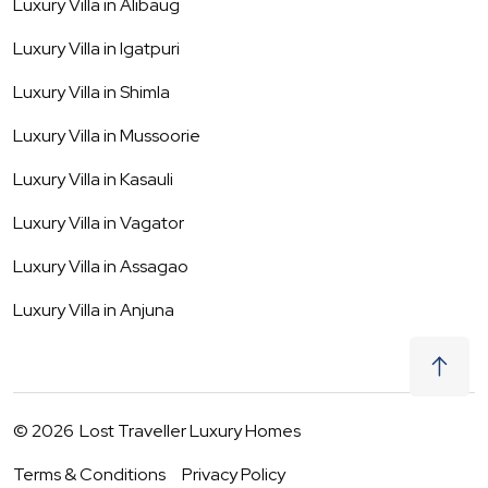
Luxury Villa in
Alibaug
Luxury Villa in
Igatpuri
Luxury Villa in
Shimla
Luxury Villa in
Mussoorie
Luxury Villa in
Kasauli
Luxury Villa in
Vagator
Luxury Villa in
Assagao
Luxury Villa in
Anjuna
©
2026
Lost Traveller Luxury Homes
Terms & Conditions
Privacy Policy