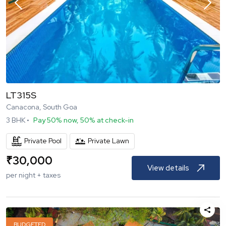
LT315S
Canacona, South Goa
3
BHK •
Pay 50% now, 50% at check-in
Private Pool
Private Lawn
₹
30,000
View details
per night + taxes
BUDGETED