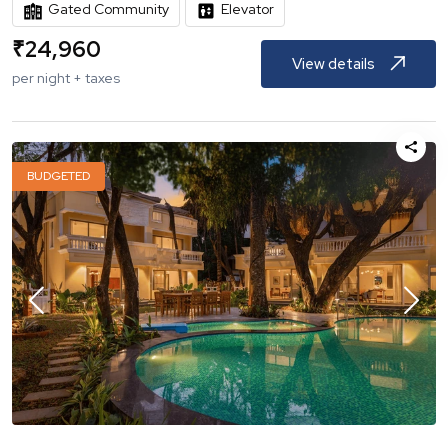
Gated Community
Elevator
₹
24,960
View details
per night + taxes
BUDGETED