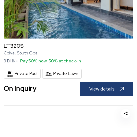
LT320S
Colva, South Goa
3
BHK •
Pay 50% now, 50% at check-in
Private Pool
Private Lawn
On Inquiry
View details