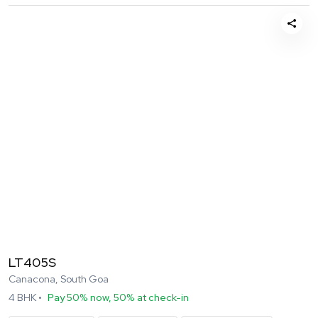
LT405S
Canacona, South Goa
4
BHK •
Pay 50% now, 50% at check-in