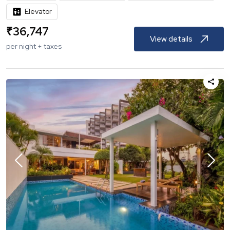
Elevator
₹
36,747
View details
per night + taxes