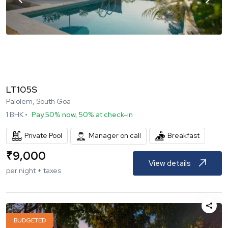
LT105S
Palolem, South Goa
1
BHK •
Pay 50% now, 50% at check-in
Private Pool
Breakfast
Manager on call
₹
9,000
View details
per night + taxes
BUDGETED