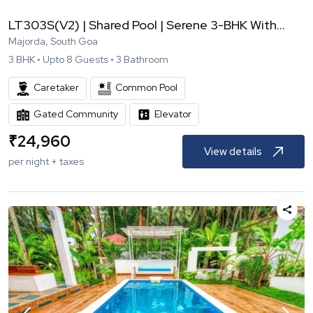
LT303S(V2) | Shared Pool | Serene 3-BHK With...
Majorda, South Goa
3
BHK •
Upto
8
Guests •
3
Bathroom
Caretaker
Common Pool
Gated Community
Elevator
₹
24,960
View details
per night + taxes