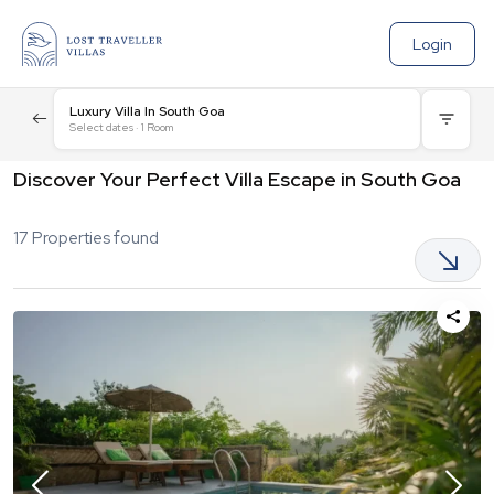
Login
Luxury Villa In South Goa
Select dates
·
1
Room
Discover Your Perfect Villa Escape in South Goa
17
Properties found