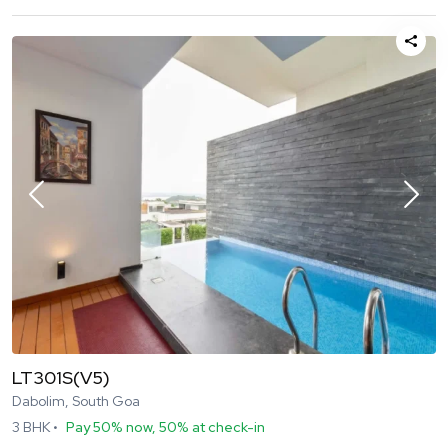
LT301S(V5)
Dabolim, South Goa
3
BHK •
Pay 50% now, 50% at check-in