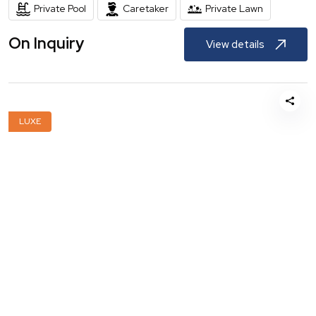
Private Pool
Caretaker
Private Lawn
On Inquiry
View details
LUXE