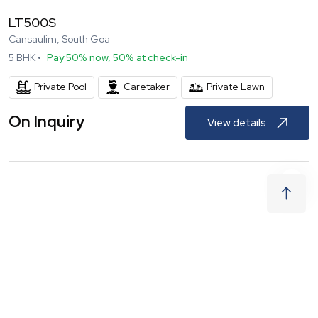
LT500S
Cansaulim, South Goa
5
BHK •
Pay 50% now, 50% at check-in
Private Pool
Caretaker
Private Lawn
On Inquiry
View details