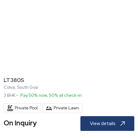
LT380S
Colva, South Goa
3
BHK •
Pay 50% now, 50% at check-in
Private Pool
Private Lawn
On Inquiry
View details