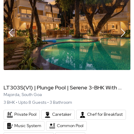
LT303S(V1) | Plunge Pool | Serene 3-BHK With ...
Majorda, South Goa
3
BHK •
Upto
8
Guests •
3
Bathroom
Private Pool
Caretaker
Chef for Breakfast
Music System
Common Pool