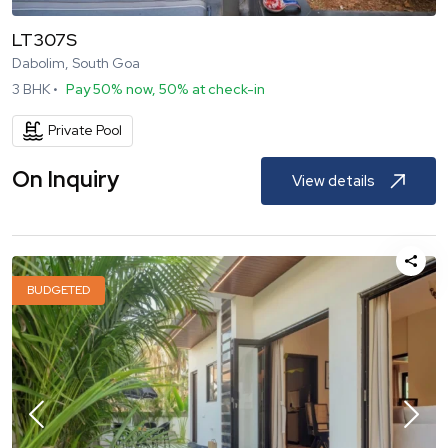
LT307S
Dabolim, South Goa
3
BHK •
Pay 50% now, 50% at check-in
Private Pool
On Inquiry
View details
BUDGETED