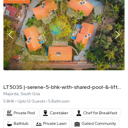
LT503S |-serene-5-bhk-with-shared-pool-&-lift...
Majorda, South Goa
5
BHK •
Upto
12
Guests •
5
Bathroom
Private Pool
Caretaker
Chef for Breakfast
Bathtub
Private Lawn
Gated Community