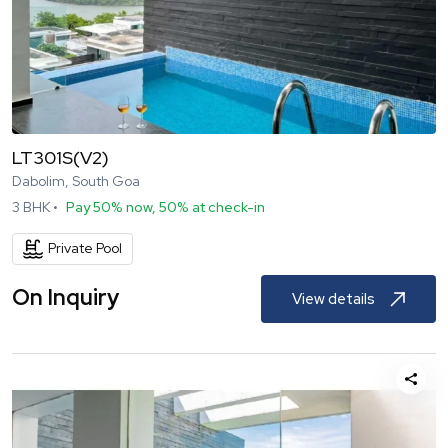
LT301S(V2)
Dabolim, South Goa
3
BHK •
Pay 50% now, 50% at check-in
Private Pool
On Inquiry
View details