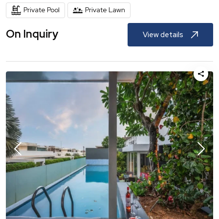
Private Pool
Private Lawn
On Inquiry
View details