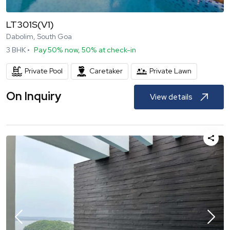
LT301S(V1)
Dabolim, South Goa
3
BHK •
Pay 50% now, 50% at check-in
Private Pool
Caretaker
Private Lawn
On Inquiry
View details