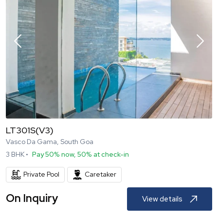
LT301S(V3)
Vasco Da Gama, South Goa
3
BHK •
Pay 50% now, 50% at check-in
Private Pool
Caretaker
On Inquiry
View details