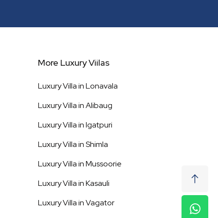
More Luxury Viilas
Luxury Villa in
Lonavala
Luxury Villa in
Alibaug
Luxury Villa in
Igatpuri
Luxury Villa in
Shimla
Luxury Villa in
Mussoorie
Luxury Villa in
Kasauli
Luxury Villa in
Vagator