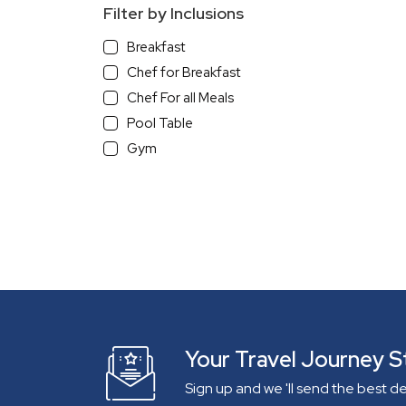
Filter by Inclusions
Breakfast
Chef for Breakfast
Chef For all Meals
Pool Table
Gym
With a View
Beach View
Sea/River view Villa
Mountain View
Infinity Pool
Pets Allowed
Independent Villa
Gated Community
Your Travel Journey S
Lake View
Sign up and we 'll send the best d
On The Beach