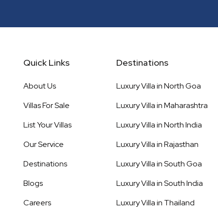
Quick Links
Destinations
About Us
Luxury Villa in
North Goa
Villas For Sale
Luxury Villa in
Maharashtra
List Your Villas
Luxury Villa in
North India
Our Service
Luxury Villa in
Rajasthan
Destinations
Luxury Villa in
South Goa
Blogs
Luxury Villa in
South India
Careers
Luxury Villa in
Thailand