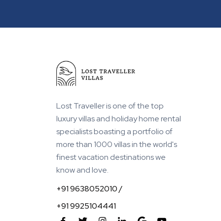
Within 1 km from Beach
Lost Traveller is one of the top
luxury villas and holiday home rental
specialists boasting a portfolio of
more than 1000 villas in the world's
finest vacation destinations we
know and love.
+91 9638052010 /
+91 9925104441