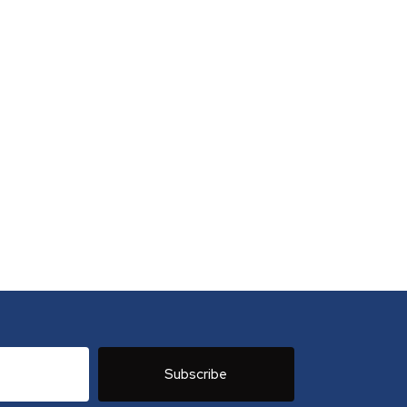
Subscribe