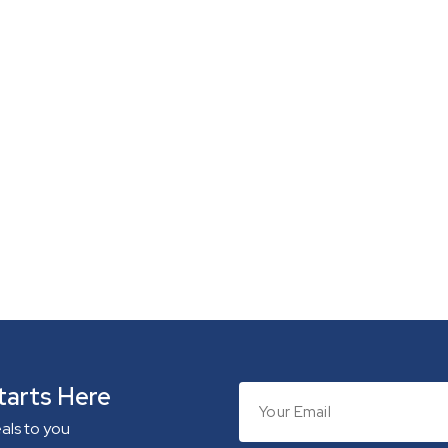
tarts Here
eals to you