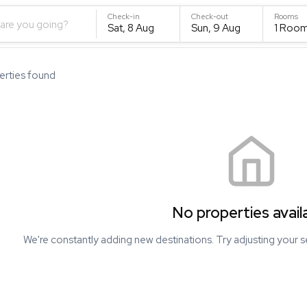
Check-in
Check-out
Rooms
are you going?
Sat, 8 Aug
Sun, 9 Aug
1
Roo
rties found
No properties avail
We're constantly adding new destinations. Try adjusting your s