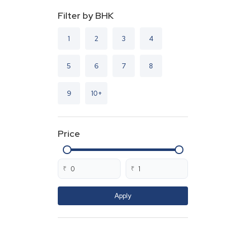
Filter by BHK
1
2
3
4
5
6
7
8
9
10+
Price
₹
₹
Apply