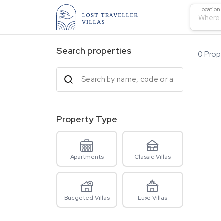
Location
Where 
Search properties
0
Prope
Property Type
Apartments
Classic Villas
Budgeted Villas
Luxe Villas