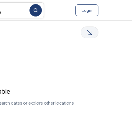
Login
m
able
earch dates or explore other locations.