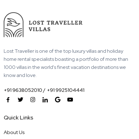
Lost Traveller is one of the top luxury villas and holiday
home rental specialists boasting a portfolio of more than
1000 villas in the world's finest vacation destinations we
know and love.
+91 9638052010 /
+91 9925104441
Quick Links
About Us