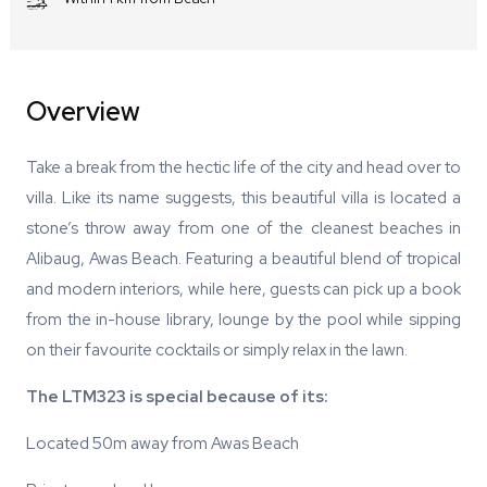
Overview
Take a break from the hectic life of the city and head over to
villa. Like its name suggests, this beautiful villa is located a
stone’s throw away from one of the cleanest beaches in
Alibaug, Awas Beach. Featuring a beautiful blend of tropical
and modern interiors, while here, guests can pick up a book
from the in-house library, lounge by the pool while sipping
on their favourite cocktails or simply relax in the lawn.
The LTM323 is special because of its:
Located 50m away from Awas Beach