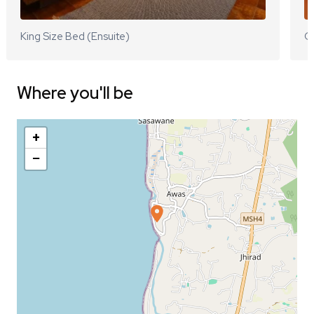
King Size Bed (Ensuite)
Q
Where you'll be
+
−