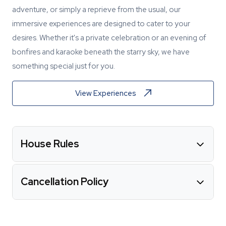
adventure, or simply a reprieve from the usual, our
immersive experiences are designed to cater to your
desires. Whether it's a private celebration or an evening of
bonfires and karaoke beneath the starry sky, we have
something special just for you.
View Experiences
House Rules
Cancellation Policy