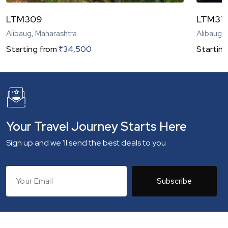
LTM309
LTM31
Alibaug, Maharashtra
Alibaug,
Starting from
₹
34,500
Starting
Your Travel Journey Starts Here
Sign up and we 'll send the best deals to you
Subscribe