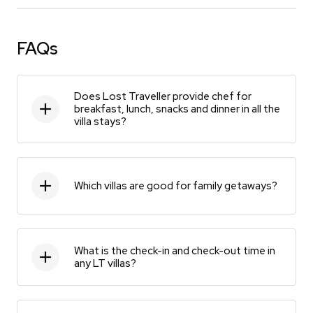
FAQs
Does Lost Traveller provide chef for
breakfast, lunch, snacks and dinner in all the
villa stays?
Which villas are good for family getaways?
What is the check-in and check-out time in
any LT villas?