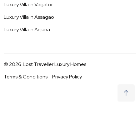
Luxury Villa in
Vagator
Luxury Villa in
Assagao
Luxury Villa in
Anjuna
©
2026
Lost Traveller Luxury Homes
Terms & Conditions
Privacy Policy
₹
41,500