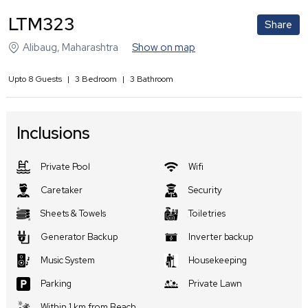
LTM323
Share
Alibaug
,
Maharashtra
Show on map
Upto
8
Guests
|
3
Bedroom
|
3
Bathroom
Inclusions
Private Pool
Wifi
Caretaker
Security
Sheets & Towels
Toiletries
Generator Backup
Inverter backup
Music System
Housekeeping
Parking
Private Lawn
Within 1 km from Beach