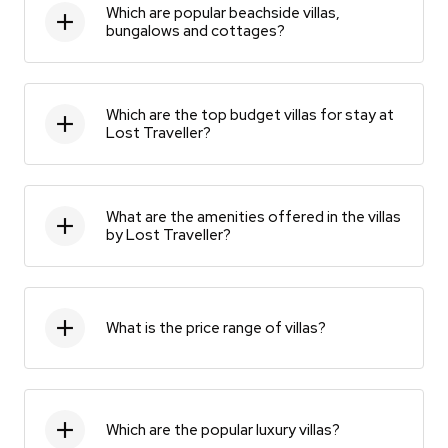
Which are popular beachside villas,
bungalows and cottages?
Which are the top budget villas for stay at
Lost Traveller?
What are the amenities offered in the villas
by Lost Traveller?
What is the price range of villas?
Which are the popular luxury villas?