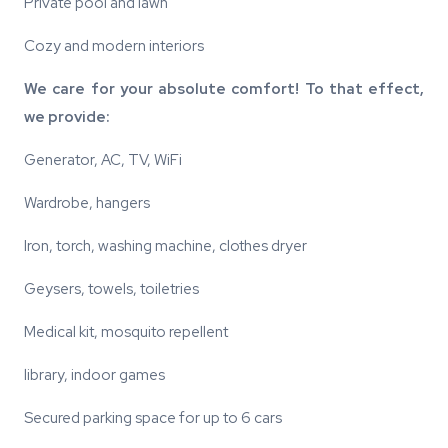
Private pool and lawn
Cozy and modern interiors
We care for your absolute comfort! To that effect,
we provide:
Generator, AC, TV, WiFi
Wardrobe, hangers
Iron, torch, washing machine, clothes dryer
Geysers, towels, toiletries
Medical kit, mosquito repellent
library, indoor games
Secured parking space for up to 6 cars