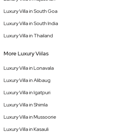
Luxury Villa in
South Goa
Luxury Villa in
South India
Luxury Villa in
Thailand
More Luxury Viilas
Luxury Villa in
Lonavala
Luxury Villa in
Alibaug
Luxury Villa in
Igatpuri
Luxury Villa in
Shimla
Luxury Villa in
Mussoorie
Luxury Villa in
Kasauli