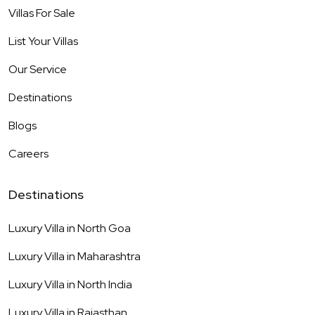
Villas For Sale
List Your Villas
Our Service
Destinations
Blogs
Careers
Destinations
Luxury Villa in
North Goa
Luxury Villa in
Maharashtra
Luxury Villa in
North India
Luxury Villa in
Rajasthan