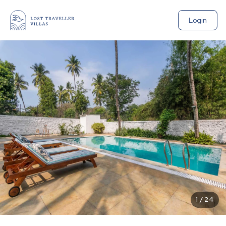
Login
1
/
24