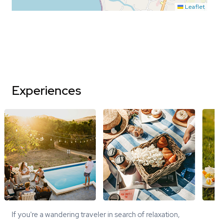
Leaflet
Experiences
If you're a wandering traveler in search of relaxation,