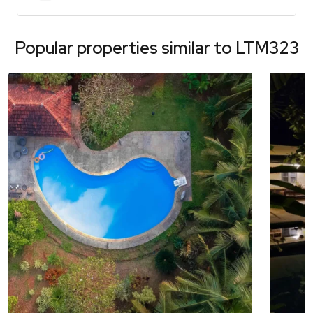
Popular properties similar to
LTM323