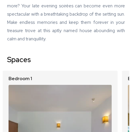
more? Your late evening soirées can become even more
spectacular with a breathtaking backdrop of the setting sun.
Make endless memories and keep them forever in your
treasure trove at this aptly named house abounding with
calm and tranquillity.
Spaces
Bedroom 1
B