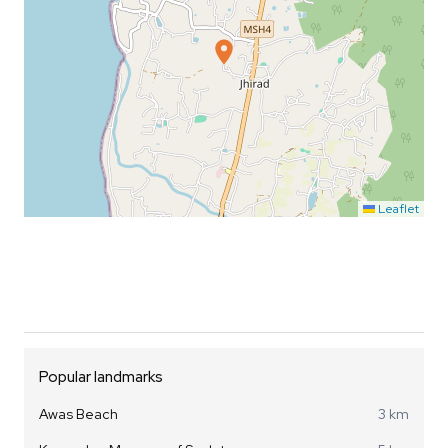
Leaflet
Popular landmarks
Awas Beach
3 km