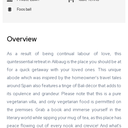
Foos ball
Overview
As a result of being continual labour of love, this
quintessential retreat in Alibaug is the place you should be at
for a quick getaway with your loved ones. This unique
abode which was inspired by the homeowner's travel tales
around Spain also features a tinge of Bali décor that adds to
its opulence and grandeur. Please note that this is a pure
vegetarian villa, and only vegetarian food is permitted on
the premises. Grab a book and immerse yourself in the
literary world while sipping your mug of tea, as this place has
peace flowing out of every nook and crevice! And what's