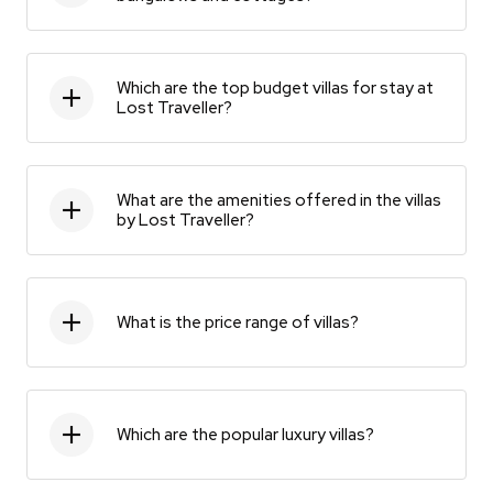
Which are the top budget villas for stay at
Lost Traveller?
What are the amenities offered in the villas
by Lost Traveller?
What is the price range of villas?
Which are the popular luxury villas?