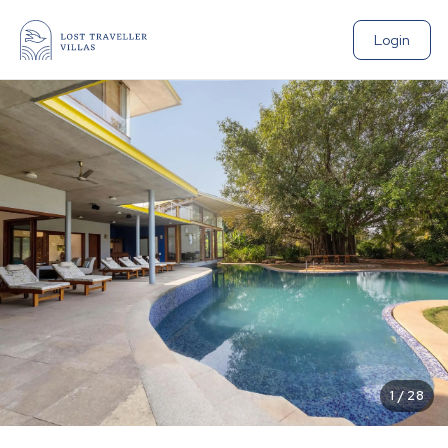
Login
1
/
28