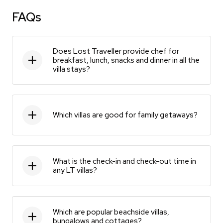
FAQs
Does Lost Traveller provide chef for
breakfast, lunch, snacks and dinner in all the
villa stays?
Which villas are good for family getaways?
What is the check-in and check-out time in
any LT villas?
Which are popular beachside villas,
bungalows and cottages?