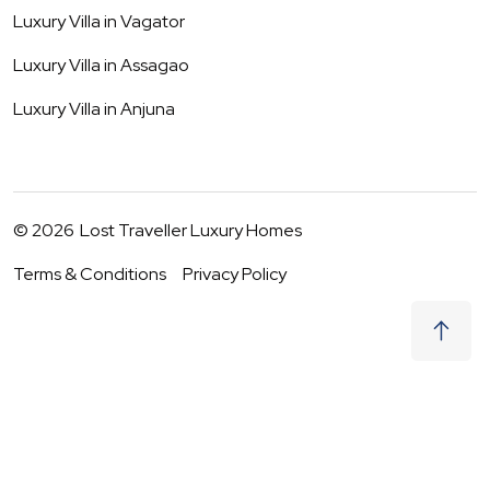
Luxury Villa in
Vagator
Luxury Villa in
Assagao
Luxury Villa in
Anjuna
©
2026
Lost Traveller Luxury Homes
Terms & Conditions
Privacy Policy
₹
59,500