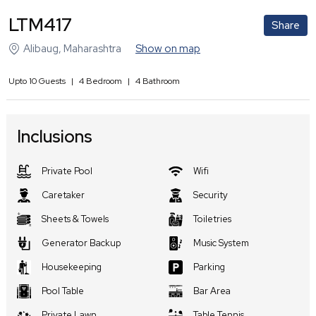
LTM417
Share
Alibaug
,
Maharashtra
Show on map
Upto
10
Guests
|
4
Bedroom
|
4
Bathroom
Inclusions
Private Pool
Wifi
Caretaker
Security
Sheets & Towels
Toiletries
Generator Backup
Music System
Housekeeping
Parking
Pool Table
Bar Area
Private Lawn
Table Tennis