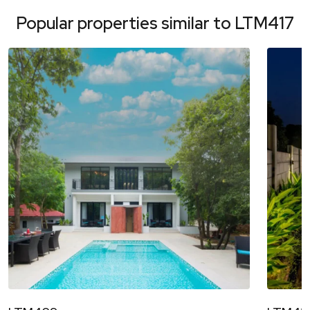
Popular properties similar to
LTM417