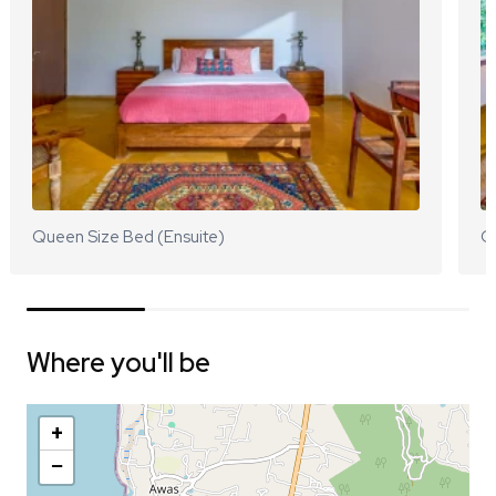
Queen Size Bed (Ensuite)
Q
Where you'll be
+
−