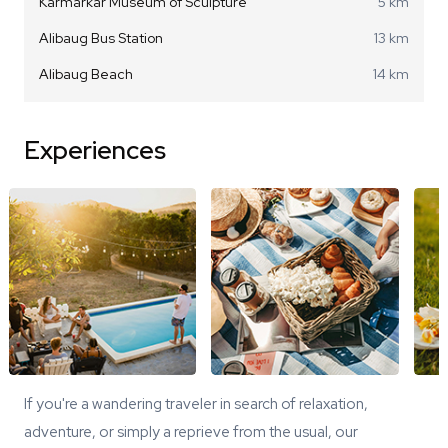
Karmarkar Museum of Sculpture
5 km
Alibaug Bus Station
13 km
Alibaug Beach
14 km
Experiences
If you're a wandering traveler in search of relaxation,
adventure, or simply a reprieve from the usual, our