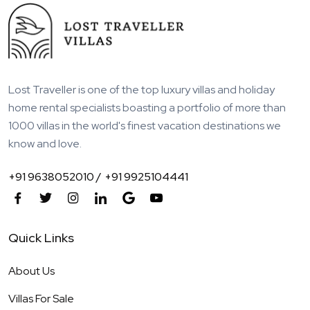
Lost Traveller is one of the top luxury villas and holiday
home rental specialists boasting a portfolio of more than
1000 villas in the world's finest vacation destinations we
know and love.
+91 9638052010 /
+91 9925104441
Quick Links
About Us
Villas For Sale