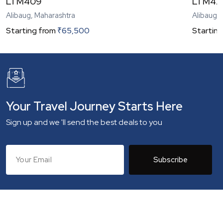
LTM409
LTM42
Alibaug, Maharashtra
Alibaug,
Starting from
₹
65,500
Starting
Your Travel Journey Starts Here
Sign up and we 'll send the best deals to you
Subscribe