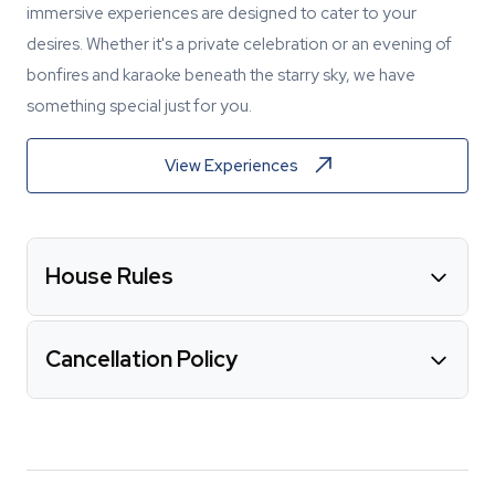
immersive experiences are designed to cater to your
desires. Whether it's a private celebration or an evening of
bonfires and karaoke beneath the starry sky, we have
something special just for you.
View Experiences
House Rules
Cancellation Policy