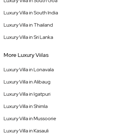
Luxury Villa in
South Goa
Luxury Villa in
South India
Luxury Villa in
Thailand
Luxury Villa in
Sri Lanka
More Luxury Viilas
Luxury Villa in
Lonavala
Luxury Villa in
Alibaug
Luxury Villa in
Igatpuri
Luxury Villa in
Shimla
Luxury Villa in
Mussoorie
Luxury Villa in
Kasauli