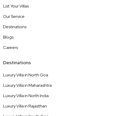
List Your Villas
Our Service
Destinations
Blogs
Careers
Destinations
Luxury Villa in
North Goa
Luxury Villa in
Maharashtra
Luxury Villa in
North India
Luxury Villa in
Rajasthan