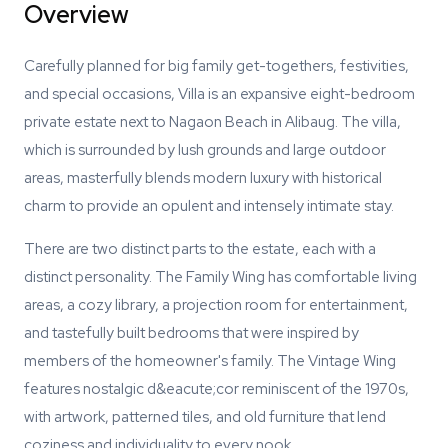
Overview
Carefully planned for big family get-togethers, festivities,
and special occasions, Villa is an expansive eight-bedroom
private estate next to Nagaon Beach in Alibaug. The villa,
which is surrounded by lush grounds and large outdoor
areas, masterfully blends modern luxury with historical
charm to provide an opulent and intensely intimate stay.
There are two distinct parts to the estate, each with a
distinct personality. The Family Wing has comfortable living
areas, a cozy library, a projection room for entertainment,
and tastefully built bedrooms that were inspired by
members of the homeowner's family. The Vintage Wing
features nostalgic d&eacute;cor reminiscent of the 1970s,
with artwork, patterned tiles, and old furniture that lend
coziness and individuality to every nook.