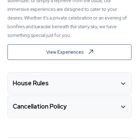
adventure, or simply a reprieve from the usual, our
immersive experiences are designed to cater to your
desires. Whether it's a private celebration or an evening of
bonfires and karaoke beneath the starry sky, we have
something special just for you.
View Experiences
House Rules
Cancellation Policy