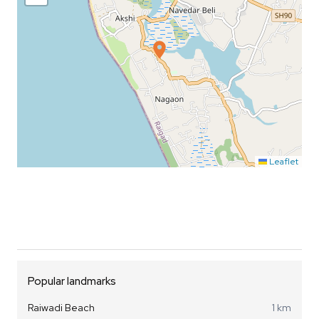
Leaflet
Popular landmarks
Raiwadi Beach
1 km