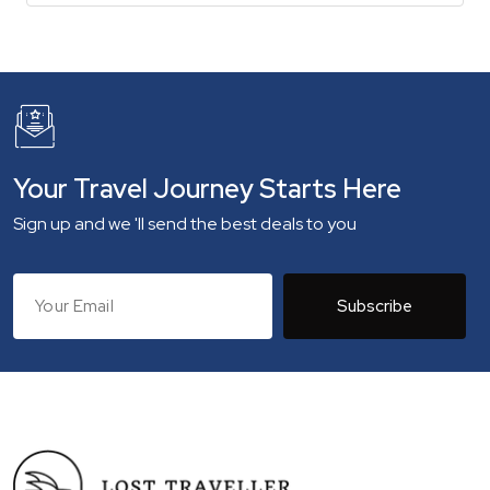
Your Travel Journey Starts Here
Sign up and we 'll send the best deals to you
Subscribe