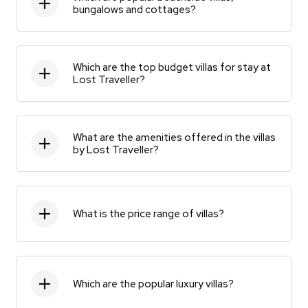
bungalows and cottages?
Which are the top budget villas for stay at
Lost Traveller?
What are the amenities offered in the villas
by Lost Traveller?
What is the price range of villas?
Which are the popular luxury villas?