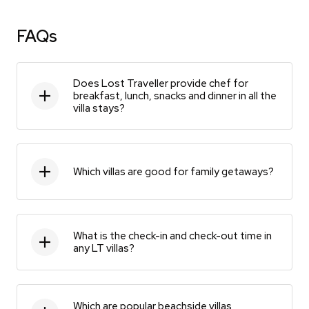
FAQs
Does Lost Traveller provide chef for
breakfast, lunch, snacks and dinner in all the
villa stays?
Which villas are good for family getaways?
What is the check-in and check-out time in
any LT villas?
Which are popular beachside villas,