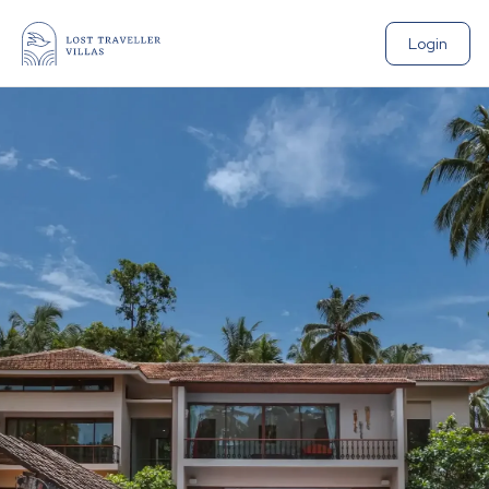
Login