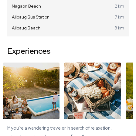
Nagaon Beach
2 km
Alibaug Bus Station
7 km
Alibaug Beach
8 km
Experiences
If you're a wandering traveler in search of relaxation,