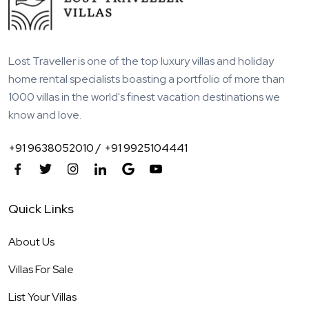
Lost Traveller is one of the top luxury villas and holiday
home rental specialists boasting a portfolio of more than
1000 villas in the world's finest vacation destinations we
know and love.
+91 9638052010 /
+91 9925104441
Quick Links
About Us
Villas For Sale
List Your Villas