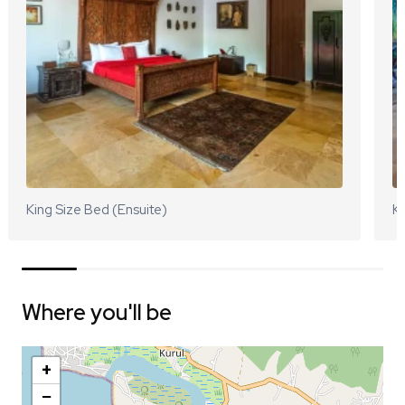
King Size Bed (Ensuite)
Ki
Where you'll be
+
−