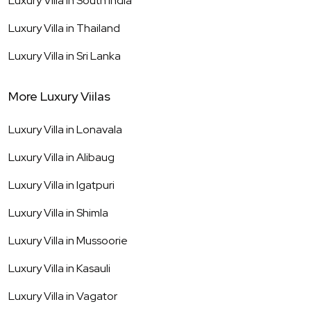
Luxury Villa in
South India
Luxury Villa in
Thailand
Luxury Villa in
Sri Lanka
More Luxury Viilas
Luxury Villa in
Lonavala
Luxury Villa in
Alibaug
Luxury Villa in
Igatpuri
Luxury Villa in
Shimla
Luxury Villa in
Mussoorie
Luxury Villa in
Kasauli
Luxury Villa in
Vagator