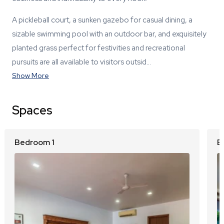
A pickleball court, a sunken gazebo for casual dining, a
sizable swimming pool with an outdoor bar, and exquisitely
planted grass perfect for festivities and recreational
pursuits are all available to visitors outsid…
Show More
Spaces
Bedroom 1
B