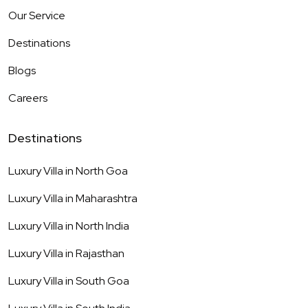
Our Service
Destinations
Blogs
Careers
Destinations
Luxury Villa in
North Goa
Luxury Villa in
Maharashtra
Luxury Villa in
North India
Luxury Villa in
Rajasthan
Luxury Villa in
South Goa