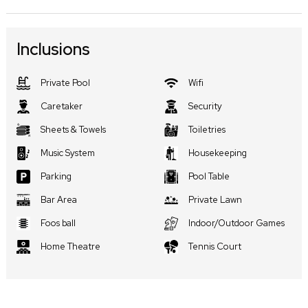
Inclusions
Private Pool
Wifi
Caretaker
Security
Sheets & Towels
Toiletries
Music System
Housekeeping
Parking
Pool Table
Bar Area
Private Lawn
Foos ball
Indoor/Outdoor Games
Home Theatre
Tennis Court