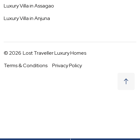
Luxury Villa in
Assagao
Luxury Villa in
Anjuna
©
2026
Lost Traveller Luxury Homes
Terms & Conditions
Privacy Policy
₹
99,000
Request to Book
08 - 09 Aug
|
2
Guests
(For
7
BHK) Per night
+ taxes