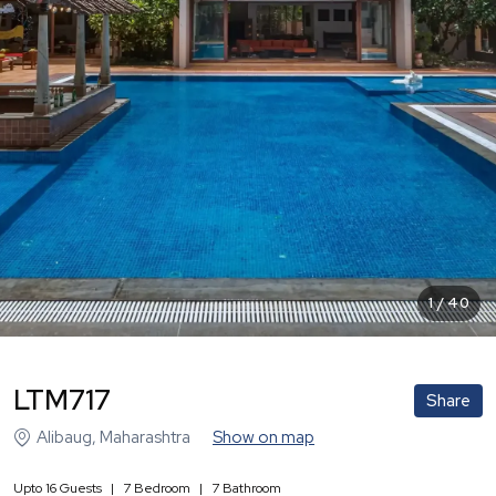
1
/
40
LTM717
Share
Alibaug
,
Maharashtra
Show on map
Upto
16
Guests
|
7
Bedroom
|
7
Bathroom