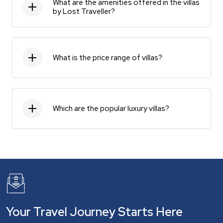
What are the amenities offered in the villas
by Lost Traveller?
What is the price range of villas?
Which are the popular luxury villas?
Your Travel Journey Starts Here