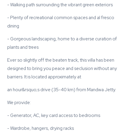
- Walking path surrounding the vibrant green exteriors
- Plenty of recreational common spaces and al fresco
dining
- Gorgeous landscaping, home to a diverse curation of
plants and trees
Ever so slightly off the beaten track, this villa has been
designed to bring you peace and seclusion without any
barriers. It is located approximately at
an hour&rsquo;s drive (35-40 km) from Mandwa Jetty.
We provide:
- Generator, AC, key card access to bedrooms
- Wardrobe, hangers, drying racks