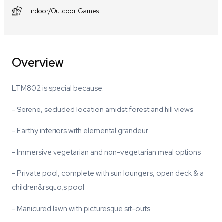
Indoor/Outdoor Games
Overview
LTM802 is special because:
- Serene, secluded location amidst forest and hill views
- Earthy interiors with elemental grandeur
- Immersive vegetarian and non-vegetarian meal options
- Private pool, complete with sun loungers, open deck & a
children&rsquo;s pool
- Manicured lawn with picturesque sit-outs