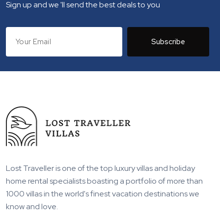
Sign up and we 'll send the best deals to you
Subscribe
Lost Traveller is one of the top luxury villas and holiday
home rental specialists boasting a portfolio of more than
1000 villas in the world's finest vacation destinations we
know and love.