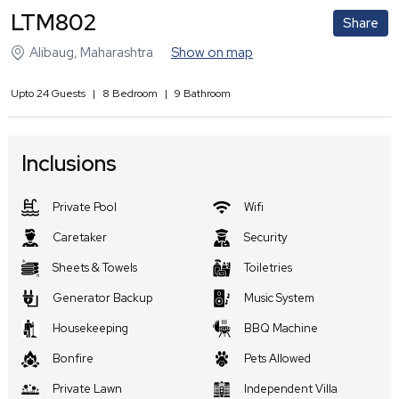
LTM802
Share
Alibaug
,
Maharashtra
Show on map
Upto
24
Guests
|
8
Bedroom
|
9
Bathroom
Inclusions
Private Pool
Wifi
Caretaker
Security
Sheets & Towels
Toiletries
Generator Backup
Music System
Housekeeping
BBQ Machine
Bonfire
Pets Allowed
Private Lawn
Independent Villa