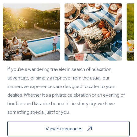
If you're a wandering traveler in search of relaxation,
adventure, or simply a reprieve from the usual, our
immersive experiences are designed to cater to your
desires. Whether it's a private celebration or an evening of
bonfires and karaoke beneath the starry sky, we have
something special just for you.
View Experiences