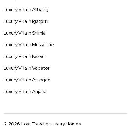
Luxury Villa in
Alibaug
Luxury Villa in
Igatpuri
Luxury Villa in
Shimla
Luxury Villa in
Mussoorie
Luxury Villa in
Kasauli
Luxury Villa in
Vagator
Luxury Villa in
Assagao
Luxury Villa in
Anjuna
©
2026
Lost Traveller Luxury Homes