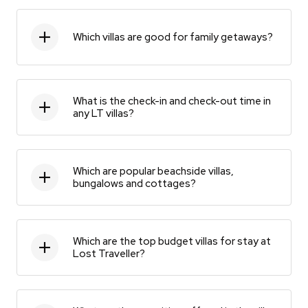
Which villas are good for family getaways?
What is the check-in and check-out time in
any LT villas?
Which are popular beachside villas,
bungalows and cottages?
Which are the top budget villas for stay at
Lost Traveller?