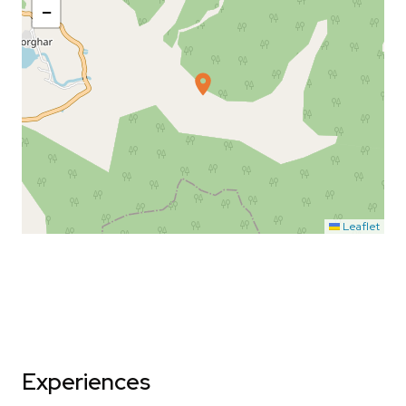
−
Leaflet
Experiences