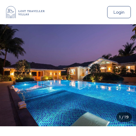
Login
1
/
19