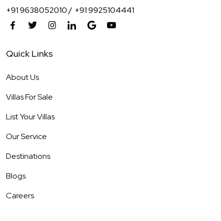
+91 9638052010 /
+91 9925104441
Quick Links
About Us
Villas For Sale
List Your Villas
Our Service
Destinations
Blogs
Careers