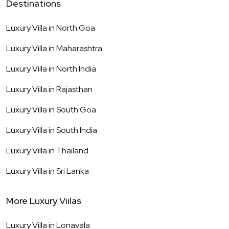
Destinations
Luxury Villa in
North Goa
Luxury Villa in
Maharashtra
Luxury Villa in
North India
Luxury Villa in
Rajasthan
Luxury Villa in
South Goa
Luxury Villa in
South India
Luxury Villa in
Thailand
Luxury Villa in
Sri Lanka
More Luxury Viilas
Luxury Villa in
Lonavala