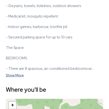
- Geysers, towels, toiletries, outdoor showers
- Medical kit, mosquito repellent
- Indoor games, barbecue, bonfire pit
- Secured parking space for up to 10 cars
The Space:
BEDROOMS
- There are 8 spacious, air-conditioned bedrooms wi…
Show More
Where you'll be
+