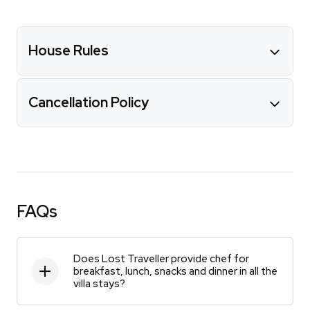
House Rules
Cancellation Policy
FAQs
Does Lost Traveller provide chef for
breakfast, lunch, snacks and dinner in all the
villa stays?