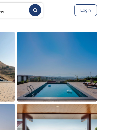
Login
ms