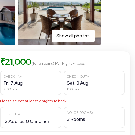
Show all photos
₹
21,000
(for 3 rooms)
Per Night
+ Taxes
▾
▾
CHECK-IN
CHECK-OUT
Fri, 7 Aug
Sat, 8 Aug
2:00 pm
11:00 am
Please select at least
2
nights to book
▾
NO. OF ROOMS
GUESTS
▾
3
Rooms
2
Adults,
0
Children