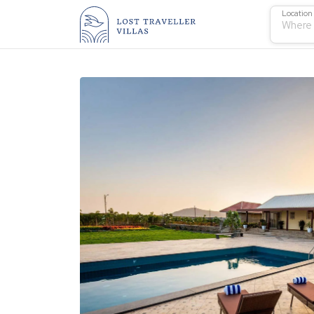
Location
Where 