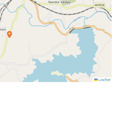
Leaflet