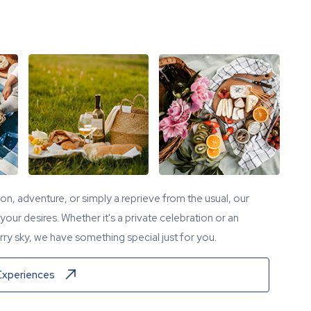
tion, adventure, or simply a reprieve from the usual, our
our desires. Whether it's a private celebration or an
ry sky, we have something special just for you.
Experiences