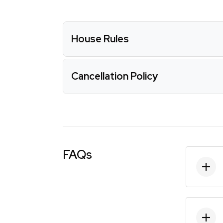
House Rules
Cancellation Policy
FAQs