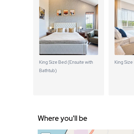
King Size Bed (Ensuite with
King Size
Bathtub)
Where you'll be