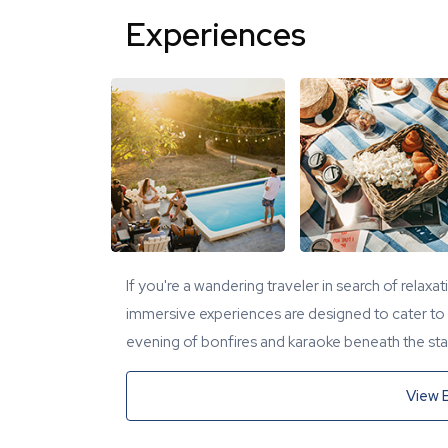
Experiences
If you're a wandering traveler in search of relaxa
immersive experiences are designed to cater to y
evening of bonfires and karaoke beneath the star
View 