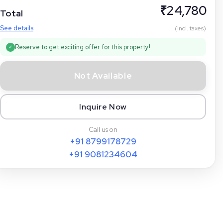
₹
24,780
Total
See details
(Incl. taxes)
Reserve to get exciting offer for this property!
✓
Not Available
Inquire Now
Call us on
+91
8799178729
+91
9081234604