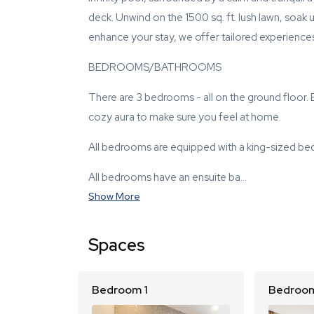
deck. Unwind on the 1500 sq. ft. lush lawn, soak 
enhance your stay, we offer tailored experiences 
BEDROOMS/BATHROOMS
There are 3 bedrooms - all on the ground floor
cozy aura to make sure you feel at home.
All bedrooms are equipped with a king-sized bed
All bedrooms have an ensuite ba…
Show More
Spaces
Bedroom 1
Bedroom