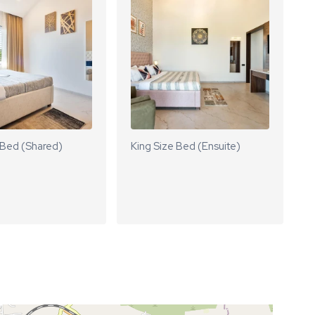
 Bed (Shared)
King Size Bed (Ensuite)