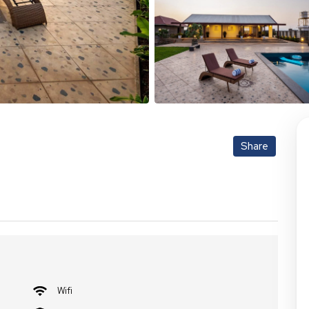
Share
Wifi