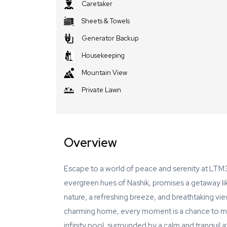
Caretaker
Sheets & Towels
Generator Backup
Housekeeping
Mountain View
Private Lawn
Overview
Escape to a world of peace and serenity at LTM31
evergreen hues of Nashik, promises a getaway li
nature, a refreshing breeze, and breathtaking vi
charming home, every moment is a chance to mak
infinity pool, surrounded by a calm and tranquil