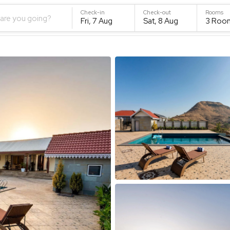
Check-in
Check-out
Rooms
are you going?
Fri, 7 Aug
Sat, 8 Aug
3
Roo