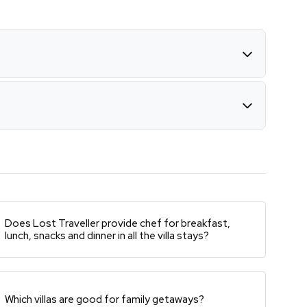
Does Lost Traveller provide chef for breakfast,
lunch, snacks and dinner in all the villa stays?
Which villas are good for family getaways?