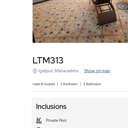
LTM313
Igatpuri
,
Maharashtra
Show on map
Upto
8
Guests
|
3
Bedroom
|
3
Bathroom
Inclusions
Private Pool