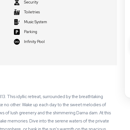
Security
Toiletries
Music System
Parking
Infinity Pool
3. This idyllic retreat, surrounded by the breathtaking
ke no other. Wake up each day to the sweet melodies of
ews of lush greenery and the shimmering Darna dam. At this
e memories. Dive into the serene waters of the private
 atmosphere, or bask in the sun's warmth on the spacious