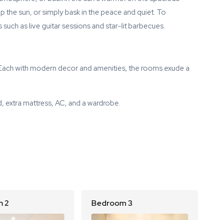
up the sun, or simply bask in the peace and quiet. To
such as live guitar sessions and star-lit barbecues.
. Each with modern decor and amenities, the rooms exude a
, extra mattress, AC, and a wardrobe.
 2
Bedroom 3