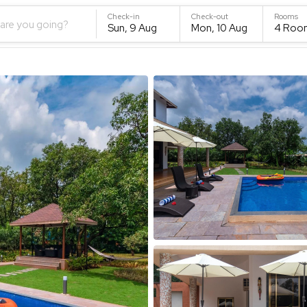
Check-in
Check-out
Rooms
are you going?
Sun, 9 Aug
Mon, 10 Aug
4
Roo