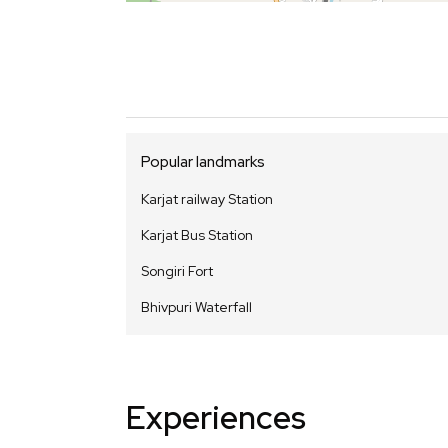
Popular landmarks
Karjat railway Station
Karjat Bus Station
Songiri Fort
Bhivpuri Waterfall
Experiences