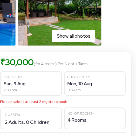
Show all photos
₹
30,000
(for 4 rooms)
Per Night
+ Taxes
▾
▾
CHECK-IN
CHECK-OUT
Sun, 9 Aug
Mon, 10 Aug
2:00 pm
11:00 am
Please select at least
2
nights to book
▾
NO. OF ROOMS
GUESTS
▾
4
Rooms
2
Adults,
0
Children