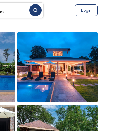
Login
ms