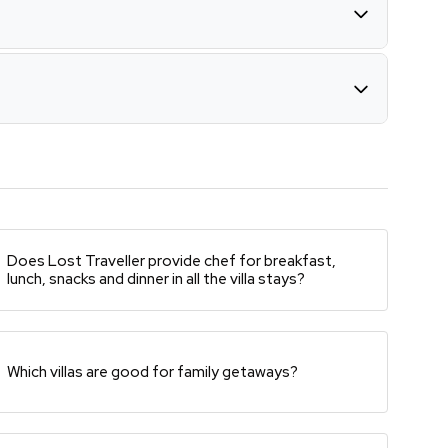
Does Lost Traveller provide chef for breakfast,
lunch, snacks and dinner in all the villa stays?
Which villas are good for family getaways?