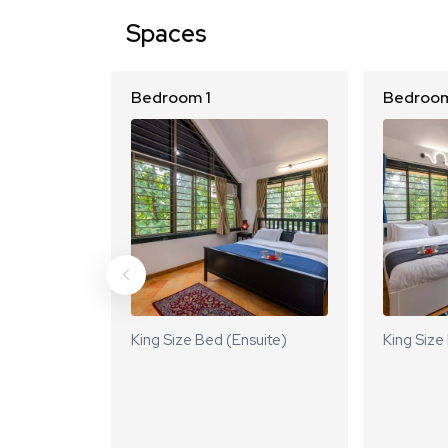
Spaces
Bedroom 1
Bedroom
King Size Bed (Ensuite)
King Size