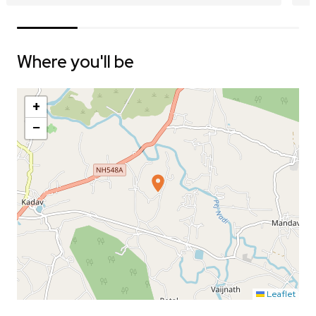
Where you'll be
+
−
Leaflet