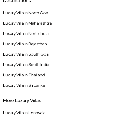
Destinations
Luxury Villa in
North Goa
Luxury Villa in
Maharashtra
Luxury Villa in
North India
Luxury Villa in
Rajasthan
Luxury Villa in
South Goa
Luxury Villa in
South India
Luxury Villa in
Thailand
Luxury Villa in
Sri Lanka
More Luxury Viilas
Luxury Villa in
Lonavala