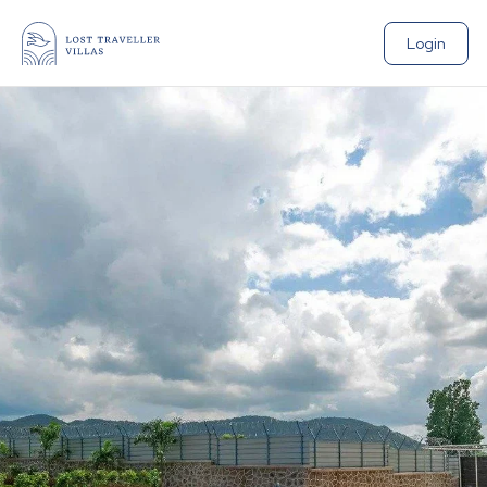
Login