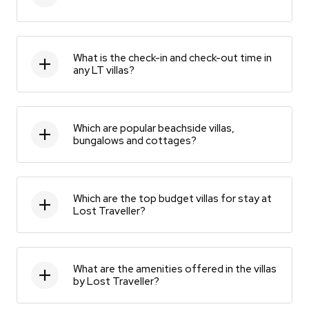
What is the check-in and check-out time in
any LT villas?
Which are popular beachside villas,
bungalows and cottages?
Which are the top budget villas for stay at
Lost Traveller?
What are the amenities offered in the villas
by Lost Traveller?