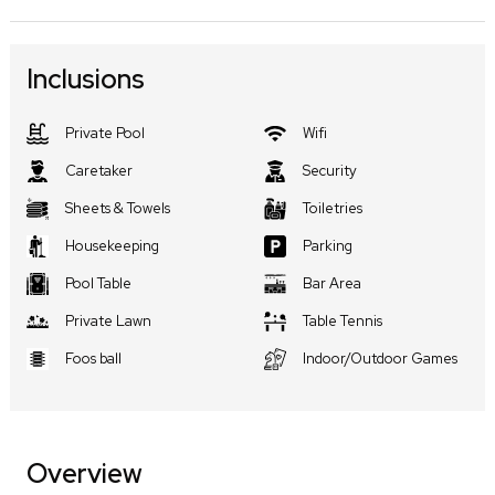
Inclusions
Private Pool
Wifi
Caretaker
Security
Sheets & Towels
Toiletries
Housekeeping
Parking
Pool Table
Bar Area
Private Lawn
Table Tennis
Foos ball
Indoor/Outdoor Games
Overview