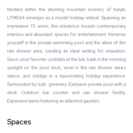
Nestled within the stunning mountain scenery of Karjat,
LTM544 emerges as a model holiday retreat. Spanning an
impressive 1.5 acres, this residence boasts contemporary
interiors and abundant spaces for entertainment. Immerse
yourself in the private swimming pool and the allure of the
rain shower area, creating an ideal setting for relaxation.
Savor your favorite cocktails at the bar, bask in the morning
sunlight on the pool deck, revel in the rain shower area's
dance, and indulge in a rejuvenating holiday experience.
Surrounded by lush greenery. Exclusive private pool with a
deck. Outdoor bar counter and rain shower facility.
Expansive lawns featuring an attached gazebo.
Spaces