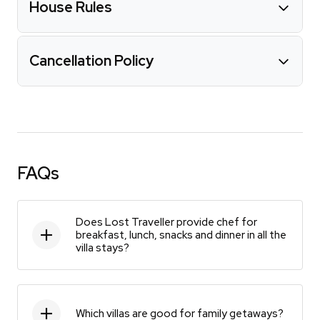
House Rules
Cancellation Policy
FAQs
Does Lost Traveller provide chef for
breakfast, lunch, snacks and dinner in all the
villa stays?
Which villas are good for family getaways?