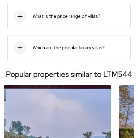
What is the price range of villas?
Which are the popular luxury villas?
Popular properties similar to
LTM544