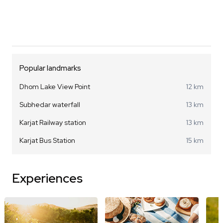
Popular landmarks
Dhom Lake View Point
12 km
Subhedar waterfall
13 km
Karjat Railway station
13 km
Karjat Bus Station
15 km
Experiences