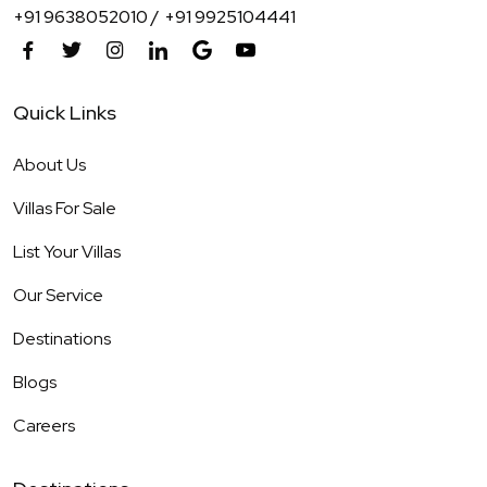
+91 9638052010 /
+91 9925104441
Quick Links
About Us
Villas For Sale
List Your Villas
Our Service
Destinations
Blogs
Careers