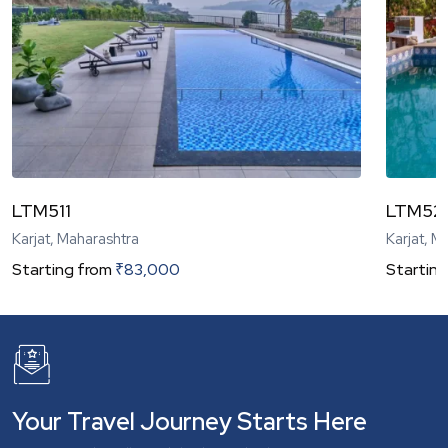
LTM511
LTM52
Karjat, Maharashtra
Karjat, M
Starting from
₹
83,000
Starting
Your Travel Journey Starts Here