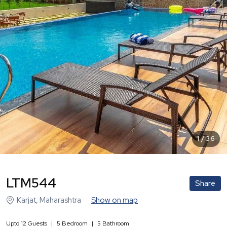
1
/
36
LTM544
Share
Karjat
,
Maharashtra
Show on map
Upto
12
Guests
|
5
Bedroom
|
5
Bathroom