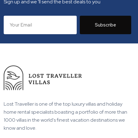
Sign up and we 'll send the best deals to you
Subscribe
Lost Traveller is one of the top luxury villas and holiday
home rental specialists boasting a portfolio of more than
1000 villas in the world's finest vacation destinations we
know and love.