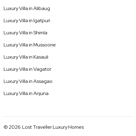
Luxury Villa in
Alibaug
Luxury Villa in
Igatpuri
Luxury Villa in
Shimla
Luxury Villa in
Mussoorie
Luxury Villa in
Kasauli
Luxury Villa in
Vagator
Luxury Villa in
Assagao
Luxury Villa in
Anjuna
©
2026
Lost Traveller Luxury Homes