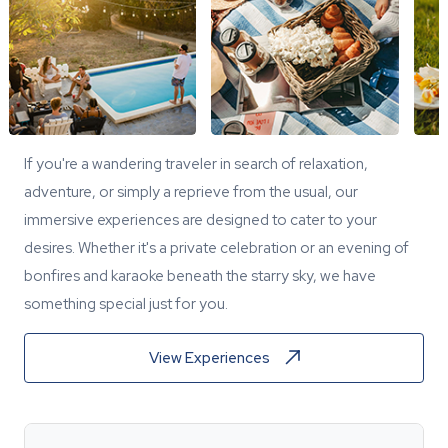
If you're a wandering traveler in search of relaxation,
adventure, or simply a reprieve from the usual, our
immersive experiences are designed to cater to your
desires. Whether it's a private celebration or an evening of
bonfires and karaoke beneath the starry sky, we have
something special just for you.
View Experiences