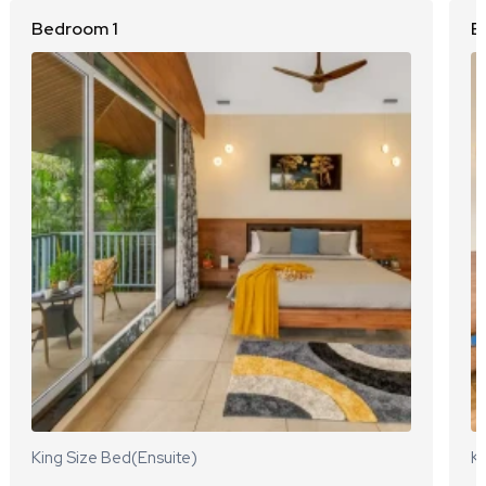
Bedroom 1
B
King Size Bed(Ensuite)
Ki