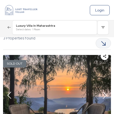
Login
Luxury Villa In Maharashtra
Select dates
·
1
Room
3
Properties found
SOLD OUT