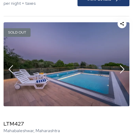
per night + taxes
SOLD OUT
LTM427
Mahabaleshwar, Maharashtra