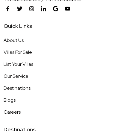
Quick Links
About Us
Villas For Sale
List Your Villas
Our Service
Destinations
Blogs
Careers
Destinations