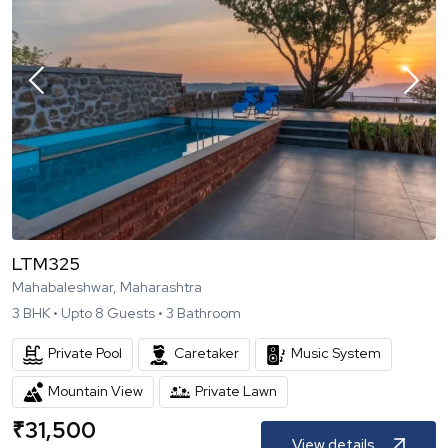
LTM325
Mahabaleshwar, Maharashtra
3
BHK •
Upto
8
Guests •
3
Bathroom
Private Pool
Caretaker
Music System
Mountain View
Private Lawn
₹
31,500
View details