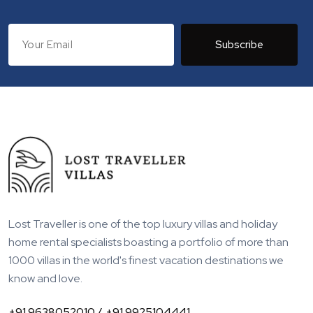
Subscribe
Lost Traveller is one of the top luxury villas and holiday
home rental specialists boasting a portfolio of more than
1000 villas in the world's finest vacation destinations we
know and love.
+91 9638052010 /
+91 9925104441