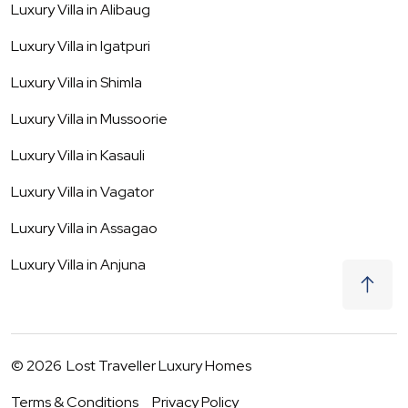
Luxury Villa in
Alibaug
Luxury Villa in
Igatpuri
Luxury Villa in
Shimla
Luxury Villa in
Mussoorie
Luxury Villa in
Kasauli
Luxury Villa in
Vagator
Luxury Villa in
Assagao
Luxury Villa in
Anjuna
©
2026
Lost Traveller Luxury Homes
Terms & Conditions
Privacy Policy