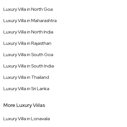
Luxury Villa in
North Goa
Luxury Villa in
Maharashtra
Luxury Villa in
North India
Luxury Villa in
Rajasthan
Luxury Villa in
South Goa
Luxury Villa in
South India
Luxury Villa in
Thailand
Luxury Villa in
Sri Lanka
More Luxury Viilas
Luxury Villa in
Lonavala