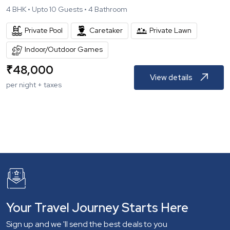
4
BHK •
Upto
10
Guests •
4
Bathroom
Private Pool
Caretaker
Private Lawn
Indoor/Outdoor Games
₹
48,000
View details
per night + taxes
Your Travel Journey Starts Here
Sign up and we 'll send the best deals to you