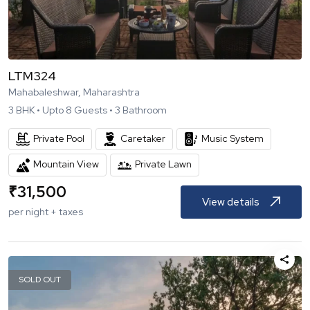
LTM324
Mahabaleshwar, Maharashtra
3
BHK •
Upto
8
Guests •
3
Bathroom
Private Pool
Caretaker
Music System
Mountain View
Private Lawn
₹
31,500
View details
per night + taxes
SOLD OUT