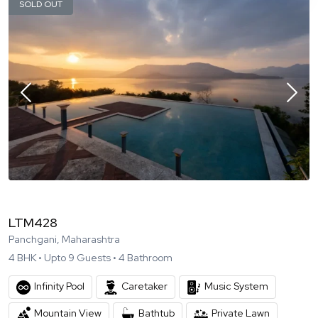
SOLD OUT
LTM428
Panchgani, Maharashtra
4
BHK •
Upto
9
Guests •
4
Bathroom
Infinity Pool
Caretaker
Music System
Mountain View
Bathtub
Private Lawn