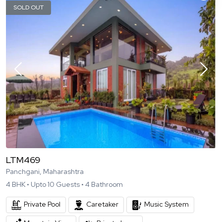
SOLD OUT
LTM469
Panchgani, Maharashtra
4
BHK •
Upto
10
Guests •
4
Bathroom
Private Pool
Caretaker
Music System