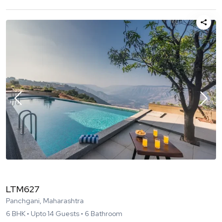
LTM627
Panchgani, Maharashtra
6
BHK •
Upto
14
Guests •
6
Bathroom