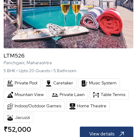
LTM526
Panchgani, Maharashtra
5
BHK •
Upto
20
Guests •
5
Bathroom
Private Pool
Caretaker
Music System
Mountain View
Private Lawn
Table Tennis
Indoor/Outdoor Games
Home Theatre
Jacuzzi
₹
52,000
View details