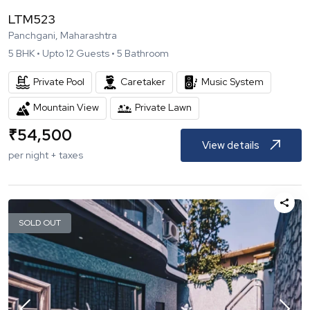
LTM523
Panchgani, Maharashtra
5
BHK •
Upto
12
Guests •
5
Bathroom
Private Pool
Caretaker
Music System
Mountain View
Private Lawn
₹
54,500
View details
per night + taxes
SOLD OUT