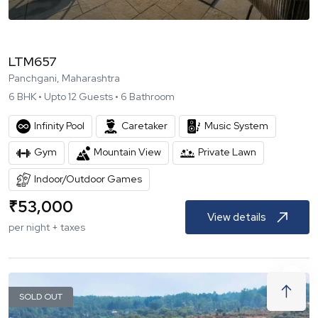
LTM657
Panchgani, Maharashtra
6
BHK •
Upto
12
Guests •
6
Bathroom
Infinity Pool
Caretaker
Music System
Gym
Mountain View
Private Lawn
Indoor/Outdoor Games
₹
53,000
View details
per night + taxes
SOLD OUT