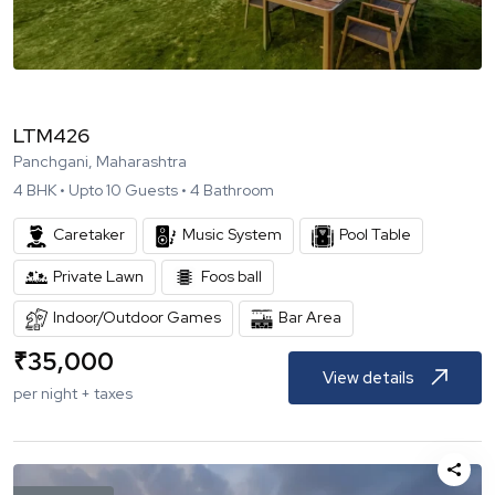
LTM426
Panchgani, Maharashtra
4
BHK •
Upto
10
Guests •
4
Bathroom
Caretaker
Music System
Pool Table
Private Lawn
Foos ball
Indoor/Outdoor Games
Bar Area
₹
35,000
View details
per night + taxes