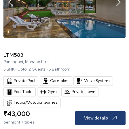
LTM583
Panchgani, Maharashtra
5
BHK •
Upto
12
Guests •
5
Bathroom
Private Pool
Caretaker
Music System
Pool Table
Gym
Private Lawn
Indoor/Outdoor Games
₹
43,000
View details
per night + taxes