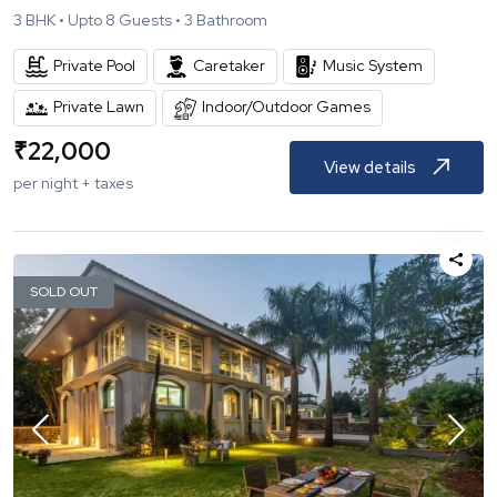
3
BHK •
Upto
8
Guests •
3
Bathroom
Private Pool
Caretaker
Music System
Private Lawn
Indoor/Outdoor Games
₹
22,000
View details
per night + taxes
SOLD OUT