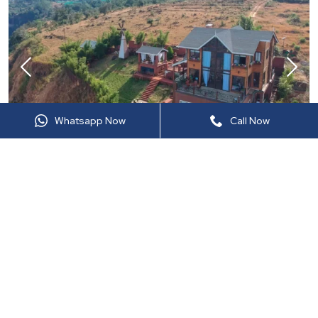
Whatsapp Now
Call Now
LTM721
Panchgani, Maharashtra
7
BHK •
Upto
20
Guests •
8
Bathroom
Private Pool
Caretaker
Private Lawn
On Inquiry
View details