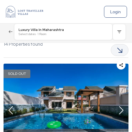
Login
Luxury Villa In Maharashtra
Select dates
·
1
Room
14
Properties found
SOLD OUT