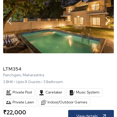
LTM354
Panchgani, Maharashtra
3
BHK •
Upto
8
Guests •
3
Bathroom
Private Pool
Caretaker
Music System
Private Lawn
Indoor/Outdoor Games
₹
22,000
View details