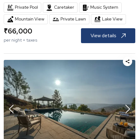
Private Pool
Caretaker
Music System
Mountain View
Private Lawn
Lake View
₹
66,000
View details
per night + taxes