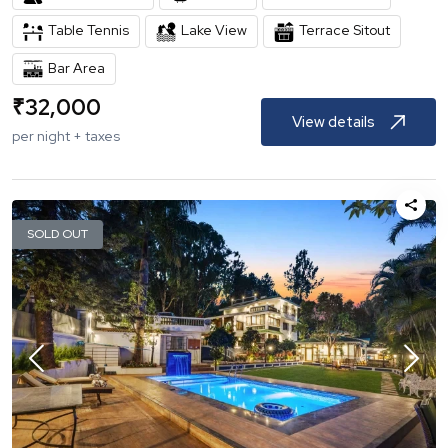
Table Tennis
Lake View
Terrace Sitout
Bar Area
₹
32,000
View details
per night + taxes
SOLD OUT