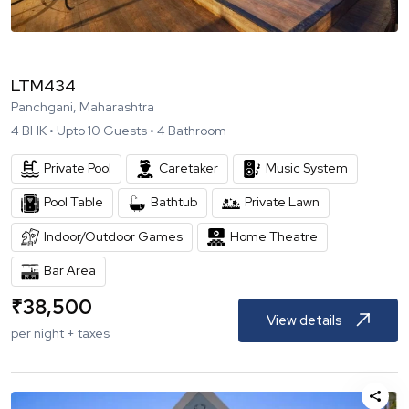
LTM434
Panchgani, Maharashtra
4
BHK •
Upto
10
Guests •
4
Bathroom
Private Pool
Caretaker
Music System
Pool Table
Bathtub
Private Lawn
Indoor/Outdoor Games
Home Theatre
Bar Area
₹
38,500
View details
per night + taxes