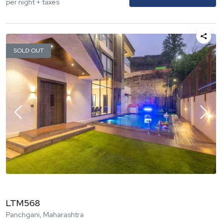
per night + taxes
SOLD OUT
LTM568
Panchgani, Maharashtra