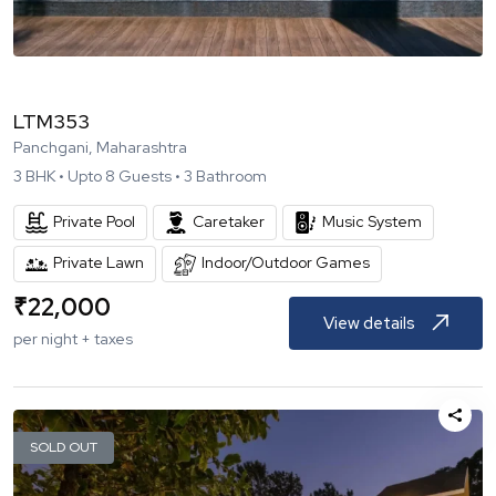
LTM353
Panchgani, Maharashtra
3
BHK •
Upto
8
Guests •
3
Bathroom
Private Pool
Caretaker
Music System
Private Lawn
Indoor/Outdoor Games
₹
22,000
View details
per night + taxes
SOLD OUT