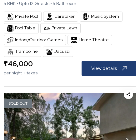
5
BHK •
Upto
12
Guests •
5
Bathroom
Private Pool
Caretaker
Music System
Pool Table
Private Lawn
Indoor/Outdoor Games
Home Theatre
Trampoline
Jacuzzi
₹
46,000
View details
per night + taxes
SOLD OUT