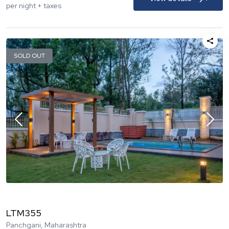
per night + taxes
SOLD OUT
LTM355
Panchgani, Maharashtra