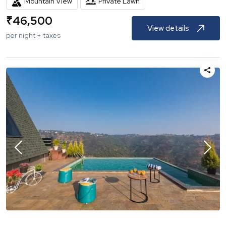
Mountain View
Private Lawn
₹
46,500
View details
per night + taxes