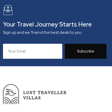
Your Travel Journey Starts Here
Sign up and we 'll send the best deals to you
Subscribe