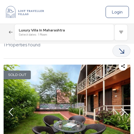
Login
Luxury Villa In Maharashtra
Select dates
·
1
Room
1
Properties found
SOLD OUT