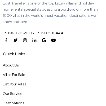
Lost Traveller is one of the top luxury villas and holiday
home rental specialists boasting a portfolio of more than
1000 villas in the world's finest vacation destinations we
know and love.
+91 9638052010 /
+91 9925104441
Quick Links
About Us
Villas For Sale
List Your Villas
Our Service
Destinations