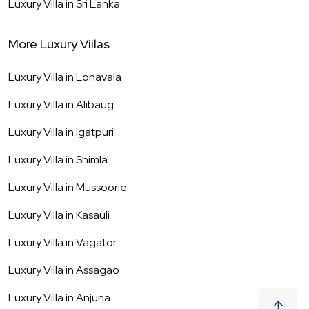
Luxury Villa in
Sri Lanka
More Luxury Viilas
Luxury Villa in
Lonavala
Luxury Villa in
Alibaug
Luxury Villa in
Igatpuri
Luxury Villa in
Shimla
Luxury Villa in
Mussoorie
Luxury Villa in
Kasauli
Luxury Villa in
Vagator
Luxury Villa in
Assagao
Luxury Villa in
Anjuna