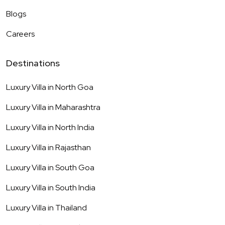
Blogs
Careers
Destinations
Luxury Villa in
North Goa
Luxury Villa in
Maharashtra
Luxury Villa in
North India
Luxury Villa in
Rajasthan
Luxury Villa in
South Goa
Luxury Villa in
South India
Luxury Villa in
Thailand