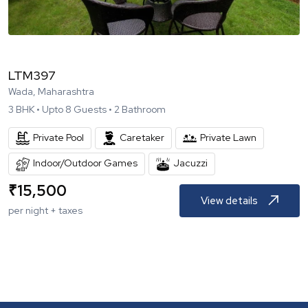
LTM397
Wada, Maharashtra
3
BHK •
Upto
8
Guests •
2
Bathroom
Private Pool
Caretaker
Private Lawn
Indoor/Outdoor Games
Jacuzzi
₹
15,500
View details
per night + taxes