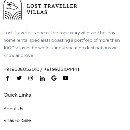
Lost Traveller is one of the top luxury villas and holiday
home rental specialists boasting a portfolio of more than
1000 villas in the world's finest vacation destinations we
know and love.
+91 9638052010 /
+91 9925104441
Quick Links
About Us
Villas For Sale