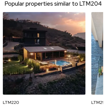
Popular properties similar to
LTM204
LTM220
LTM29