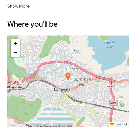
Show More
Where you'll be
+
−
Leaflet