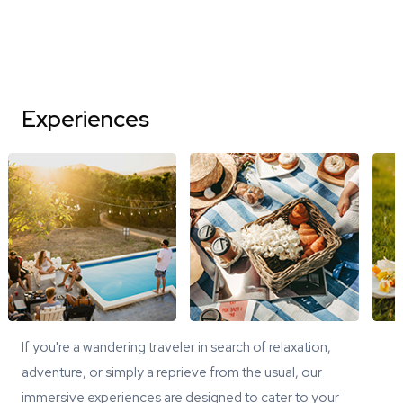
Experiences
If you're a wandering traveler in search of relaxation,
adventure, or simply a reprieve from the usual, our
immersive experiences are designed to cater to your