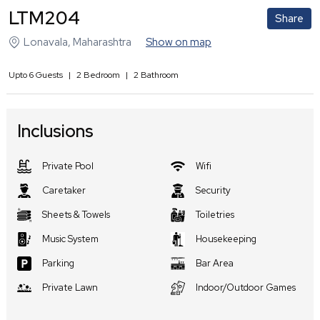
LTM204
Share
Lonavala
,
Maharashtra
Show on map
Upto
6
Guests
|
2
Bedroom
|
2
Bathroom
Inclusions
Private Pool
Wifi
Caretaker
Security
Sheets & Towels
Toiletries
Music System
Housekeeping
Parking
Bar Area
Private Lawn
Indoor/Outdoor Games