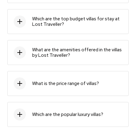
Which are the top budget villas for stay at
Lost Traveller?
What are the amenities offered in the villas
by Lost Traveller?
What is the price range of villas?
Which are the popular luxury villas?