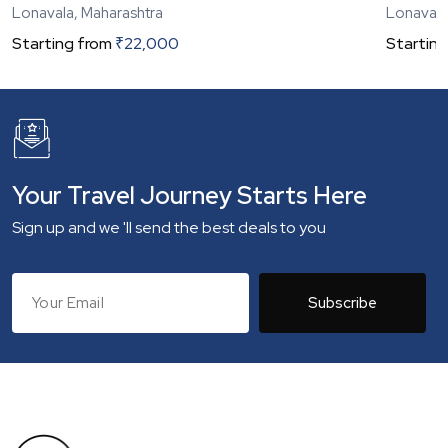
Lonavala, Maharashtra
Lonavala
Starting from
₹
22,000
Starting
Your Travel Journey Starts Here
Sign up and we 'll send the best deals to you
Subscribe