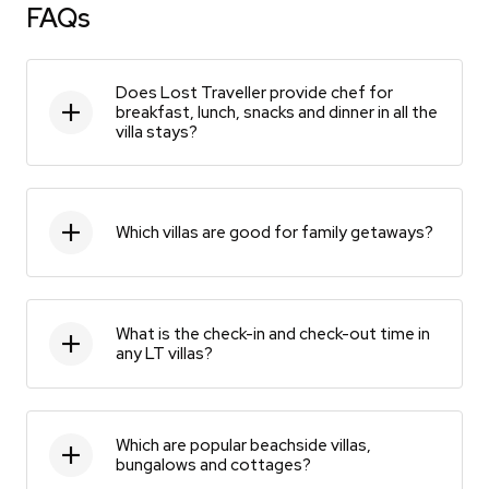
FAQs
Does Lost Traveller provide chef for
breakfast, lunch, snacks and dinner in all the
villa stays?
Which villas are good for family getaways?
What is the check-in and check-out time in
any LT villas?
Which are popular beachside villas,
bungalows and cottages?