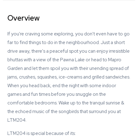
Overview
If you're craving some exploring, you don't even have to go
far to find things to do in the neighbourhood. Just a short
drive away, there's a peaceful spot you can enjoy irresistible
bhuttas with a view of the Pawna Lake or head to Mapro
Garden and let them spoil you with their unending spread of
jams, crushes, squashes, ice-creams and grilled sandwiches.
When you head back, end the night with some indoor
games and fun times before you snuggle on the
comfortable bedrooms. Wake up to the tranquil sunrise &
the echoed music of the songbirds that surround you at
LTM204.
LTM204 is special because of its: