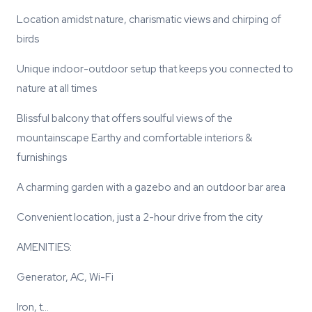
Location amidst nature, charismatic views and chirping of
birds
Unique indoor-outdoor setup that keeps you connected to
nature at all times
Blissful balcony that offers soulful views of the
mountainscape Earthy and comfortable interiors &
furnishings
A charming garden with a gazebo and an outdoor bar area
Convenient location, just a 2-hour drive from the city
AMENITIES:
Generator, AC, Wi-Fi
Iron, t…