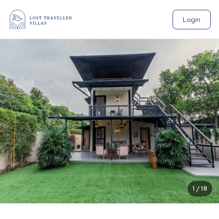
Login
1
/
18