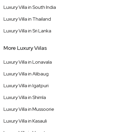
Luxury Villa in
South India
Luxury Villa in
Thailand
Luxury Villa in
Sri Lanka
More Luxury Viilas
Luxury Villa in
Lonavala
Luxury Villa in
Alibaug
Luxury Villa in
Igatpuri
Luxury Villa in
Shimla
Luxury Villa in
Mussoorie
Luxury Villa in
Kasauli