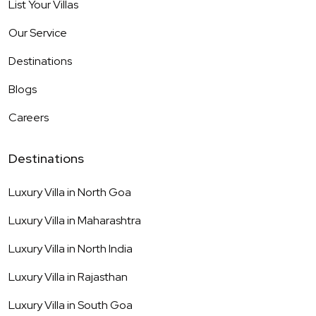
List Your Villas
Our Service
Destinations
Blogs
Careers
Destinations
Luxury Villa in
North Goa
Luxury Villa in
Maharashtra
Luxury Villa in
North India
Luxury Villa in
Rajasthan
Luxury Villa in
South Goa