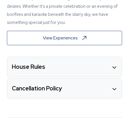
desires. Whether it's a private celebration or an evening of
bonfires and karaoke beneath the starry sky, we have
something special just for you.
View Experiences
House Rules
Cancellation Policy