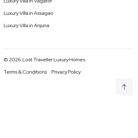
Luxury Villa in
Vagator
Luxury Villa in
Assagao
Luxury Villa in
Anjuna
©
2026
Lost Traveller Luxury Homes
Terms & Conditions
Privacy Policy
₹
0
Not Available
07 - 08 Aug
|
2
Guests