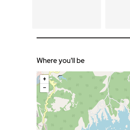
Where you'll be
+
−