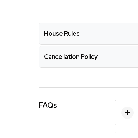
House Rules
Cancellation Policy
FAQs