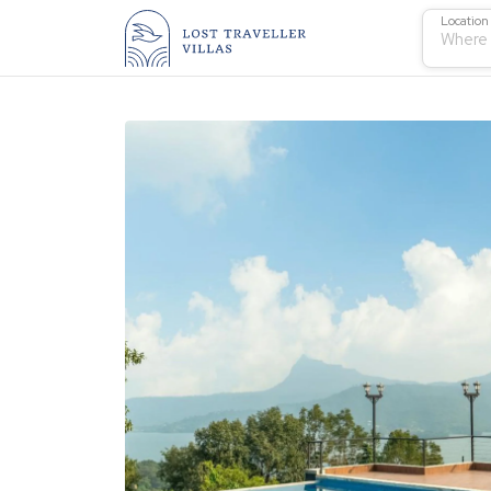
Location
Where 