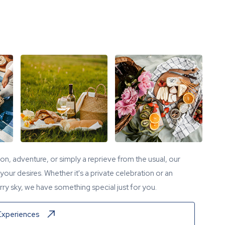
tion, adventure, or simply a reprieve from the usual, our
our desires. Whether it's a private celebration or an
ry sky, we have something special just for you.
Experiences