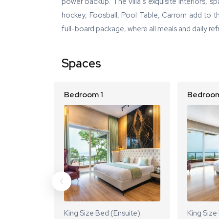
power backup. The villa's exquisite interiors, s
hockey, Foosball, Pool Table, Carrom add to th
full-board package, where all meals and daily ref
Spaces
Bedroom 1
Bedroom
King Size Bed (Ensuite)
King Size