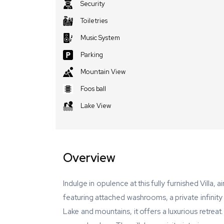
Security
Toiletries
Music System
Parking
Mountain View
Foos ball
Lake View
Overview
Indulge in opulence at this fully furnished Villa,
featuring attached washrooms, a private infini
Lake and mountains, it offers a luxurious retrea