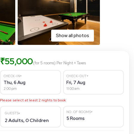
Show all photos
₹
55,000
(for 5 rooms)
Per Night
+ Taxes
▾
▾
CHECK-IN
CHECK-OUT
Thu, 6 Aug
Fri, 7 Aug
2:00 pm
11:00 am
Please select at least
2
nights to book
▾
NO. OF ROOMS
GUESTS
▾
5
Rooms
2
Adults,
0
Children