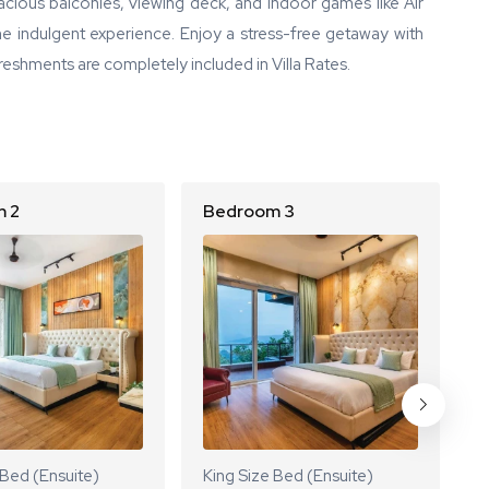
pacious balconies, viewing deck, and indoor games like Air
e indulgent experience. Enjoy a stress-free getaway with
reshments are completely included in Villa Rates.
 2
Bedroom 3
B
 Bed (Ensuite)
King Size Bed (Ensuite)
K