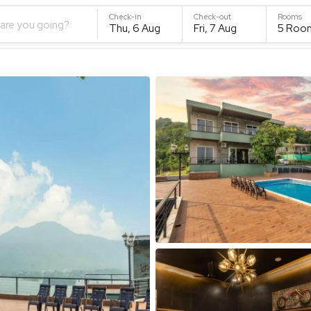
Check-in
Check-out
Rooms
are you going?
Thu, 6 Aug
Fri, 7 Aug
5
Roo