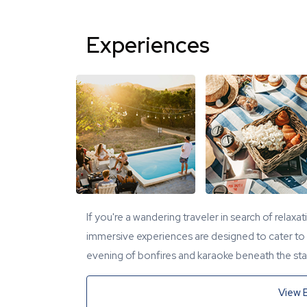
Experiences
If you're a wandering traveler in search of relaxa
immersive experiences are designed to cater to y
evening of bonfires and karaoke beneath the star
View 