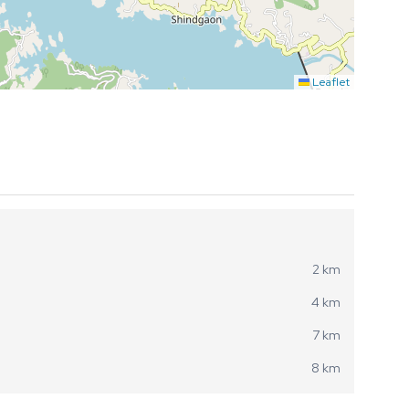
Leaflet
2 km
4 km
7 km
8 km