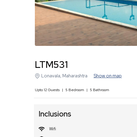
LTM531
Lonavala
,
Maharashtra
Show on map
Upto
12
Guests
|
5
Bedroom
|
5
Bathroom
Inclusions
Wifi