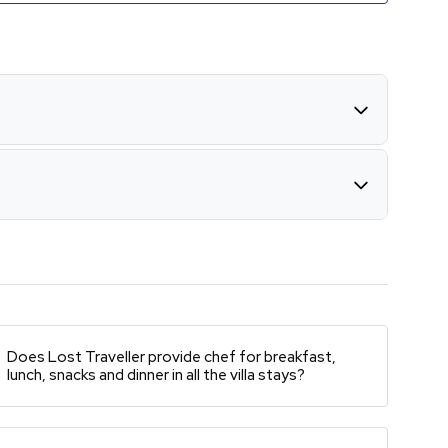
Does Lost Traveller provide chef for breakfast,
lunch, snacks and dinner in all the villa stays?