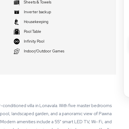
Sheets & Towels
Inverter backup
Housekeeping
Pool Table
Infinity Pool
Indoor/Outdoor Games
 air-conditioned villa in Lonavala. With five master bedrooms
ty pool, landscaped garden, and a panoramic view of Pawna
t. Modern amenities include a 55” smart LED TV, Wi- Fi, and