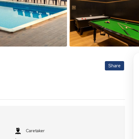
Share
Caretaker