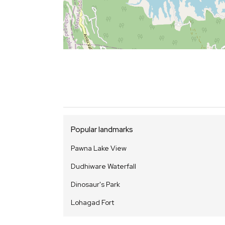
Popular landmarks
Pawna Lake View
Dudhiware Waterfall
Dinosaur's Park
Lohagad Fort