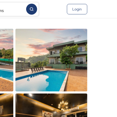
Login
ms