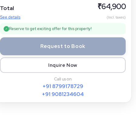
₹
64,900
Total
See details
(Incl. taxes)
Reserve to get exciting offer for this property!
✓
Request to Book
Inquire Now
Call us on
+91
8799178729
+91
9081234604