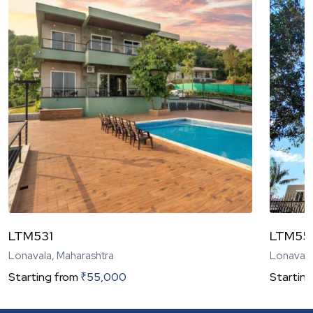
LTM531
LTM55
Lonavala, Maharashtra
Lonavala
Starting from
₹
55,000
Starting