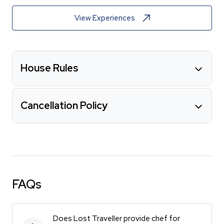
View Experiences
House Rules
Cancellation Policy
FAQs
Does Lost Traveller provide chef for