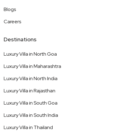
Blogs
Careers
Destinations
Luxury Villa in
North Goa
Luxury Villa in
Maharashtra
Luxury Villa in
North India
Luxury Villa in
Rajasthan
Luxury Villa in
South Goa
Luxury Villa in
South India
Luxury Villa in
Thailand