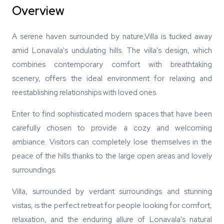
Overview
A serene haven surrounded by nature,Villa is tucked away
amid Lonavala's undulating hills. The villa's design, which
combines contemporary comfort with breathtaking
scenery, offers the ideal environment for relaxing and
reestablishing relationships with loved ones.
Enter to find sophisticated modern spaces that have been
carefully chosen to provide a cozy and welcoming
ambiance. Visitors can completely lose themselves in the
peace of the hills thanks to the large open areas and lovely
surroundings.
Villa, surrounded by verdant surroundings and stunning
vistas, is the perfect retreat for people looking for comfort,
relaxation, and the enduring allure of Lonavala's natural