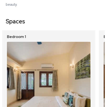
beauty.
Spaces
Bedroom 1
B