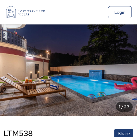
Login
1
/
27
LTM538
Share