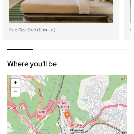
King Size Bed (Ensuite)
Ki
Where you'll be
+
−