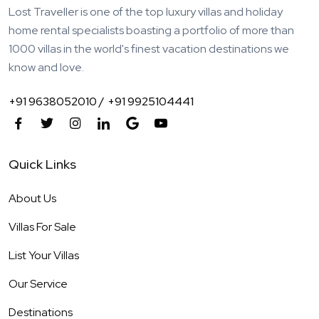
Lost Traveller is one of the top luxury villas and holiday
home rental specialists boasting a portfolio of more than
1000 villas in the world's finest vacation destinations we
know and love.
+91 9638052010 /
+91 9925104441
Quick Links
About Us
Villas For Sale
List Your Villas
Our Service
Destinations