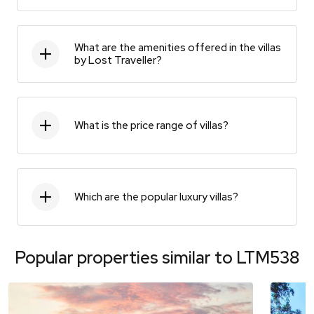
What are the amenities offered in the villas
by Lost Traveller?
What is the price range of villas?
Which are the popular luxury villas?
Popular properties similar to
LTM538