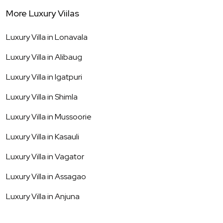
More Luxury Viilas
Luxury Villa in
Lonavala
Luxury Villa in
Alibaug
Luxury Villa in
Igatpuri
Luxury Villa in
Shimla
Luxury Villa in
Mussoorie
Luxury Villa in
Kasauli
Luxury Villa in
Vagator
Luxury Villa in
Assagao
Luxury Villa in
Anjuna