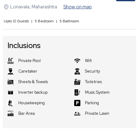
Lonavala
,
Maharashtra
Show on map
Upto
12
Guests
|
5
Bedroom
|
5
Bathroom
Inclusions
Private Pool
Wifi
Caretaker
Security
Sheets & Towels
Toiletries
Inverter backup
Music System
Housekeeping
Parking
Bar Area
Private Lawn