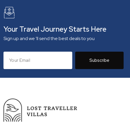
Your Travel Journey Starts Here
Sign up and we 'll send the best deals to you
Subscribe