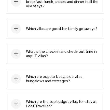
breakfast, lunch, snacks and dinner in all the
villa stays?
Which villas are good for family getaways?
What is the check-in and check-out time in
any LT villas?
Which are popular beachside villas,
bungalows and cottages?
Which are the top budget villas for stay at
Lost Traveller?