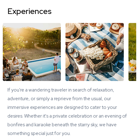
Experiences
If you're a wandering traveler in search of relaxation,
adventure, or simply a reprieve from the usual, our
immersive experiences are designed to cater to your
desires. Whether it's a private celebration or an evening of
bonfires and karaoke beneath the starry sky, we have
something special just for you.