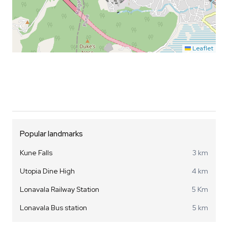
Leaflet
Popular landmarks
Kune Falls
3 km
Utopia Dine High
4 km
Lonavala Railway Station
5 Km
Lonavala Bus station
5 km