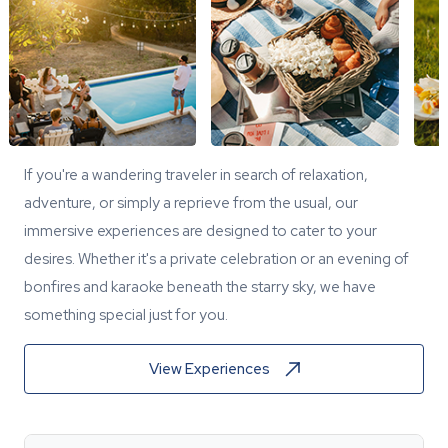
If you're a wandering traveler in search of relaxation,
adventure, or simply a reprieve from the usual, our
immersive experiences are designed to cater to your
desires. Whether it's a private celebration or an evening of
bonfires and karaoke beneath the starry sky, we have
something special just for you.
View Experiences