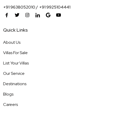
+91 9638052010 /
+91 9925104441
Quick Links
About Us
Villas For Sale
List Your Villas
Our Service
Destinations
Blogs
Careers