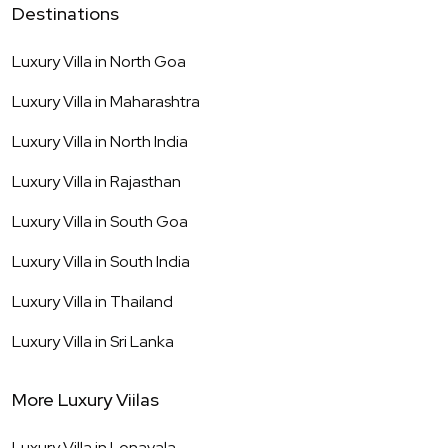
Destinations
Luxury Villa in
North Goa
Luxury Villa in
Maharashtra
Luxury Villa in
North India
Luxury Villa in
Rajasthan
Luxury Villa in
South Goa
Luxury Villa in
South India
Luxury Villa in
Thailand
Luxury Villa in
Sri Lanka
More Luxury Viilas
Luxury Villa in
Lonavala