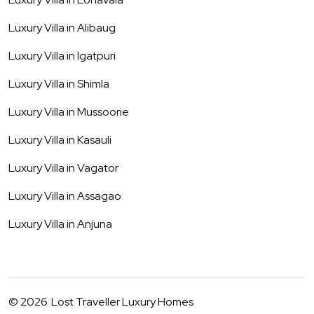
Luxury Villa in
Alibaug
Luxury Villa in
Igatpuri
Luxury Villa in
Shimla
Luxury Villa in
Mussoorie
Luxury Villa in
Kasauli
Luxury Villa in
Vagator
Luxury Villa in
Assagao
Luxury Villa in
Anjuna
©
2026
Lost Traveller Luxury Homes