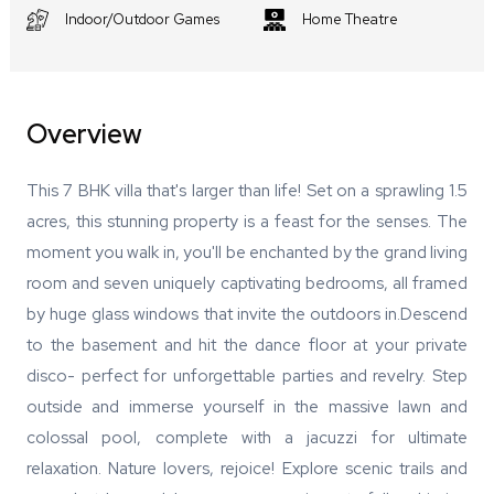
Indoor/Outdoor Games
Home Theatre
Overview
This 7 BHK villa that's larger than life! Set on a sprawling 1.5
acres, this stunning property is a feast for the senses. The
moment you walk in, you'll be enchanted by the grand living
room and seven uniquely captivating bedrooms, all framed
by huge glass windows that invite the outdoors in.Descend
to the basement and hit the dance floor at your private
disco- perfect for unforgettable parties and revelry. Step
outside and immerse yourself in the massive lawn and
colossal pool, complete with a jacuzzi for ultimate
relaxation. Nature lovers, rejoice! Explore scenic trails and