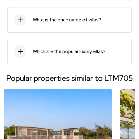
What is the price range of villas?
Which are the popular luxury villas?
Popular properties similar to
LTM705