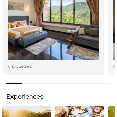
King Size Bed
Ki
Experiences