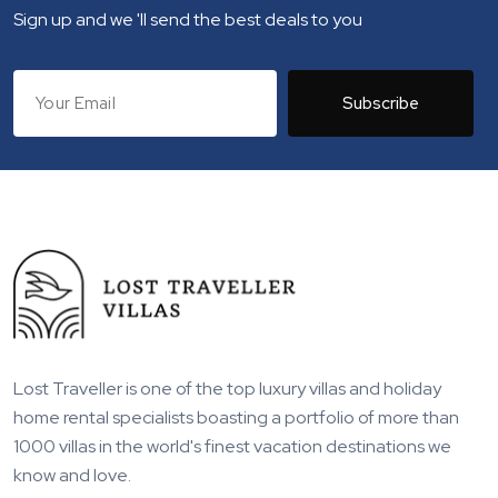
Sign up and we 'll send the best deals to you
Subscribe
Lost Traveller is one of the top luxury villas and holiday
home rental specialists boasting a portfolio of more than
1000 villas in the world's finest vacation destinations we
know and love.