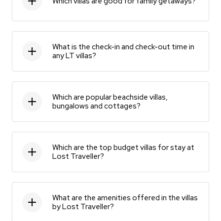
Which villas are good for family getaways?
What is the check-in and check-out time in
any LT villas?
Which are popular beachside villas,
bungalows and cottages?
Which are the top budget villas for stay at
Lost Traveller?
What are the amenities offered in the villas
by Lost Traveller?