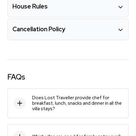
House Rules
Cancellation Policy
FAQs
Does Lost Traveller provide chef for
breakfast, lunch, snacks and dinner in all the
villa stays?