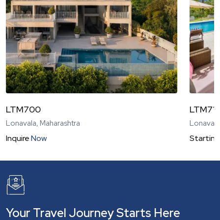
LTM700
LTM71
Lonavala, Maharashtra
Lonavala
Inquire
Now
Starting
Your Travel Journey Starts Here