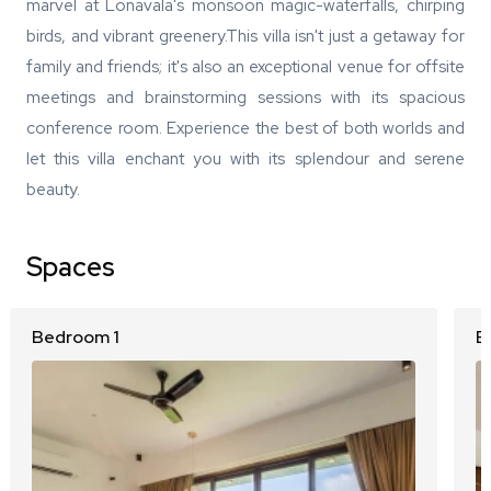
marvel at Lonavala's monsoon magic-waterfalls, chirping
birds, and vibrant greenery.This villa isn't just a getaway for
family and friends; it's also an exceptional venue for offsite
meetings and brainstorming sessions with its spacious
conference room. Experience the best of both worlds and
let this villa enchant you with its splendour and serene
beauty.
Spaces
Bedroom 1
B