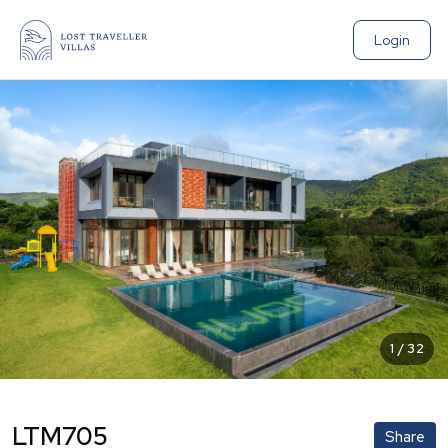
Login
1
/
32
LTM705
Share