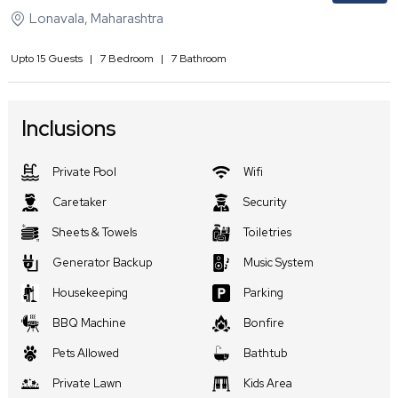
Lonavala
,
Maharashtra
Upto
15
Guests
|
7
Bedroom
|
7
Bathroom
Inclusions
Private Pool
Wifi
Caretaker
Security
Sheets & Towels
Toiletries
Generator Backup
Music System
Housekeeping
Parking
BBQ Machine
Bonfire
Pets Allowed
Bathtub
Private Lawn
Kids Area