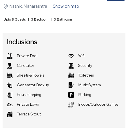
Nashik
,
Maharashtra
Show on map
Upto
8
Guests
|
3
Bedroom
|
3
Bathroom
Inclusions
Private Pool
Wifi
Caretaker
Security
Sheets & Towels
Toiletries
Generator Backup
Music System
Housekeeping
Parking
Private Lawn
Indoor/Outdoor Games
Terrace Sitout