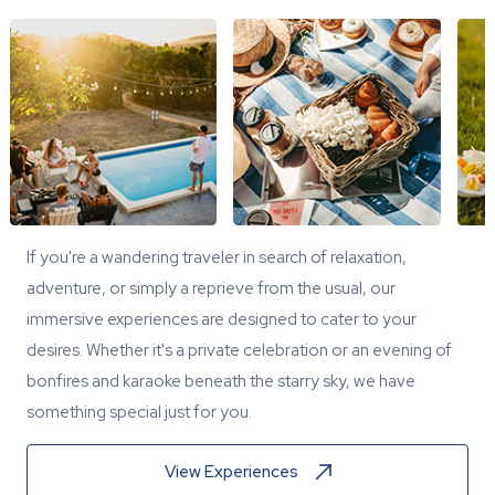
If you're a wandering traveler in search of relaxation,
adventure, or simply a reprieve from the usual, our
immersive experiences are designed to cater to your
desires. Whether it's a private celebration or an evening of
bonfires and karaoke beneath the starry sky, we have
something special just for you.
View Experiences