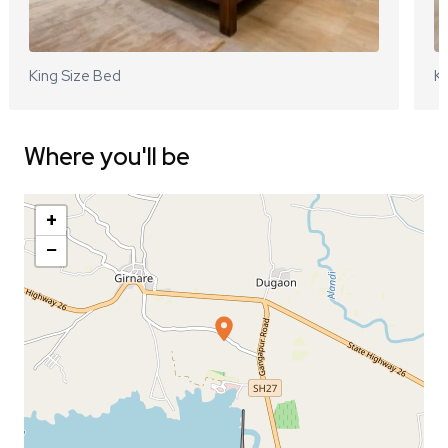
King Size Bed
Ki
Where you'll be
+
−