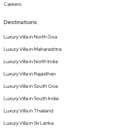
Careers
Destinations
Luxury Villa in
North Goa
Luxury Villa in
Maharashtra
Luxury Villa in
North India
Luxury Villa in
Rajasthan
Luxury Villa in
South Goa
Luxury Villa in
South India
Luxury Villa in
Thailand
Luxury Villa in
Sri Lanka