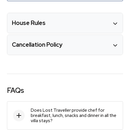
House Rules
Cancellation Policy
FAQs
Does Lost Traveller provide chef for
breakfast, lunch, snacks and dinner in all the
villa stays?