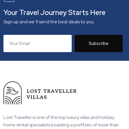
Your Travel Journey Starts Here
Sign up and we 'll send the best deals to you
Subscribe
Lost Traveller is one of the top luxury villas and holiday
home rental specialists boasting a portfolio of more than