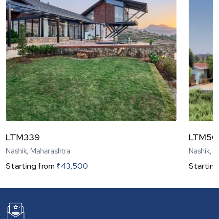
LTM339
LTM50
Nashik, Maharashtra
Nashik, 
Starting from
₹
43,500
Starting