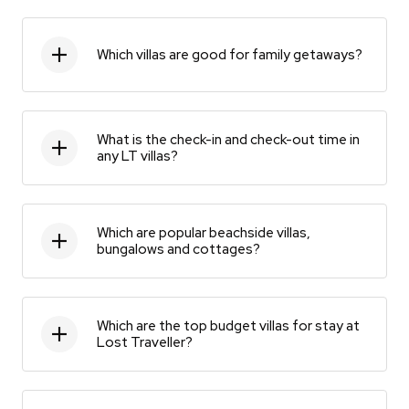
Which villas are good for family getaways?
What is the check-in and check-out time in
any LT villas?
Which are popular beachside villas,
bungalows and cottages?
Which are the top budget villas for stay at
Lost Traveller?