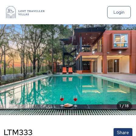
Login
1
/
18
LTM333
Share