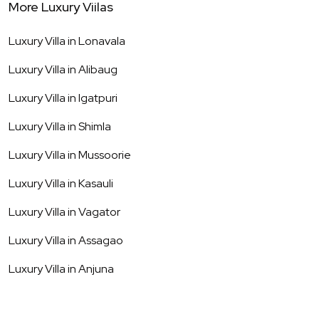
More Luxury Viilas
Luxury Villa in
Lonavala
Luxury Villa in
Alibaug
Luxury Villa in
Igatpuri
Luxury Villa in
Shimla
Luxury Villa in
Mussoorie
Luxury Villa in
Kasauli
Luxury Villa in
Vagator
Luxury Villa in
Assagao
Luxury Villa in
Anjuna