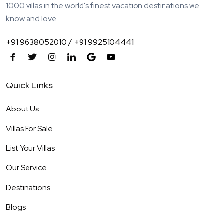
1000 villas in the world's finest vacation destinations we
know and love.
+91 9638052010 /
+91 9925104441
Quick Links
About Us
Villas For Sale
List Your Villas
Our Service
Destinations
Blogs