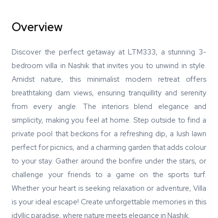
Overview
Discover the perfect getaway at LTM333, a stunning 3-
bedroom villa in Nashik that invites you to unwind in style.
Amidst nature, this minimalist modern retreat offers
breathtaking dam views, ensuring tranquillity and serenity
from every angle. The interiors blend elegance and
simplicity, making you feel at home. Step outside to find a
private pool that beckons for a refreshing dip, a lush lawn
perfect for picnics, and a charming garden that adds colour
to your stay. Gather around the bonfire under the stars, or
challenge your friends to a game on the sports turf.
Whether your heart is seeking relaxation or adventure, Villa
is your ideal escape! Create unforgettable memories in this
idyllic paradise, where nature meets elegance in Nashik.