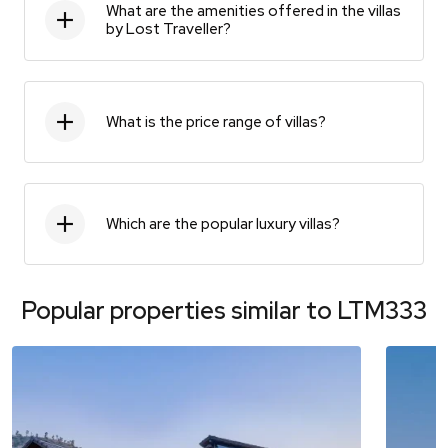
What are the amenities offered in the villas
by Lost Traveller?
What is the price range of villas?
Which are the popular luxury villas?
Popular properties similar to
LTM333