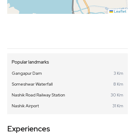
Leaflet
Popular landmarks
Gangapur Dam
3 Km
Someshwar Waterfall
8 Km
Nashik Road Railway Station
30 Km
Nashik Airport
31 Km
Experiences