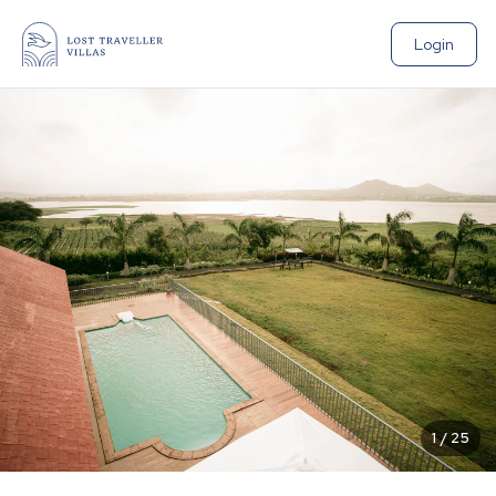
Login
1
/
25