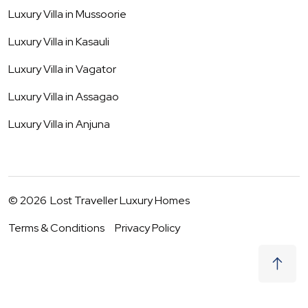
Luxury Villa in
Mussoorie
Luxury Villa in
Kasauli
Luxury Villa in
Vagator
Luxury Villa in
Assagao
Luxury Villa in
Anjuna
©
2026
Lost Traveller Luxury Homes
Terms & Conditions
Privacy Policy