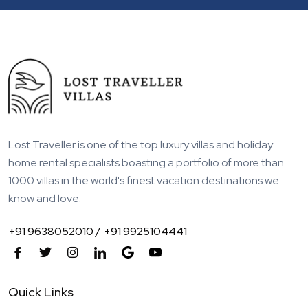
Lost Traveller is one of the top luxury villas and holiday
home rental specialists boasting a portfolio of more than
1000 villas in the world's finest vacation destinations we
know and love.
+91 9638052010 /
+91 9925104441
Quick Links