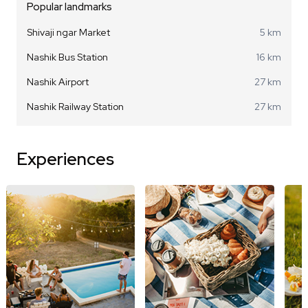
Popular landmarks
Shivaji ngar Market
5 km
Nashik Bus Station
16 km
Nashik Airport
27 km
Nashik Railway Station
27 km
Experiences