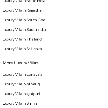
Luxury Villa in
North India
Luxury Villa in
Rajasthan
Luxury Villa in
South Goa
Luxury Villa in
South India
Luxury Villa in
Thailand
Luxury Villa in
Sri Lanka
More Luxury Viilas
Luxury Villa in
Lonavala
Luxury Villa in
Alibaug
Luxury Villa in
Igatpuri
Luxury Villa in
Shimla