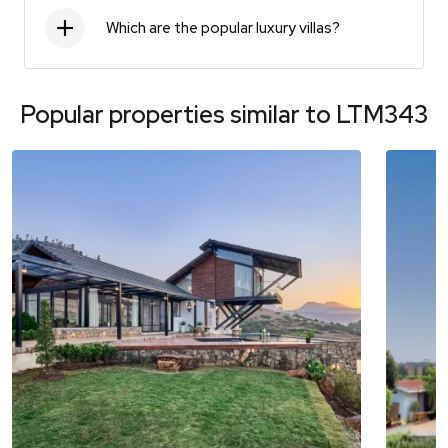
Which are the popular luxury villas?
Popular properties similar to
LTM343