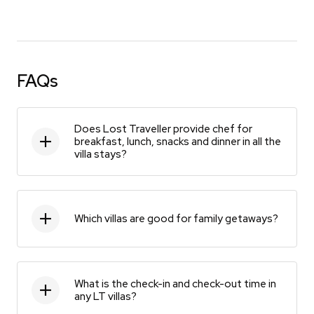
FAQs
Does Lost Traveller provide chef for
breakfast, lunch, snacks and dinner in all the
villa stays?
Which villas are good for family getaways?
What is the check-in and check-out time in
any LT villas?