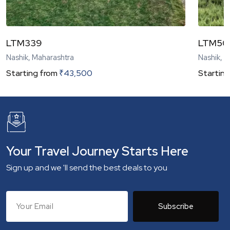
LTM339
LTM50
Nashik, Maharashtra
Nashik, 
Starting from
₹
43,500
Starting
Your Travel Journey Starts Here
Sign up and we 'll send the best deals to you
Subscribe