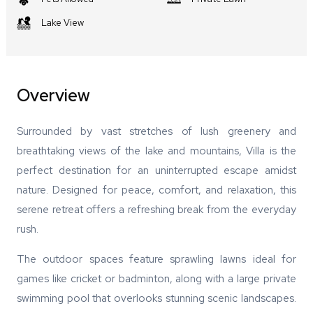
Lake View
Overview
Surrounded by vast stretches of lush greenery and
breathtaking views of the lake and mountains, Villa is the
perfect destination for an uninterrupted escape amidst
nature. Designed for peace, comfort, and relaxation, this
serene retreat offers a refreshing break from the everyday
rush.
The outdoor spaces feature sprawling lawns ideal for
games like cricket or badminton, along with a large private
swimming pool that overlooks stunning scenic landscapes.