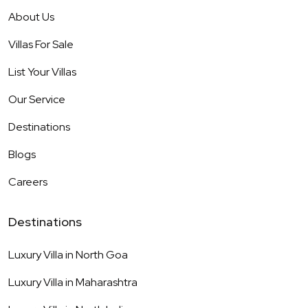
About Us
Villas For Sale
List Your Villas
Our Service
Destinations
Blogs
Careers
Destinations
Luxury Villa in
North Goa
Luxury Villa in
Maharashtra