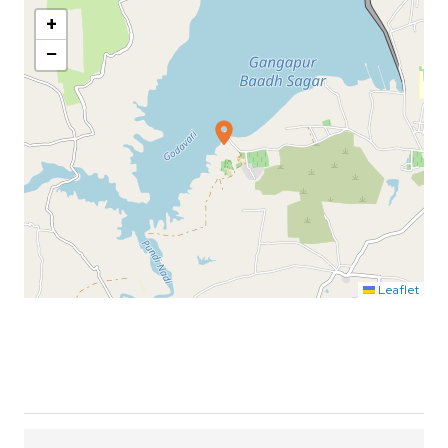
+
−
Leaflet