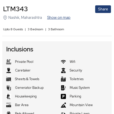
LTM343
Share
Nashik
,
Maharashtra
Show on map
Upto
8
Guests
|
3
Bedroom
|
3
Bathroom
Inclusions
Private Pool
Wifi
Caretaker
Security
Sheets & Towels
Toiletries
Generator Backup
Music System
Housekeeping
Parking
Bar Area
Mountain View
Pets Allowed
Private Lawn