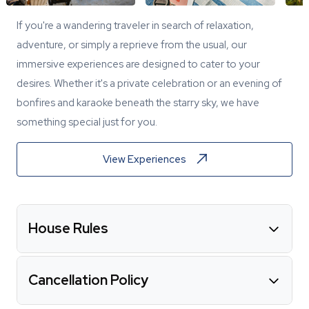
If you're a wandering traveler in search of relaxation,
adventure, or simply a reprieve from the usual, our
immersive experiences are designed to cater to your
desires. Whether it's a private celebration or an evening of
bonfires and karaoke beneath the starry sky, we have
something special just for you.
View Experiences
House Rules
Cancellation Policy