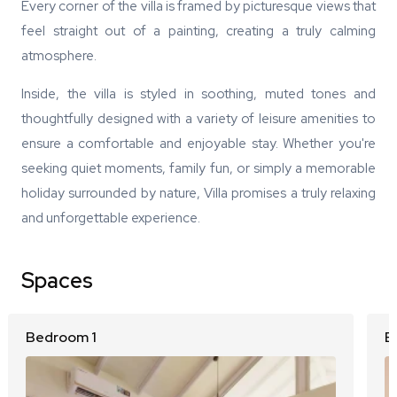
Every corner of the villa is framed by picturesque views that
feel straight out of a painting, creating a truly calming
atmosphere.
Inside, the villa is styled in soothing, muted tones and
thoughtfully designed with a variety of leisure amenities to
ensure a comfortable and enjoyable stay. Whether you're
seeking quiet moments, family fun, or simply a memorable
holiday surrounded by nature, Villa promises a truly relaxing
and unforgettable experience.
Spaces
Bedroom 1
B