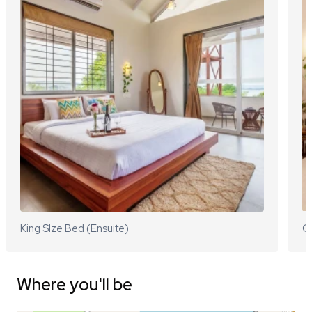
King SIze Bed (Ensuite)
Q
Where you'll be