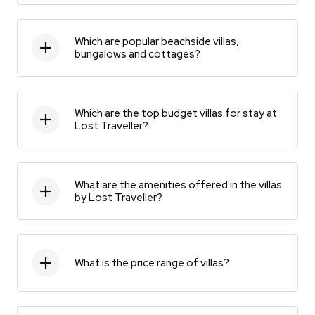
Which are popular beachside villas,
bungalows and cottages?
Which are the top budget villas for stay at
Lost Traveller?
What are the amenities offered in the villas
by Lost Traveller?
What is the price range of villas?