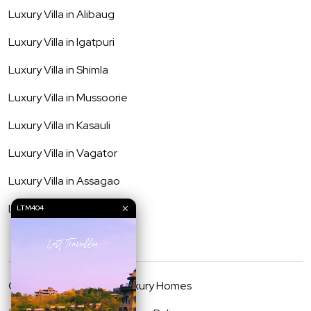
Luxury Villa in
Alibaug
Luxury Villa in
Igatpuri
Luxury Villa in
Shimla
Luxury Villa in
Mussoorie
Luxury Villa in
Kasauli
Luxury Villa in
Vagator
Luxury Villa in
Assagao
Luxury Villa in
Anjuna
✕
LTM404
©
2026
Lost Traveller Luxury Homes