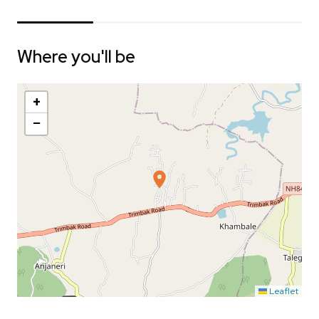
Where you'll be
+
−
Leaflet