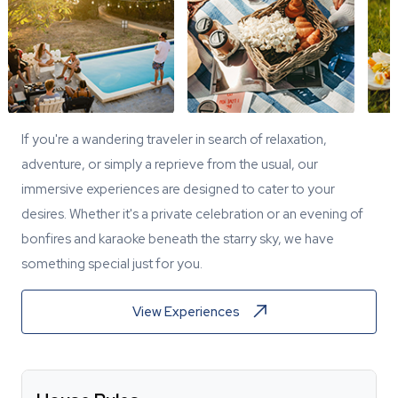
If you're a wandering traveler in search of relaxation,
adventure, or simply a reprieve from the usual, our
immersive experiences are designed to cater to your
desires. Whether it's a private celebration or an evening of
bonfires and karaoke beneath the starry sky, we have
something special just for you.
View Experiences