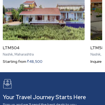
LTM504
LTM58
Nashik, Maharashtra
Nashik, 
Starting from
₹
48,500
Inquire
N
Your Travel Journey Starts Here
Sign up and we 'll send the best deals to you