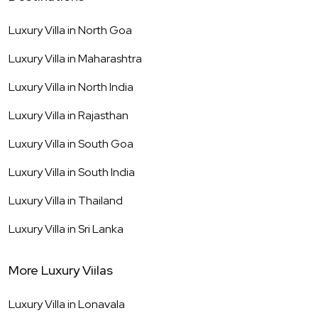
Luxury Villa in
North Goa
Luxury Villa in
Maharashtra
Luxury Villa in
North India
Luxury Villa in
Rajasthan
Luxury Villa in
South Goa
Luxury Villa in
South India
Luxury Villa in
Thailand
Luxury Villa in
Sri Lanka
More Luxury Viilas
Luxury Villa in
Lonavala