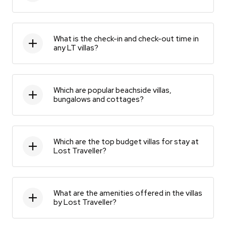
What is the check-in and check-out time in
any LT villas?
Which are popular beachside villas,
bungalows and cottages?
Which are the top budget villas for stay at
Lost Traveller?
What are the amenities offered in the villas
by Lost Traveller?