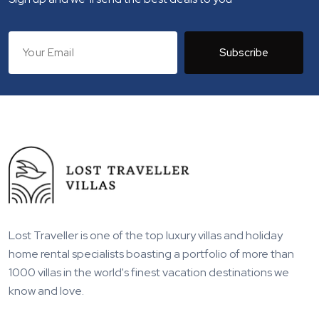
Subscribe
Lost Traveller is one of the top luxury villas and holiday
home rental specialists boasting a portfolio of more than
1000 villas in the world's finest vacation destinations we
know and love.