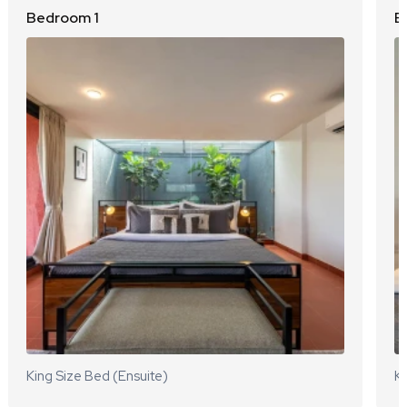
Bedroom 1
B
King Size Bed (Ensuite)
Ki