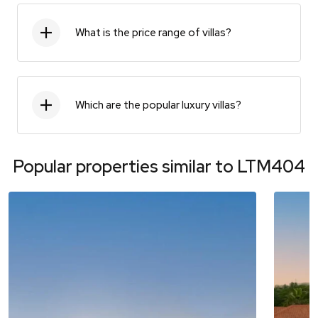
What is the price range of villas?
Which are the popular luxury villas?
Popular properties similar to
LTM404