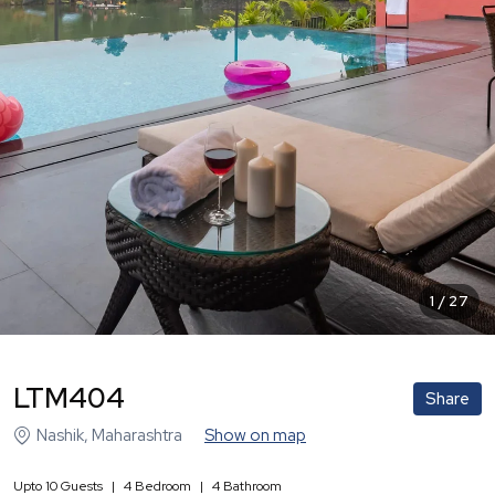
1
/
27
LTM404
Share
Nashik
,
Maharashtra
Show on map
Upto
10
Guests
|
4
Bedroom
|
4
Bathroom