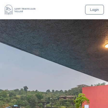
Login