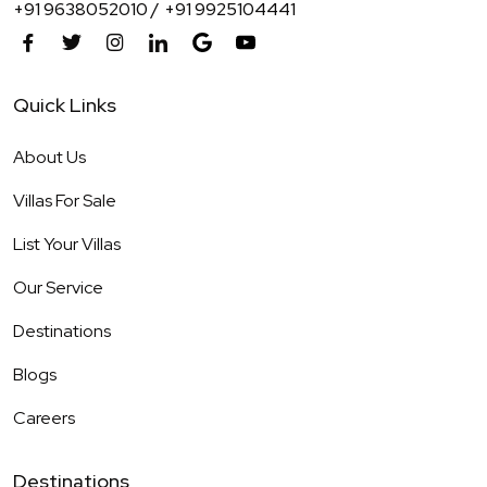
+91 9638052010 /
+91 9925104441
Quick Links
About Us
Villas For Sale
List Your Villas
Our Service
Destinations
Blogs
Careers
Destinations