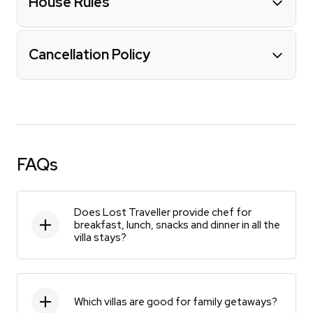
House Rules
Cancellation Policy
FAQs
Does Lost Traveller provide chef for
breakfast, lunch, snacks and dinner in all the
villa stays?
Which villas are good for family getaways?