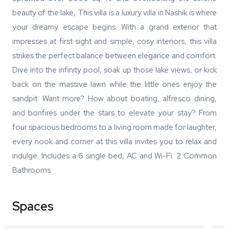
beauty of the lake, This villa is a luxury villa in Nashik is where
your dreamy escape begins. With a grand exterior that
impresses at first sight and simple, cosy interiors, this villa
strikes the perfect balance between elegance and comfort.
Dive into the infinity pool, soak up those lake views, or kick
back on the massive lawn while the little ones enjoy the
sandpit. Want more? How about boating, alfresco dining,
and bonfires under the stars to elevate your stay? From
four spacious bedrooms to a living room made for laughter,
every nook and corner at this villa invites you to relax and
indulge. Includes a 6 single bed, AC and Wi-Fi. 2 Common
Bathrooms.
Spaces