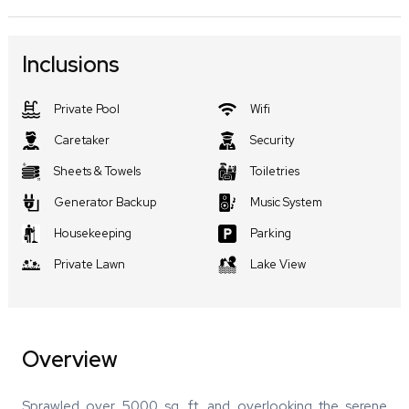
Inclusions
Private Pool
Wifi
Caretaker
Security
Sheets & Towels
Toiletries
Generator Backup
Music System
Housekeeping
Parking
Private Lawn
Lake View
Overview
Sprawled over 5000 sq. ft. and overlooking the serene