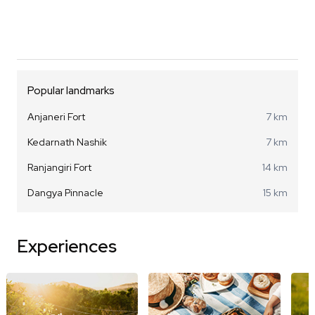
Popular landmarks
Anjaneri Fort
7 km
Kedarnath Nashik
7 km
Ranjangiri Fort
14 km
Dangya Pinnacle
15 km
Experiences