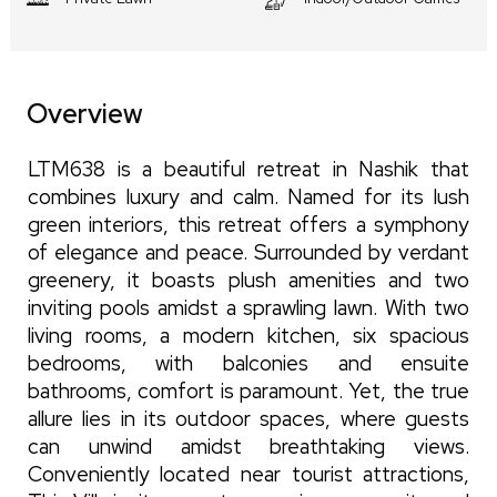
Overview
LTM638 is a beautiful retreat in Nashik that
combines luxury and calm. Named for its lush
green interiors, this retreat offers a symphony
of elegance and peace. Surrounded by verdant
greenery, it boasts plush amenities and two
inviting pools amidst a sprawling lawn. With two
living rooms, a modern kitchen, six spacious
bedrooms, with balconies and ensuite
bathrooms, comfort is paramount. Yet, the true
allure lies in its outdoor spaces, where guests
can unwind amidst breathtaking views.
Conveniently located near tourist attractions,