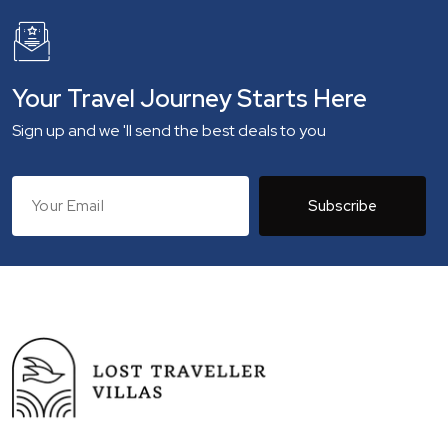
Your Travel Journey Starts Here
Sign up and we 'll send the best deals to you
Subscribe