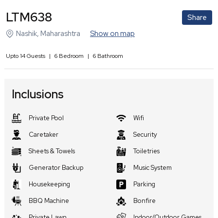
LTM638
Share
Nashik
,
Maharashtra
Show on map
Upto
14
Guests
|
6
Bedroom
|
6
Bathroom
Inclusions
Private Pool
Wifi
Caretaker
Security
Sheets & Towels
Toiletries
Generator Backup
Music System
Housekeeping
Parking
BBQ Machine
Bonfire
Private Lawn
Indoor/Outdoor Games