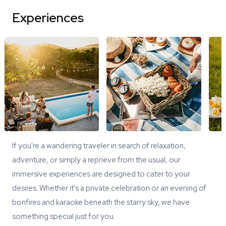
Experiences
If you're a wandering traveler in search of relaxation,
adventure, or simply a reprieve from the usual, our
immersive experiences are designed to cater to your
desires. Whether it's a private celebration or an evening of
bonfires and karaoke beneath the starry sky, we have
something special just for you.