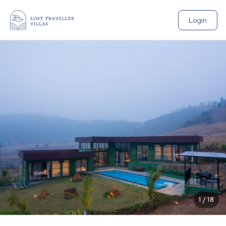
Login
1
/
18