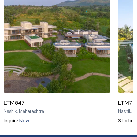
LTM647
LTM71
Nashik, Maharashtra
Nashik, 
Inquire
Now
Starting