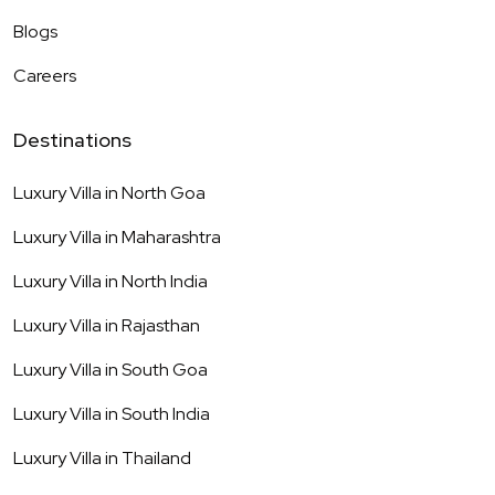
Blogs
Careers
Destinations
Luxury Villa in
North Goa
Luxury Villa in
Maharashtra
Luxury Villa in
North India
Luxury Villa in
Rajasthan
Luxury Villa in
South Goa
Luxury Villa in
South India
Luxury Villa in
Thailand