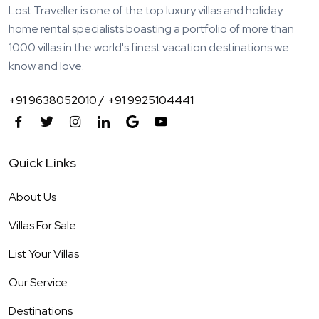
Lost Traveller is one of the top luxury villas and holiday
home rental specialists boasting a portfolio of more than
1000 villas in the world's finest vacation destinations we
know and love.
+91 9638052010 /
+91 9925104441
Quick Links
About Us
Villas For Sale
List Your Villas
Our Service
Destinations