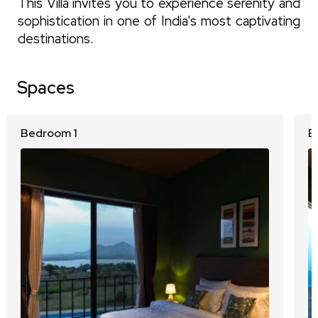
This Villa invites you to experience serenity and
sophistication in one of India's most captivating
destinations.
Spaces
Bedroom 1
B