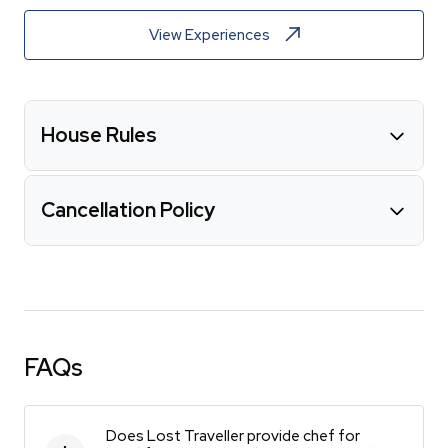
View Experiences
House Rules
Cancellation Policy
FAQs
Does Lost Traveller provide chef for