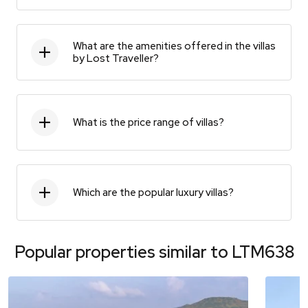
What are the amenities offered in the villas
by Lost Traveller?
What is the price range of villas?
Which are the popular luxury villas?
Popular properties similar to
LTM638