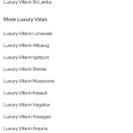
Luxury Villa in
Sri Lanka
More Luxury Viilas
Luxury Villa in
Lonavala
Luxury Villa in
Alibaug
Luxury Villa in
Igatpuri
Luxury Villa in
Shimla
Luxury Villa in
Mussoorie
Luxury Villa in
Kasauli
Luxury Villa in
Vagator
Luxury Villa in
Assagao
Luxury Villa in
Anjuna