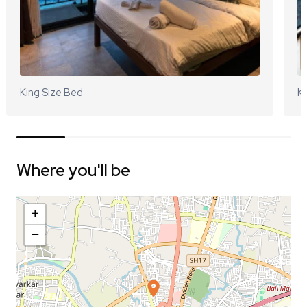
King Size Bed
Ki
Where you'll be
+
−