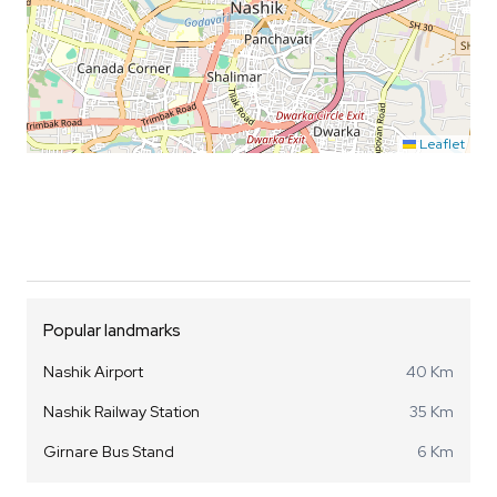
Leaflet
Popular landmarks
Nashik Airport
40 Km
Nashik Railway Station
35 Km
Girnare Bus Stand
6 Km