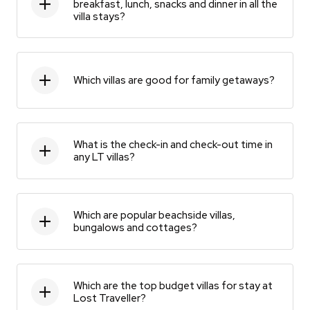
breakfast, lunch, snacks and dinner in all the
villa stays?
Which villas are good for family getaways?
What is the check-in and check-out time in
any LT villas?
Which are popular beachside villas,
bungalows and cottages?
Which are the top budget villas for stay at
Lost Traveller?