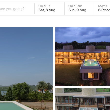
Check-in
Check-out
Rooms
are you going?
Sat, 8 Aug
Sun, 9 Aug
6
Roo