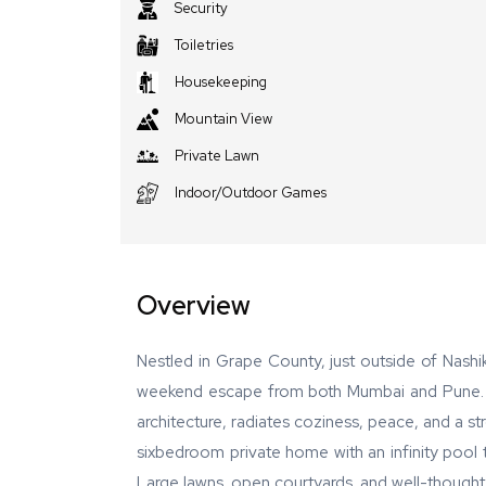
Security
Toiletries
Housekeeping
Mountain View
Private Lawn
Indoor/Outdoor Games
Overview
Nestled in Grape County, just outside of Nashik
weekend escape from both Mumbai and Pune. The
architecture, radiates coziness, peace, and a st
sixbedroom private home with an infinity pool t
Large lawns, open courtyards, and well-thought