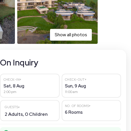
Show all photos
On Inquiry
▾
▾
CHECK-IN
CHECK-OUT
Sat, 8 Aug
Sun, 9 Aug
2:00 pm
11:00 am
▾
NO. OF ROOMS
GUESTS
▾
6
Rooms
2
Adults,
0
Children