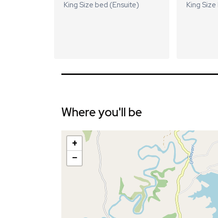
King Size bed (Ensuite)
King Size
Where you'll be
+
−