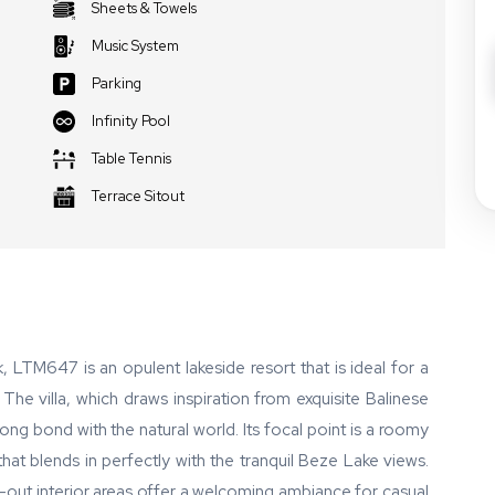
Sheets & Towels
Music System
Parking
Infinity Pool
Table Tennis
Terrace Sitout
, LTM647 is an opulent lakeside resort that is ideal for a
 villa, which draws inspiration from exquisite Balinese
rong bond with the natural world. Its focal point is a roomy
hat blends in perfectly with the tranquil Beze Lake views.
-out interior areas offer a welcoming ambiance for casual