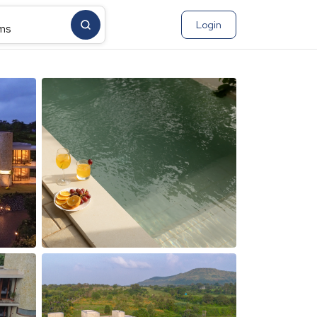
Login
ms