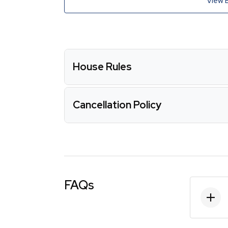
View 
House Rules
Cancellation Policy
FAQs