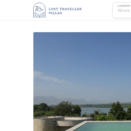
Location
Where 