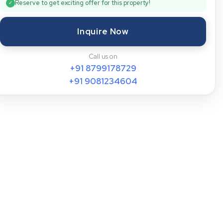
Reserve to get exciting offer for this property!
✓
Inquire Now
Call us on
+91
8799178729
+91
9081234604