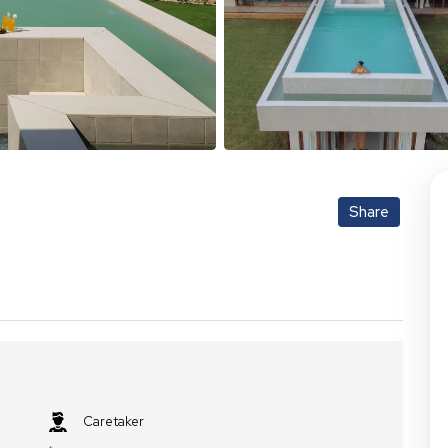
Share
Caretaker