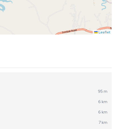
Leaflet
95 m
6 km
6 km
7 km