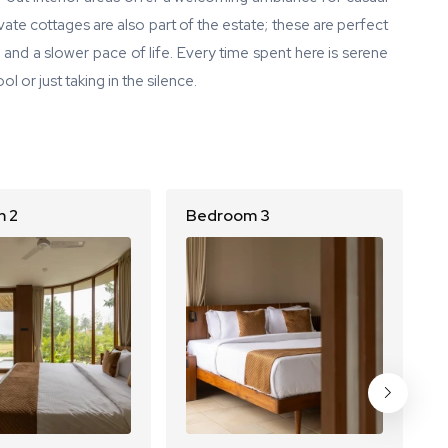
ate cottages are also part of the estate; these are perfect
y and a slower pace of life. Every time spent here is serene
l or just taking in the silence.
 2
Bedroom 3
B