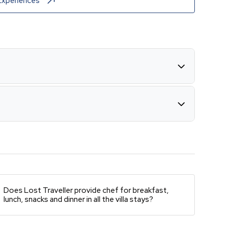
Experiences
Does Lost Traveller provide chef for breakfast,
lunch, snacks and dinner in all the villa stays?