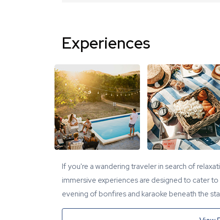
Experiences
If you're a wandering traveler in search of relaxa
immersive experiences are designed to cater to y
evening of bonfires and karaoke beneath the star