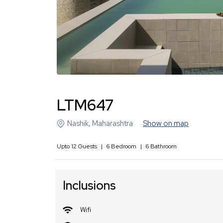
LTM647
Nashik
,
Maharashtra
Show on map
Upto
12
Guests
|
6
Bedroom
|
6
Bathroom
Inclusions
Wifi