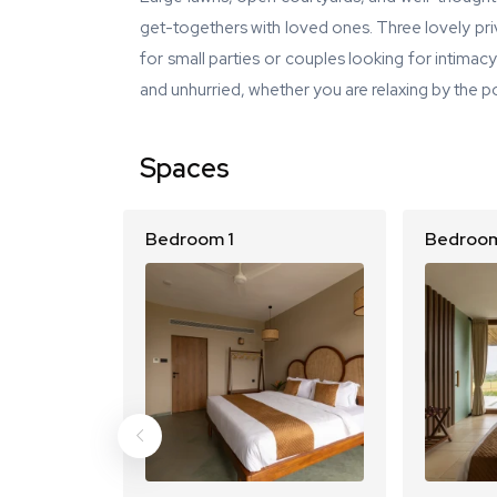
get-togethers with loved ones. Three lovely priv
for small parties or couples looking for intimac
and unhurried, whether you are relaxing by the poo
Spaces
Bedroom 1
Bedroom