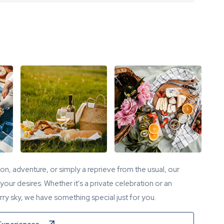
tion, adventure, or simply a reprieve from the usual, our
our desires. Whether it's a private celebration or an
ry sky, we have something special just for you.