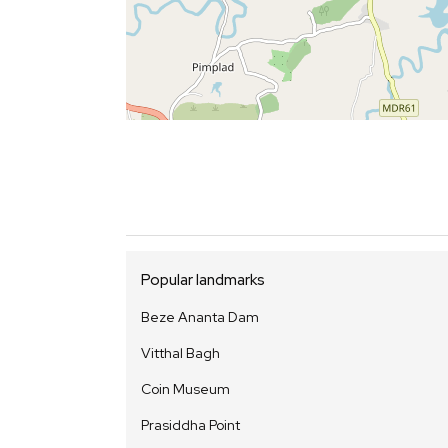
Popular landmarks
Beze Ananta Dam
Vitthal Bagh
Coin Museum
Prasiddha Point