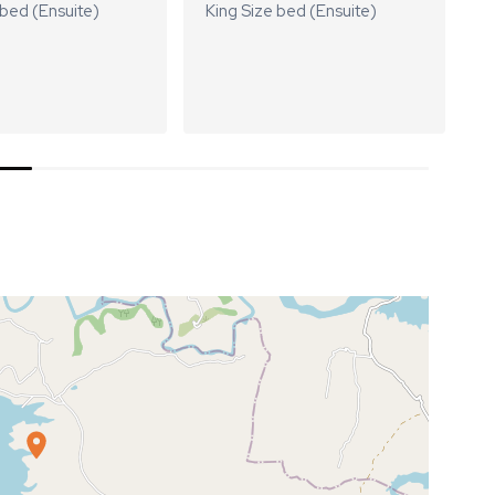
 bed (Ensuite)
King Size bed (Ensuite)
K