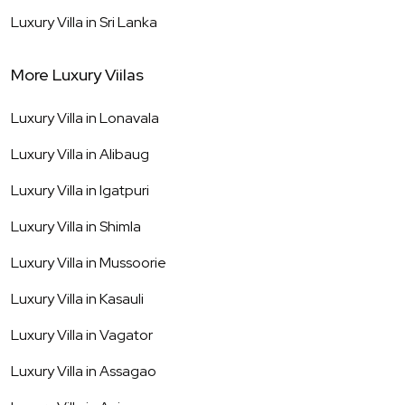
Luxury Villa in
Sri Lanka
More Luxury Viilas
Luxury Villa in
Lonavala
Luxury Villa in
Alibaug
Luxury Villa in
Igatpuri
Luxury Villa in
Shimla
Luxury Villa in
Mussoorie
Luxury Villa in
Kasauli
Luxury Villa in
Vagator
Luxury Villa in
Assagao