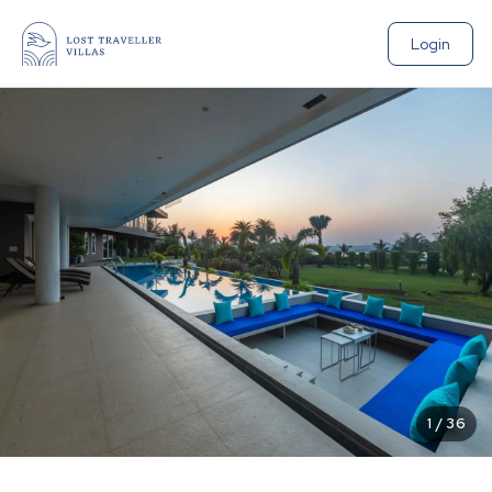
Login
1
/
36