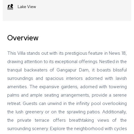
Lake View
Overview
This Villa stands out with its prestigious feature in News 18,
drawing attention to its exceptional offerings. Nestled in the
tranquil backwaters of Gangapur Dam, it boasts blissful
surroundings and spacious interiors adorned with lavish
amenities. The expansive gardens, adorned with towering
palms and ample seating arrangements, provide a serene
retreat. Guests can unwind in the infinity pool overlooking
the lush greenery or on the sprawling patios. Additionally,
the private terrace offers breathtaking views of the
surrounding scenery. Explore the neighborhood with cycles