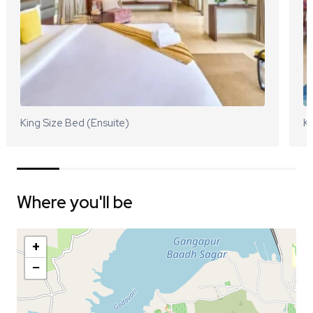
King Size Bed (Ensuite)
Ki
Where you'll be
+
−