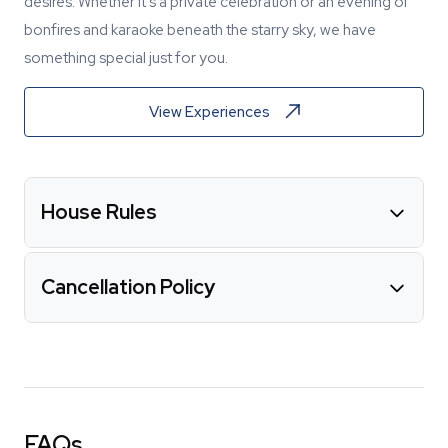
desires. Whether it's a private celebration or an evening of
bonfires and karaoke beneath the starry sky, we have
something special just for you.
View Experiences
House Rules
Cancellation Policy
FAQs