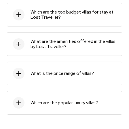
Which are the top budget villas for stay at
Lost Traveller?
What are the amenities offered in the villas
by Lost Traveller?
What is the price range of villas?
Which are the popular luxury villas?