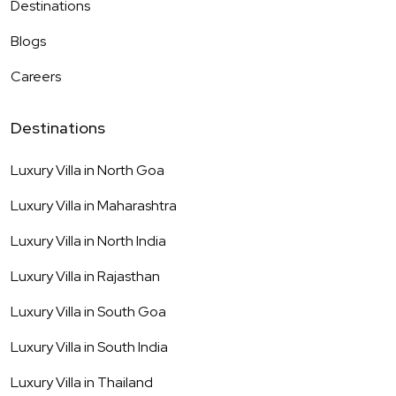
Destinations
Blogs
Careers
Destinations
Luxury Villa in
North Goa
Luxury Villa in
Maharashtra
Luxury Villa in
North India
Luxury Villa in
Rajasthan
Luxury Villa in
South Goa
Luxury Villa in
South India
Luxury Villa in
Thailand