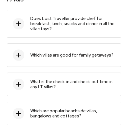
Does Lost Traveller provide chef for
breakfast, lunch, snacks and dinner in all the
villa stays?
Which villas are good for family getaways?
What is the check-in and check-out time in
any LT villas?
Which are popular beachside villas,
bungalows and cottages?