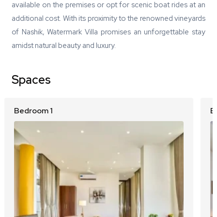
available on the premises or opt for scenic boat rides at an
additional cost. With its proximity to the renowned vineyards
of Nashik, Watermark Villa promises an unforgettable stay
amidst natural beauty and luxury.
Spaces
Bedroom 1
B