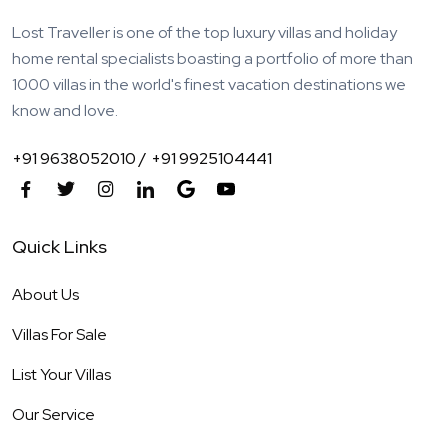
Lost Traveller is one of the top luxury villas and holiday
home rental specialists boasting a portfolio of more than
1000 villas in the world's finest vacation destinations we
know and love.
+91 9638052010 /
+91 9925104441
Quick Links
About Us
Villas For Sale
List Your Villas
Our Service