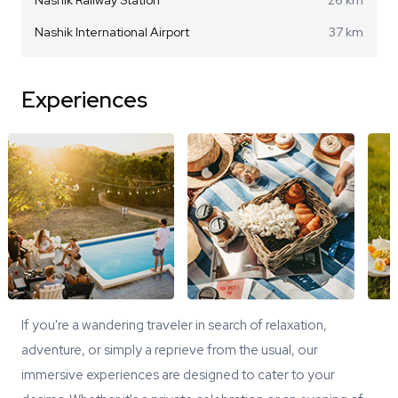
Nashik International Airport
37 km
Experiences
If you're a wandering traveler in search of relaxation,
adventure, or simply a reprieve from the usual, our
immersive experiences are designed to cater to your