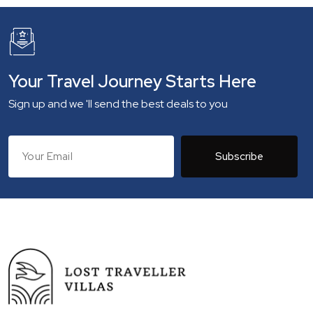
Your Travel Journey Starts Here
Sign up and we 'll send the best deals to you
Subscribe