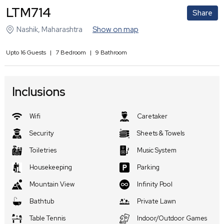
LTM714
Share
Nashik
,
Maharashtra
Show on map
Upto
16
Guests
|
7
Bedroom
|
9
Bathroom
Inclusions
Wifi
Caretaker
Security
Sheets & Towels
Toiletries
Music System
Housekeeping
Parking
Mountain View
Infinity Pool
Bathtub
Private Lawn
Table Tennis
Indoor/Outdoor Games