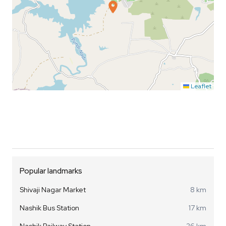
Leaflet
Popular landmarks
Shivaji Nagar Market
8 km
Nashik Bus Station
17 km
Nashik Railway Station
26 km