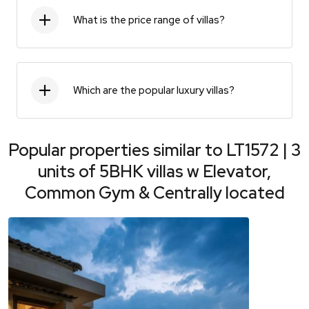
What is the price range of villas?
Which are the popular luxury villas?
Popular properties similar to
LT1572 | 3
units of 5BHK villas w Elevator,
Common Gym & Centrally located