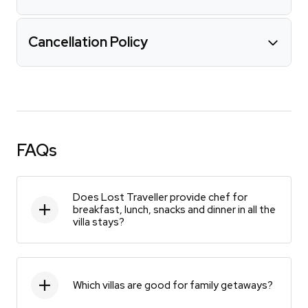
Cancellation Policy
FAQs
Does Lost Traveller provide chef for
breakfast, lunch, snacks and dinner in all the
villa stays?
Which villas are good for family getaways?