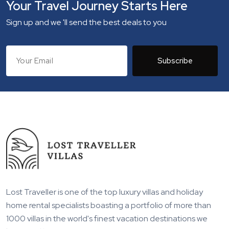
Your Travel Journey Starts Here
Sign up and we 'll send the best deals to you
Subscribe
Lost Traveller is one of the top luxury villas and holiday
home rental specialists boasting a portfolio of more than
1000 villas in the world's finest vacation destinations we