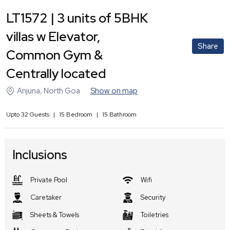
LT1572 | 3 units of 5BHK
villas w Elevator,
Share
Common Gym &
Centrally located
Anjuna
,
North Goa
Show on map
Upto
32
Guests
|
15
Bedroom
|
15
Bathroom
Inclusions
Private Pool
Wifi
Caretaker
Security
Sheets & Towels
Toiletries