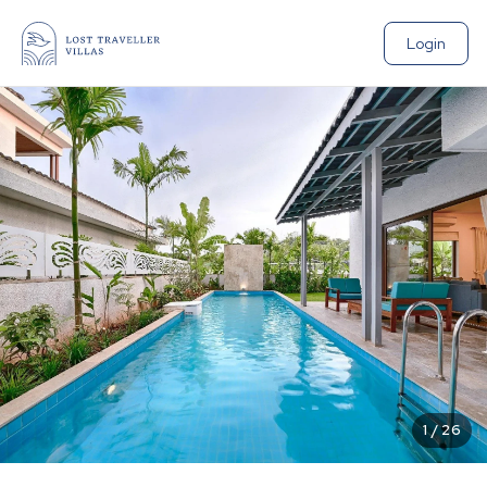
Login
1
/
26