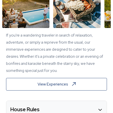
If you're a wandering traveler in search of relaxation,
adventure, or simply a reprieve from the usual, our
immersive experiences are designed to cater to your
desires. Whether it's a private celebration or an evening of
bonfires and karaoke beneath the starry sky, we have
something special just for you.
View Experiences
House Rules