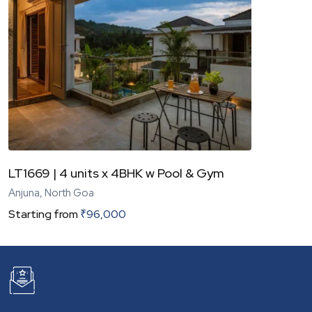
LT1669 | 4 units x 4BHK w Pool & Gym
Anjuna, North Goa
Starting from
₹
96,000