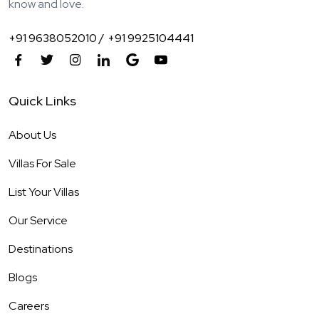
know and love.
+91 9638052010 /
+91 9925104441
Quick Links
About Us
Villas For Sale
List Your Villas
Our Service
Destinations
Blogs
Careers