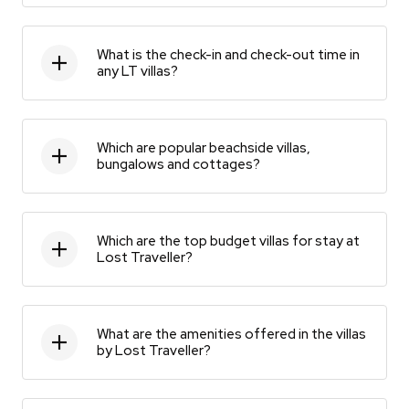
What is the check-in and check-out time in
any LT villas?
Which are popular beachside villas,
bungalows and cottages?
Which are the top budget villas for stay at
Lost Traveller?
What are the amenities offered in the villas
by Lost Traveller?