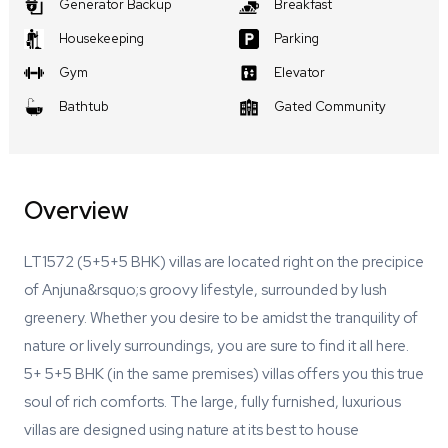
Generator Backup
Breakfast
Housekeeping
Parking
Gym
Elevator
Bathtub
Gated Community
Overview
LT1572 (5+5+5 BHK) villas are located right on the precipice
of Anjuna&rsquo;s groovy lifestyle, surrounded by lush
greenery. Whether you desire to be amidst the tranquility of
nature or lively surroundings, you are sure to find it all here.
5+ 5+5 BHK (in the same premises) villas offers you this true
soul of rich comforts. The large, fully furnished, luxurious
villas are designed using nature at its best to house