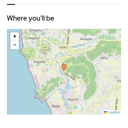
Where you'll be
+
−
Leaflet