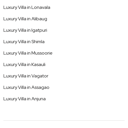
Luxury Villa in
Lonavala
Luxury Villa in
Alibaug
Luxury Villa in
Igatpuri
Luxury Villa in
Shimla
Luxury Villa in
Mussoorie
Luxury Villa in
Kasauli
Luxury Villa in
Vagator
Luxury Villa in
Assagao
Luxury Villa in
Anjuna