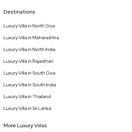
Destinations
Luxury Villa in
North Goa
Luxury Villa in
Maharashtra
Luxury Villa in
North India
Luxury Villa in
Rajasthan
Luxury Villa in
South Goa
Luxury Villa in
South India
Luxury Villa in
Thailand
Luxury Villa in
Sri Lanka
More Luxury Viilas