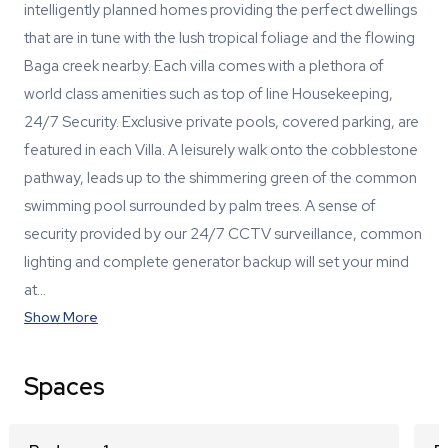
intelligently planned homes providing the perfect dwellings
that are in tune with the lush tropical foliage and the flowing
Baga creek nearby. Each villa comes with a plethora of
world class amenities such as top of line Housekeeping,
24/7 Security. Exclusive private pools, covered parking, are
featured in each Villa. A leisurely walk onto the cobblestone
pathway, leads up to the shimmering green of the common
swimming pool surrounded by palm trees. A sense of
security provided by our 24/7 CCTV surveillance, common
lighting and complete generator backup will set your mind
at…
Show More
Spaces