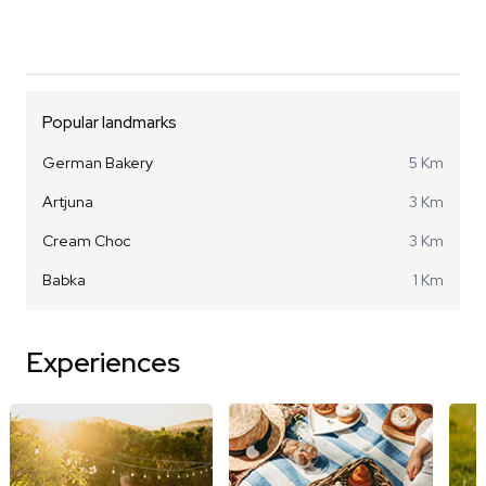
Popular landmarks
German Bakery
5 Km
Artjuna
3 Km
Cream Choc
3 Km
Babka
1 Km
Experiences