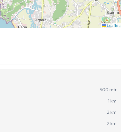
Leaflet
500 mtr
1 km
2 km
2 km