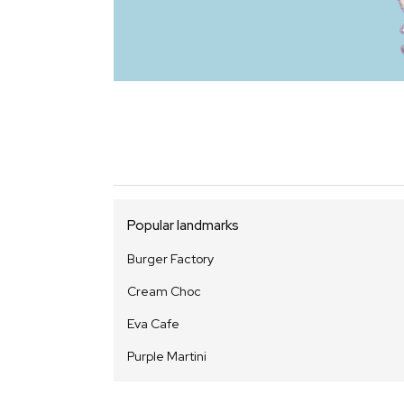
Popular landmarks
Burger Factory
Cream Choc
Eva Cafe
Purple Martini