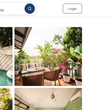
Login
ms