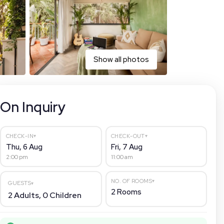
Show all photos
On Inquiry
▾
▾
CHECK-IN
CHECK-OUT
Thu, 6 Aug
Fri, 7 Aug
2:00 pm
11:00 am
▾
NO. OF ROOMS
GUESTS
▾
2
Rooms
2
Adults,
0
Children