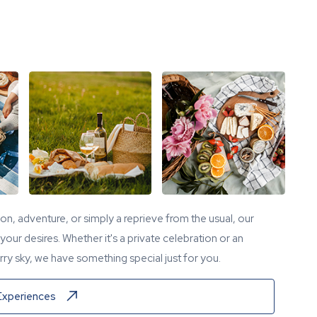
tion, adventure, or simply a reprieve from the usual, our
our desires. Whether it's a private celebration or an
ry sky, we have something special just for you.
Experiences