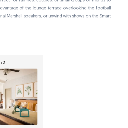
fect for families, couples, or small groups of friends to
 advantage of the lounge terrace overlooking the football
onal Marshall speakers, or unwind with shows on the Smart
 2