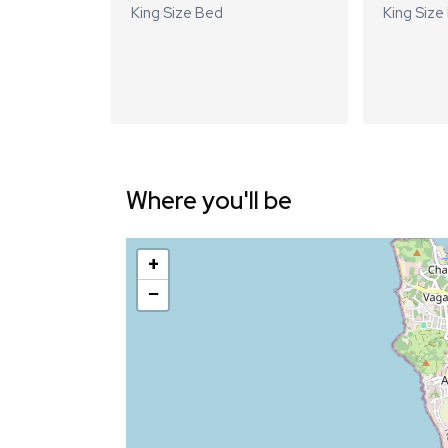
King Size Bed
King Size
Where you'll be
+
−