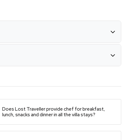
Does Lost Traveller provide chef for breakfast,
lunch, snacks and dinner in all the villa stays?