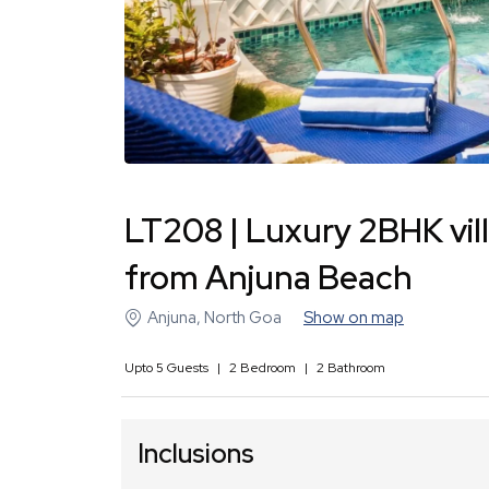
LT208 | Luxury 2BHK vil
from Anjuna Beach
Anjuna
,
North Goa
Show on map
Upto
5
Guests
|
2
Bedroom
|
2
Bathroom
Inclusions