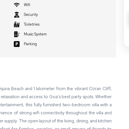
Wifi
Security
Toiletries
Music System
Parking
juna Beach and 1 kilometer from the vibrant Ozran Cliff,
e relaxation and access to Goa's best party spots. Whether
ertainment, this fully furnished two-bedroom villa with a
ence of strong wifi connectivity throughout the villa and
r supply. The open layout of the living, dining, and kitchen