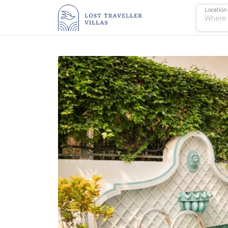
Location
Where 