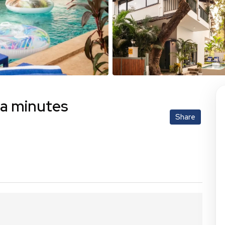
la minutes
Share