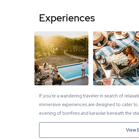
Experiences
If you're a wandering traveler in search of relaxa
immersive experiences are designed to cater to y
evening of bonfires and karaoke beneath the star
View 