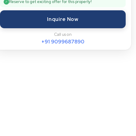
Reserve to get exciting offer for this property!
✓
Inquire Now
Call us on
+91
9099687890