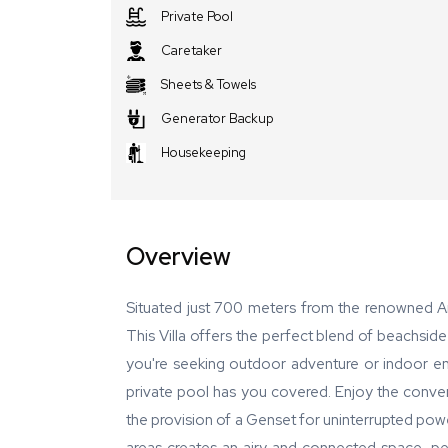
Private Pool
Caretaker
Sheets & Towels
Generator Backup
Housekeeping
Overview
Situated just 700 meters from the renowned An
This Villa offers the perfect blend of beachsid
you're seeking outdoor adventure or indoor ent
private pool has you covered. Enjoy the conveni
the provision of a Genset for uninterrupted powe