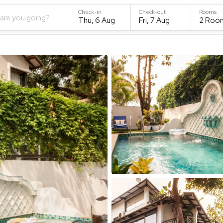
Check-in
Check-out
Rooms
are you going?
Thu, 6 Aug
Fri, 7 Aug
2
Roo