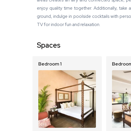
areas creates an airy and connected space, per
enjoy quality time together. Additionally, take
ground, indulge in poolside cocktails with pers
TV for indoor fun and relaxation.
Spaces
Bedroom 1
Bedroom