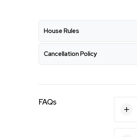
House Rules
Cancellation Policy
FAQs