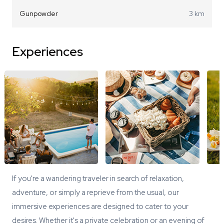
Gunpowder
3 km
Experiences
If you're a wandering traveler in search of relaxation,
adventure, or simply a reprieve from the usual, our
immersive experiences are designed to cater to your
desires. Whether it's a private celebration or an evening of