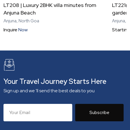
LT208 | Luxury 2BHK villa minutes from
LT221(V
Anjuna Beach
garden 
Anjuna, North Goa
Anjuna, 
Inquire
Now
Starting
Your Travel Journey Starts Here
Sign up and we 'll send the best deals to you
Subscribe