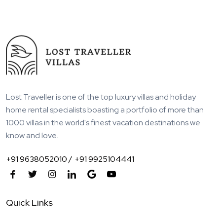
Lost Traveller is one of the top luxury villas and holiday
home rental specialists boasting a portfolio of more than
1000 villas in the world's finest vacation destinations we
know and love.
+91 9638052010 /
+91 9925104441
Quick Links