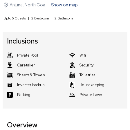
Anjuna
,
North Goa
Show on map
Upto
5
Guests
|
2
Bedroom
|
2
Bathroom
Inclusions
Private Pool
Wifi
Caretaker
Security
Sheets & Towels
Toiletries
Inverter backup
Housekeeping
Parking
Private Lawn
Overview