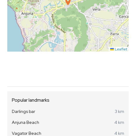
Leaflet
Popular landmarks
Darlings bar
3 km
Anjuna Beach
4 km
Vagator Beach
4 km