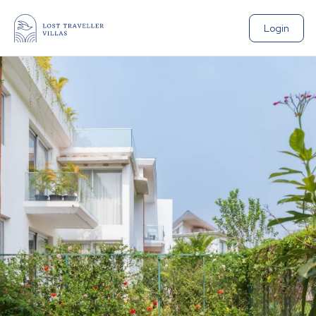
Login