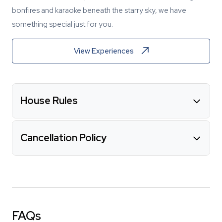
bonfires and karaoke beneath the starry sky, we have
something special just for you.
View Experiences
House Rules
Cancellation Policy
FAQs