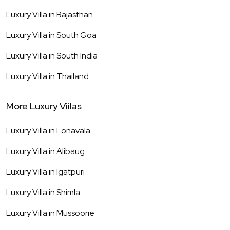
Luxury Villa in
Rajasthan
Luxury Villa in
South Goa
Luxury Villa in
South India
Luxury Villa in
Thailand
More Luxury Viilas
Luxury Villa in
Lonavala
Luxury Villa in
Alibaug
Luxury Villa in
Igatpuri
Luxury Villa in
Shimla
Luxury Villa in
Mussoorie