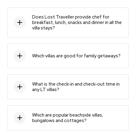
Does Lost Traveller provide chef for
breakfast, lunch, snacks and dinner in all the
villa stays?
Which villas are good for family getaways?
What is the check-in and check-out time in
any LT villas?
Which are popular beachside villas,
bungalows and cottages?