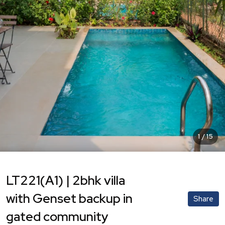
1
/
15
LT221(A1) | 2bhk villa
with Genset backup in
Share
gated community