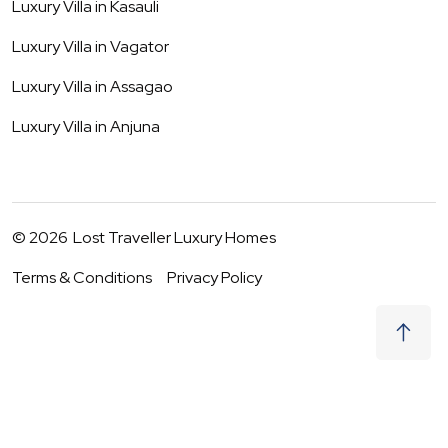
Luxury Villa in
Kasauli
Luxury Villa in
Vagator
Luxury Villa in
Assagao
Luxury Villa in
Anjuna
©
2026
Lost Traveller Luxury Homes
Terms & Conditions
Privacy Policy