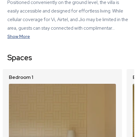
Positioned conveniently on the ground level, the villa is
easily accessible and designed for effortless living. While
cellular coverage for Vi, Airtel, and Jio may be limited in the
area, guests can stay connected with complimentar…
Show More
Spaces
Bedroom 1
B