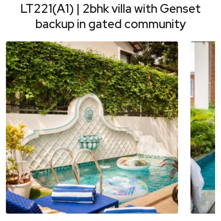
LT221(A1) | 2bhk villa with Genset
backup in gated community