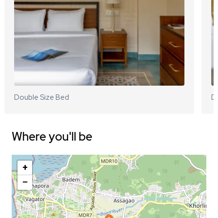
Double Size Bed
D
Where you'll be
+
−