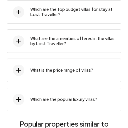
Which are the top budget villas for stay at
Lost Traveller?
What are the amenities offered in the villas
by Lost Traveller?
What is the price range of villas?
Which are the popular luxury villas?
Popular properties similar to