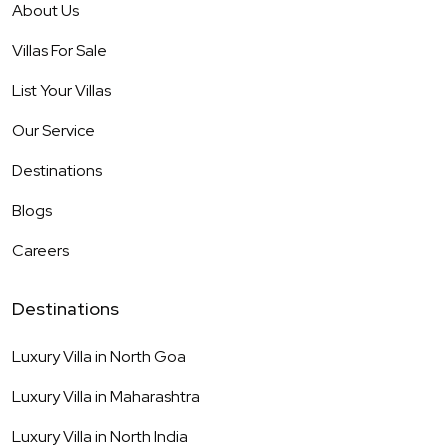
About Us
Villas For Sale
List Your Villas
Our Service
Destinations
Blogs
Careers
Destinations
Luxury Villa in
North Goa
Luxury Villa in
Maharashtra
Luxury Villa in
North India