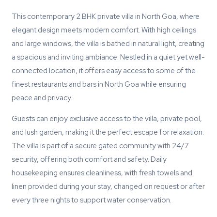
This contemporary 2 BHK private villa in North Goa, where
elegant design meets modern comfort. With high ceilings
and large windows, the villa is bathed in natural light, creating
a spacious and inviting ambiance. Nestled in a quiet yet well-
connected location, it offers easy access to some of the
finest restaurants and bars in North Goa while ensuring
peace and privacy.
Guests can enjoy exclusive access to the villa, private pool,
and lush garden, making it the perfect escape for relaxation.
The villa is part of a secure gated community with 24/7
security, offering both comfort and safety. Daily
housekeeping ensures cleanliness, with fresh towels and
linen provided during your stay, changed on request or after
every three nights to support water conservation.