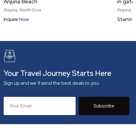
Anjuna Beach
in gat
Anjuna, North Goa
Anjuna, 
Inquire
Now
Starting
Your Travel Journey Starts Here
Sign up and we 'll send the best deals to you
Subscribe