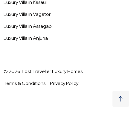
Luxury Villa in
Kasauli
Luxury Villa in
Vagator
Luxury Villa in
Assagao
Luxury Villa in
Anjuna
©
2026
Lost Traveller Luxury Homes
Terms & Conditions
Privacy Policy