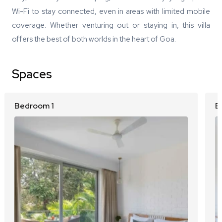
Wi-Fi to stay connected, even in areas with limited mobile
coverage. Whether venturing out or staying in, this villa
offers the best of both worlds in the heart of Goa.
Spaces
Bedroom 1
B