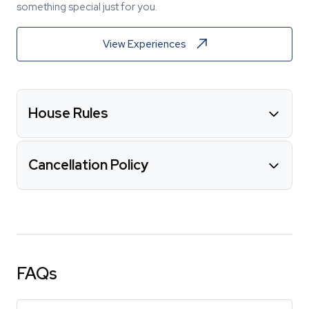
something special just for you.
View Experiences
House Rules
Cancellation Policy
FAQs