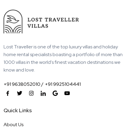
Lost Traveller is one of the top luxury villas and holiday
home rental specialists boasting a portfolio of more than
1000 villas in the world's finest vacation destinations we
know and love.
+91 9638052010 /
+91 9925104441
Quick Links
About Us