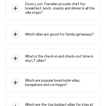
Does Lost Traveller provide chef for
breakfast, lunch, snacks and dinner in all the
villa stays?
Which villas are good for family getaways?
What is the check-in and check-out time in
any LT villas?
Which are popular beachside villas,
bungalows and cottages?
Which are the top budget villas for stay at