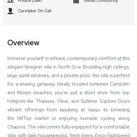
Private Lawn
Gated Community
Caretaker On Call
Overview
Immerse yourself in refined, contemporary comfort at this
elegant designer villa in North Goa. Boasting high ceilings,
large sunlit windows, and a private pool, this villa is perfect
for a relaxing getaway. Ideally located between Candolim
and Morjim beaches, you’re just a short drive from top
hotspots like Thalassa, Olive, and Sublime. Explore Goa’s
vibrant offerings—from kayaking at Vaayu to browsing
the HillTop market or enjoying riverside cycling along
Chapora. The villa comes fully equipped for a comfortable
stay, with daily housekeeping, fresh linens. Enjoy highspeed