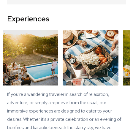
Experiences
If you're a wandering traveler in search of relaxation,
adventure, or simply a reprieve from the usual, our
immersive experiences are designed to cater to your
desires. Whether it's a private celebration or an evening of
bonfires and karaoke beneath the starry sky, we have