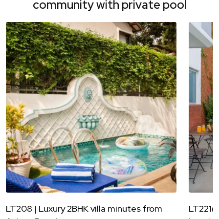
community with private pool
LT208 | Luxury 2BHK villa minutes from
LT221(A