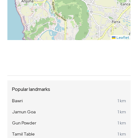
Leaflet
Popular landmarks
Bawri
1 km
Jamun Goa
1 km
Gun Powder
1 km
Tamil Table
1 km