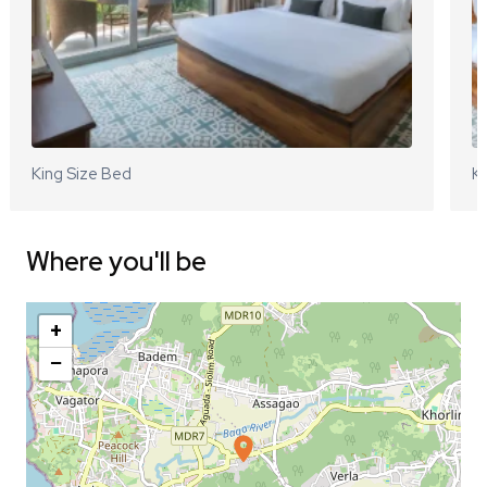
King Size Bed
Ki
Where you'll be
+
−