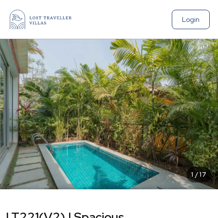
Login
1
/
17
LT221(V2) | Spacious