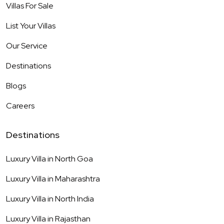
Villas For Sale
List Your Villas
Our Service
Destinations
Blogs
Careers
Destinations
Luxury Villa in
North Goa
Luxury Villa in
Maharashtra
Luxury Villa in
North India
Luxury Villa in
Rajasthan