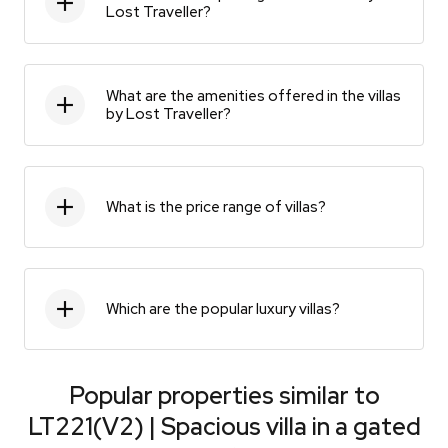
Lost Traveller?
What are the amenities offered in the villas
by Lost Traveller?
What is the price range of villas?
Which are the popular luxury villas?
Popular properties similar to
LT221(V2) | Spacious villa in a gated