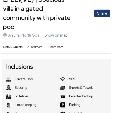
villa in a gated
Share
community with private
pool
Anjuna
,
North Goa
Show on map
Upto
5
Guests
|
2
Bedroom
|
2
Bathroom
Inclusions
Private Pool
Wifi
Security
Sheets & Towels
Toiletries
Inverter backup
Housekeeping
Parking