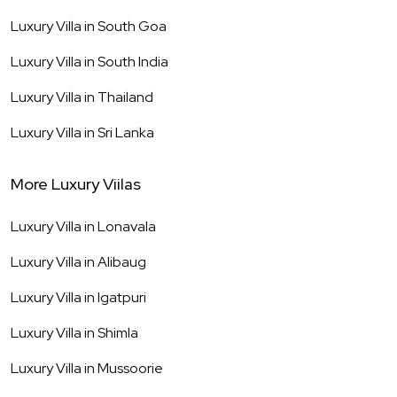
Luxury Villa in
South Goa
Luxury Villa in
South India
Luxury Villa in
Thailand
Luxury Villa in
Sri Lanka
More Luxury Viilas
Luxury Villa in
Lonavala
Luxury Villa in
Alibaug
Luxury Villa in
Igatpuri
Luxury Villa in
Shimla
Luxury Villa in
Mussoorie