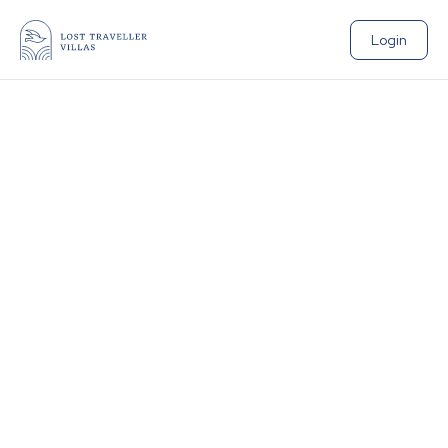
Login