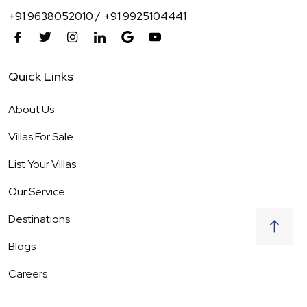
+91 9638052010 /
+91 9925104441
Quick Links
About Us
Villas For Sale
List Your Villas
Our Service
Destinations
Blogs
Careers