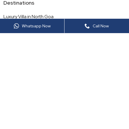
Destinations
Luxury Villa in
North Goa
Whatsapp Now
Call Now
Luxury Villa in
Maharashtra
Luxury Villa in
North India
Luxury Villa in
Rajasthan
Luxury Villa in
South Goa
Luxury Villa in
South India
Luxury Villa in
Thailand
Luxury Villa in
Sri Lanka
More Luxury Viilas
Luxury Villa in
Lonavala