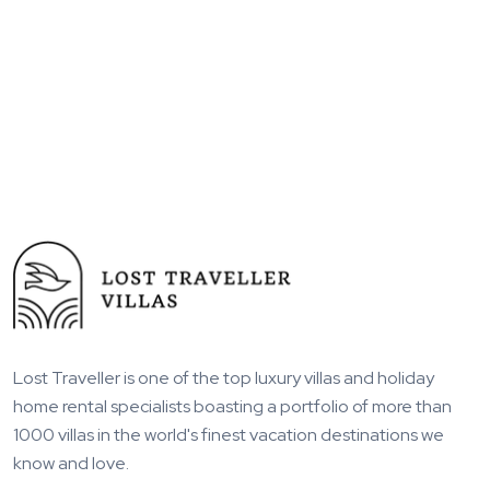
Lost Traveller is one of the top luxury villas and holiday
home rental specialists boasting a portfolio of more than
1000 villas in the world's finest vacation destinations we
know and love.