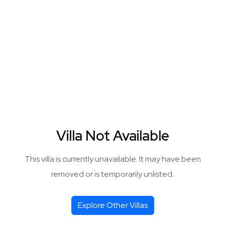
Villa Not Available
This villa is currently unavailable. It may have been
removed or is temporarily unlisted.
Explore Other Villas