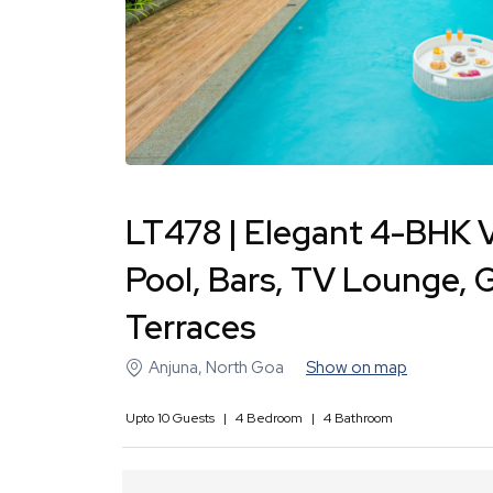
LT478 | Elegant 4-BHK Vi
Pool, Bars, TV Lounge, 
Terraces
Anjuna
,
North Goa
Show on map
Upto
10
Guests
|
4
Bedroom
|
4
Bathroom