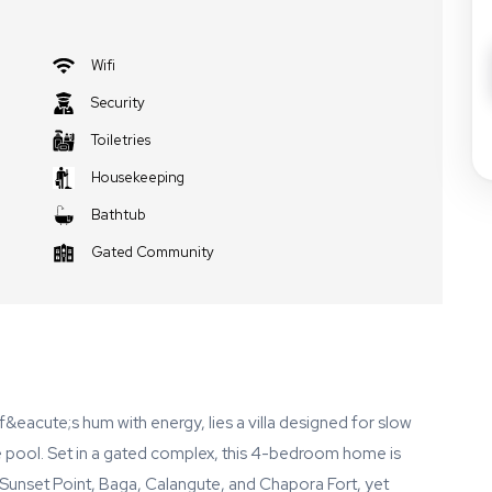
Wifi
Security
Toiletries
Housekeeping
Bathtub
Gated Community
f&eacute;s hum with energy, lies a villa designed for slow
e pool. Set in a gated complex, this 4-bedroom home is
unset Point, Baga, Calangute, and Chapora Fort, yet