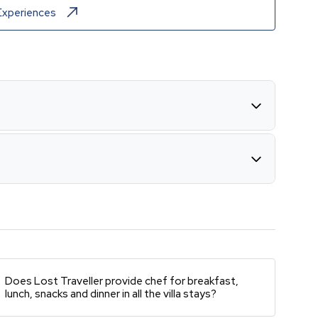
Experiences
Does Lost Traveller provide chef for breakfast,
lunch, snacks and dinner in all the villa stays?