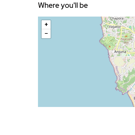
Where you'll be
+
−