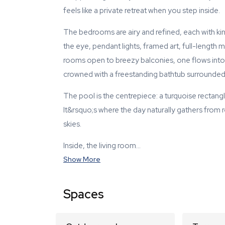
feels like a private retreat when you step inside.
The bedrooms are airy and refined, each with ki
the eye, pendant lights, framed art, full-length m
rooms open to breezy balconies, one flows into 
crowned with a freestanding bathtub surrounded b
The pool is the centrepiece: a turquoise recta
It&rsquo;s where the day naturally gathers from r
skies.
Inside, the living room…
Show More
Spaces