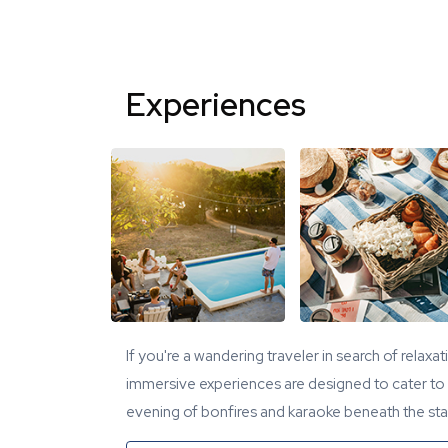
Experiences
If you're a wandering traveler in search of relaxa
immersive experiences are designed to cater to y
evening of bonfires and karaoke beneath the star