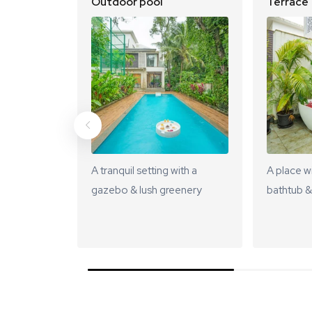
Outdoor pool
Terrace
A tranquil setting with a
A place w
gazebo & lush greenery
bathtub &