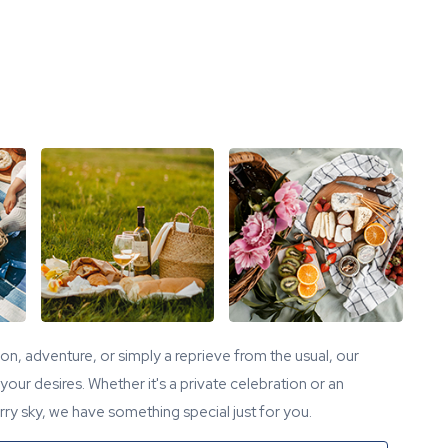
tion, adventure, or simply a reprieve from the usual, our
our desires. Whether it's a private celebration or an
ry sky, we have something special just for you.