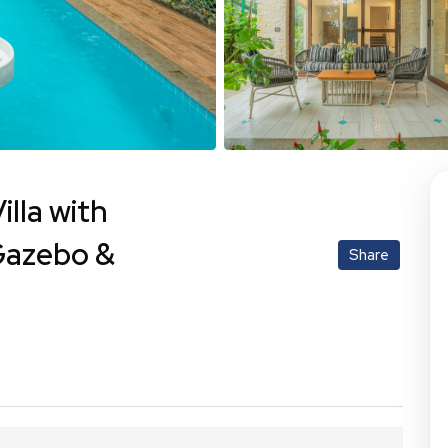
lla with
Gazebo &
Share