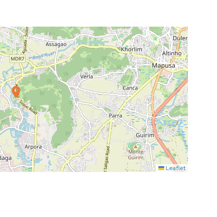
Leaflet