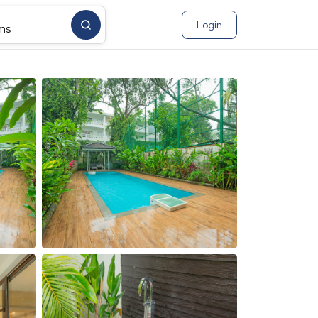
Login
ms