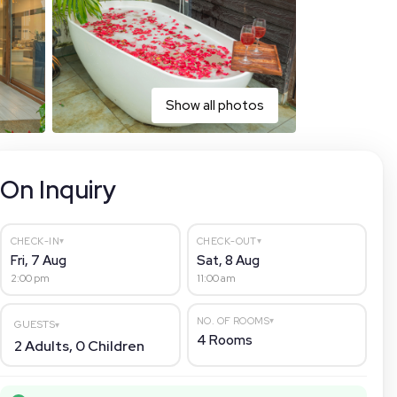
Show all photos
On Inquiry
▾
▾
CHECK-IN
CHECK-OUT
Fri, 7 Aug
Sat, 8 Aug
2:00 pm
11:00 am
▾
NO. OF ROOMS
GUESTS
▾
4
Rooms
2
Adults,
0
Children