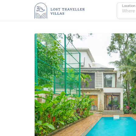
Location
Where 