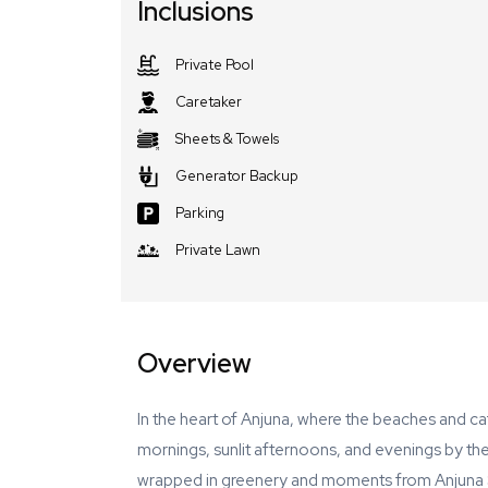
Inclusions
Private Pool
Caretaker
Sheets & Towels
Generator Backup
Parking
Private Lawn
Overview
In the heart of Anjuna, where the beaches and ca
mornings, sunlit afternoons, and evenings by th
wrapped in greenery and moments from Anjuna S