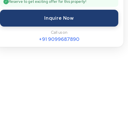
Reserve to get exciting offer for this property!
✓
Inquire Now
Call us on
+91
9099687890