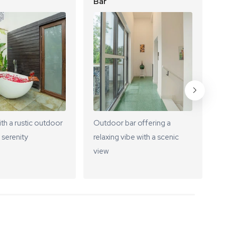
Bar
L
ith a rustic outdoor
Outdoor bar offering a
A
 serenity
relaxing vibe with a scenic
s
view