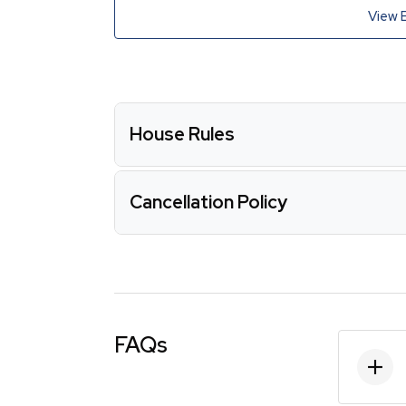
View 
House Rules
Cancellation Policy
FAQs