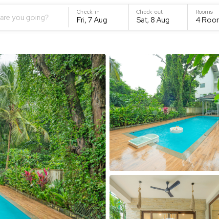
Check-in
Check-out
Rooms
are you going?
Fri, 7 Aug
Sat, 8 Aug
4
Roo