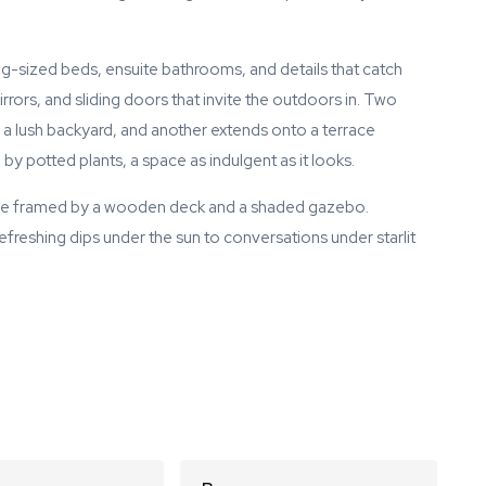
ng-sized beds, ensuite bathrooms, and details that catch
irrors, and sliding doors that invite the outdoors in. Two
a lush backyard, and another extends onto a terrace
y potted plants, a space as indulgent as it looks.
ngle framed by a wooden deck and a shaded gazebo.
efreshing dips under the sun to conversations under starlit