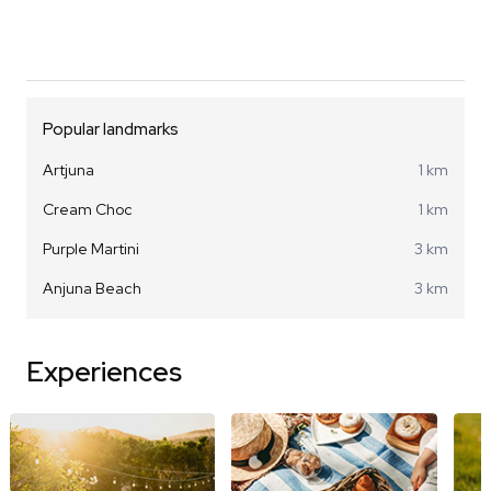
Popular landmarks
Artjuna
1 km
Cream Choc
1 km
Purple Martini
3 km
Anjuna Beach
3 km
Experiences