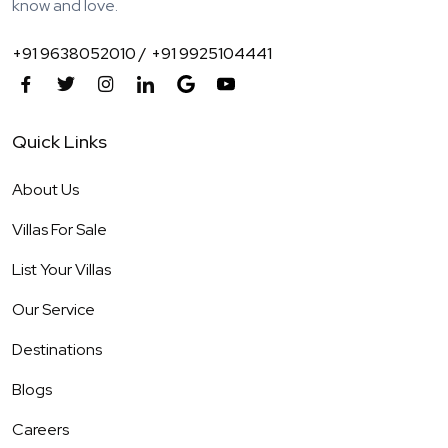
know and love.
+91 9638052010 /
+91 9925104441
Quick Links
About Us
Villas For Sale
List Your Villas
Our Service
Destinations
Blogs
Careers