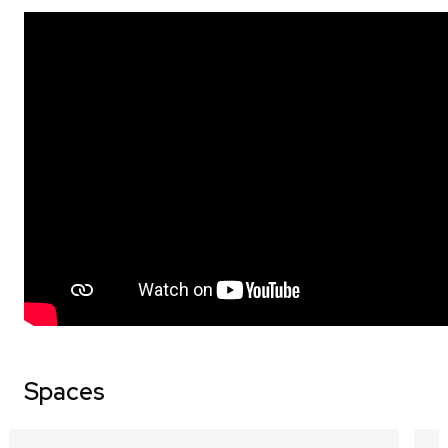
Spaces