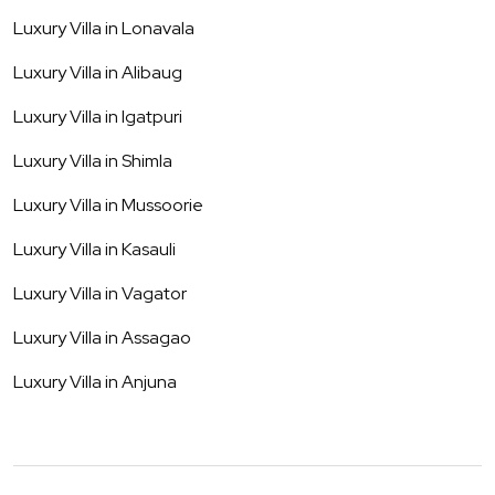
Luxury Villa in
Lonavala
Luxury Villa in
Alibaug
Luxury Villa in
Igatpuri
Luxury Villa in
Shimla
Luxury Villa in
Mussoorie
Luxury Villa in
Kasauli
Luxury Villa in
Vagator
Luxury Villa in
Assagao
Luxury Villa in
Anjuna