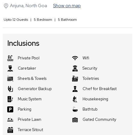
Anjuna
,
North Goa
Show on map
Upto
12
Guests
|
5
Bedroom
|
5
Bathroom
Inclusions
Private Pool
Wifi
Caretaker
Security
Sheets & Towels
Toiletries
Generator Backup
Chef for Breakfast
Music System
Housekeeping
Parking
Bathtub
Private Lawn
Gated Community
Terrace Sitout