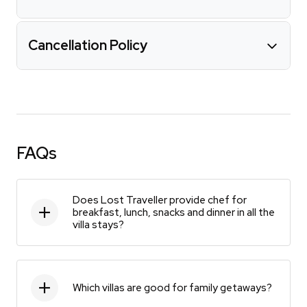
Cancellation Policy
FAQs
Does Lost Traveller provide chef for
breakfast, lunch, snacks and dinner in all the
villa stays?
Which villas are good for family getaways?