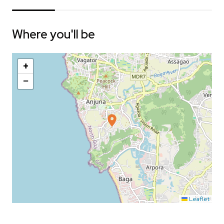
Where you'll be
+
−
Leaflet