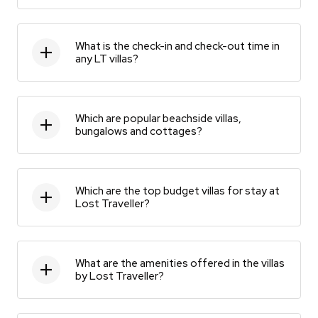
What is the check-in and check-out time in
any LT villas?
Which are popular beachside villas,
bungalows and cottages?
Which are the top budget villas for stay at
Lost Traveller?
What are the amenities offered in the villas
by Lost Traveller?