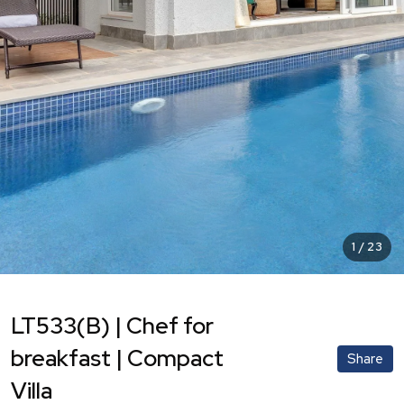
1
/
23
LT533(B) | Chef for
breakfast | Compact
Share
Villa