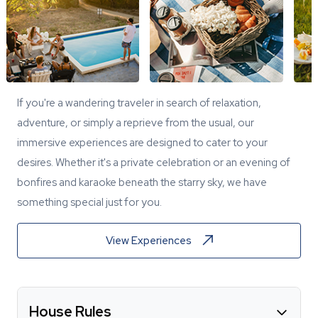
If you're a wandering traveler in search of relaxation,
adventure, or simply a reprieve from the usual, our
immersive experiences are designed to cater to your
desires. Whether it's a private celebration or an evening of
bonfires and karaoke beneath the starry sky, we have
something special just for you.
View Experiences
House Rules