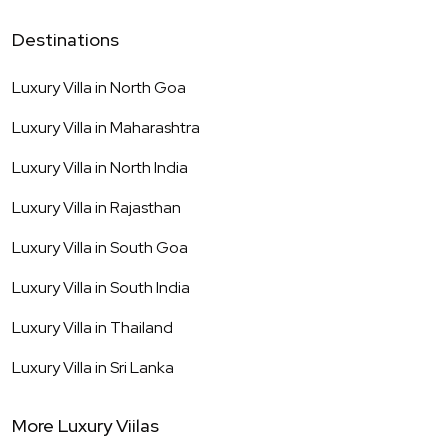
Destinations
Luxury Villa in
North Goa
Luxury Villa in
Maharashtra
Luxury Villa in
North India
Luxury Villa in
Rajasthan
Luxury Villa in
South Goa
Luxury Villa in
South India
Luxury Villa in
Thailand
Luxury Villa in
Sri Lanka
More Luxury Viilas