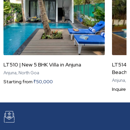
LT510 | New 5 BHK Villa in Anjuna
LT514 |
Beach
Anjuna, North Goa
Anjuna, 
Starting from
₹
50,000
Inquire
N