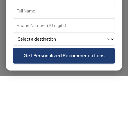
Get Personalized Recommendations