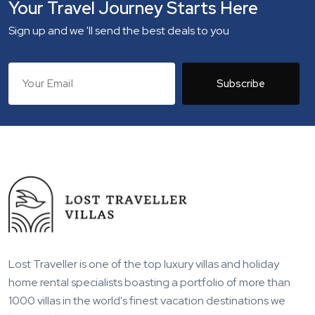
Your Travel Journey Starts Here
Sign up and we 'll send the best deals to you
Subscribe
Lost Traveller is one of the top luxury villas and holiday
home rental specialists boasting a portfolio of more than
1000 villas in the world's finest vacation destinations we