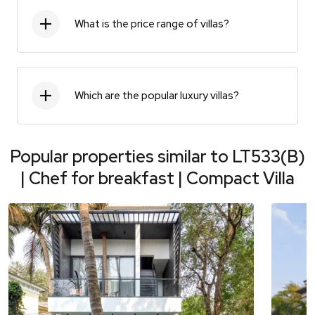
What is the price range of villas?
Which are the popular luxury villas?
Popular properties similar to
LT533(B)
| Chef for breakfast | Compact Villa