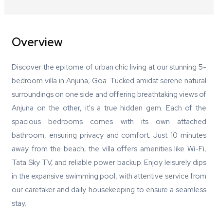
Overview
Discover the epitome of urban chic living at our stunning 5-
bedroom villa in Anjuna, Goa. Tucked amidst serene natural
surroundings on one side and offering breathtaking views of
Anjuna on the other, it's a true hidden gem. Each of the
spacious bedrooms comes with its own attached
bathroom, ensuring privacy and comfort. Just 10 minutes
away from the beach, the villa offers amenities like Wi-Fi,
Tata Sky TV, and reliable power backup. Enjoy leisurely dips
in the expansive swimming pool, with attentive service from
our caretaker and daily housekeeping to ensure a seamless
stay.