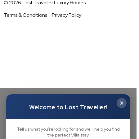
©
2026
Lost Traveller Luxury Homes
Terms & Conditions
Privacy Policy
×
Welcome to Lost Traveller!
Tell us what you're looking for and we'll help you find
the perfect Villa stay.