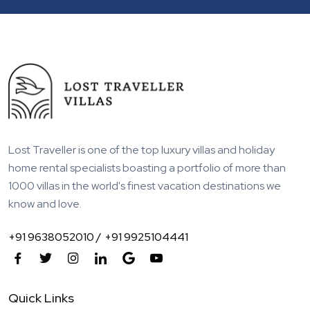
Lost Traveller is one of the top luxury villas and holiday
home rental specialists boasting a portfolio of more than
1000 villas in the world's finest vacation destinations we
know and love.
+91 9638052010 /
+91 9925104441
Quick Links