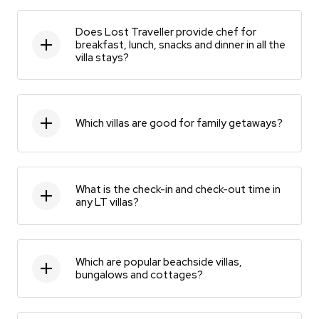
Does Lost Traveller provide chef for
breakfast, lunch, snacks and dinner in all the
villa stays?
Which villas are good for family getaways?
What is the check-in and check-out time in
any LT villas?
Which are popular beachside villas,
bungalows and cottages?