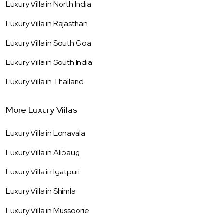
Luxury Villa in
North India
Luxury Villa in
Rajasthan
Luxury Villa in
South Goa
Luxury Villa in
South India
Luxury Villa in
Thailand
More Luxury Viilas
Luxury Villa in
Lonavala
Luxury Villa in
Alibaug
Luxury Villa in
Igatpuri
Luxury Villa in
Shimla
Luxury Villa in
Mussoorie