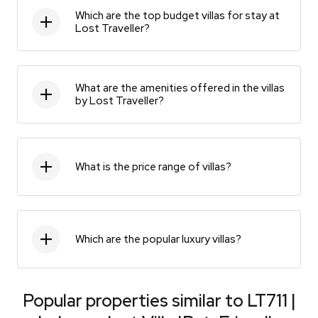
Which are the top budget villas for stay at
Lost Traveller?
What are the amenities offered in the villas
by Lost Traveller?
What is the price range of villas?
Which are the popular luxury villas?
Popular properties similar to
LT711 |