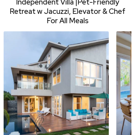
Independent Villa |Pet-Friendly
Retreat w Jacuzzi, Elevator & Chef
For All Meals