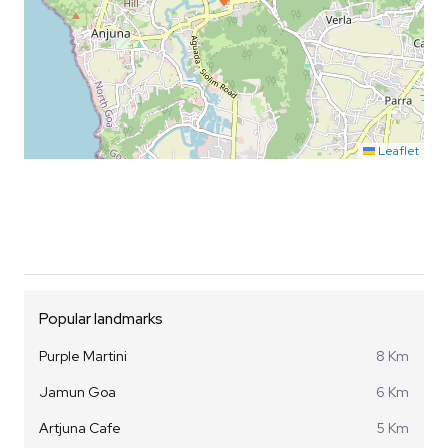
Leaflet
Popular landmarks
Purple Martini
8 Km
Jamun Goa
6 Km
Artjuna Cafe
5 Km