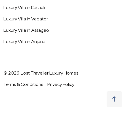
Luxury Villa in
Kasauli
Luxury Villa in
Vagator
Luxury Villa in
Assagao
Luxury Villa in
Anjuna
©
2026
Lost Traveller Luxury Homes
Terms & Conditions
Privacy Policy