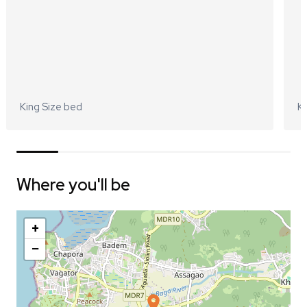
King Size bed
Ki
Where you'll be
+
−