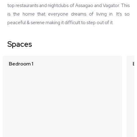
top restaurants and nightclubs of Assagao and Vagator. This
is the home that everyone dreams of living in. It’s so
peaceful & serene making it difficult to step out of it.
Spaces
Bedroom 1
B