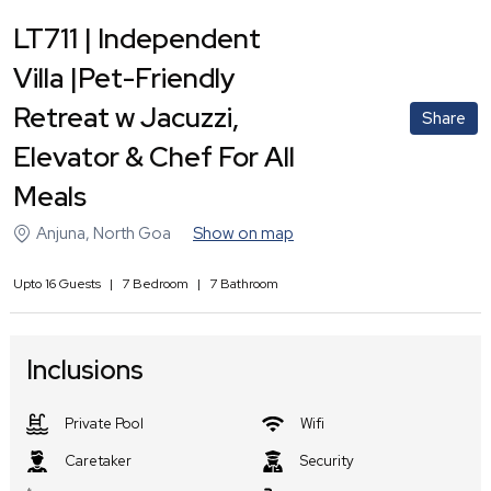
LT711 | Independent
Villa |Pet-Friendly
Retreat w Jacuzzi,
Share
Elevator & Chef For All
Meals
Anjuna
,
North Goa
Show on map
Upto
16
Guests
|
7
Bedroom
|
7
Bathroom
Inclusions
Private Pool
Wifi
Caretaker
Security