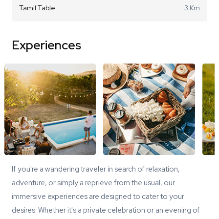
Tamil Table
3 Km
Experiences
If you're a wandering traveler in search of relaxation,
adventure, or simply a reprieve from the usual, our
immersive experiences are designed to cater to your
desires. Whether it's a private celebration or an evening of