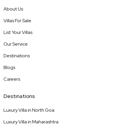
About Us
Villas For Sale
List Your Villas
Our Service
Destinations
Blogs
Careers
Destinations
Luxury Villa in
North Goa
Luxury Villa in
Maharashtra