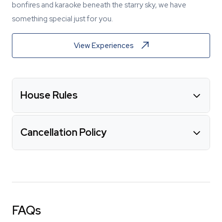
bonfires and karaoke beneath the starry sky, we have
something special just for you.
View Experiences
House Rules
Cancellation Policy
FAQs