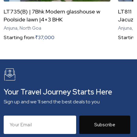
LT735(B) | 7Bhk Modern glasshouse w
LT811 |
Poolside lawn |4+3 BHK
Jacuzzi
Anjuna, North Goa
Anjuna, 
Starting from
₹
37,000
Starting
Your Travel Journey Starts Here
Sign up and we 'll send the best deals to you
Subscribe