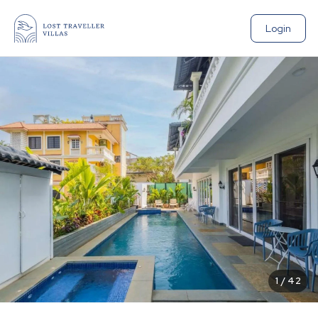
Login
1
/
42