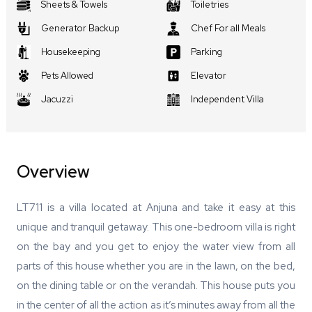
Sheets & Towels
Toiletries
Generator Backup
Chef For all Meals
Housekeeping
Parking
Pets Allowed
Elevator
Jacuzzi
Independent Villa
Overview
LT711 is a villa located at Anjuna and take it easy at this
unique and tranquil getaway. This one-bedroom villa is right
on the bay and you get to enjoy the water view from all
parts of this house whether you are in the lawn, on the bed,
on the dining table or on the verandah. This house puts you
in the center of all the action as it’s minutes away from all the