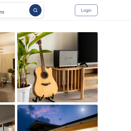
Login
ms