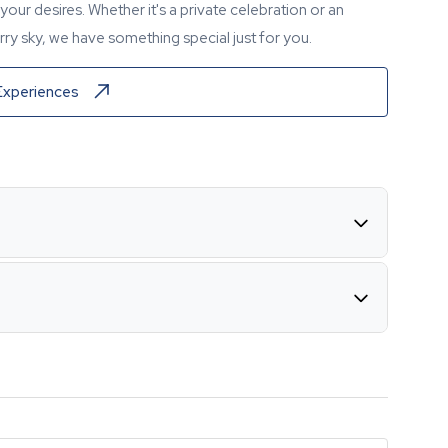
our desires. Whether it's a private celebration or an
ry sky, we have something special just for you.
Experiences