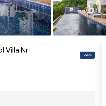
l Villa Nr
Share