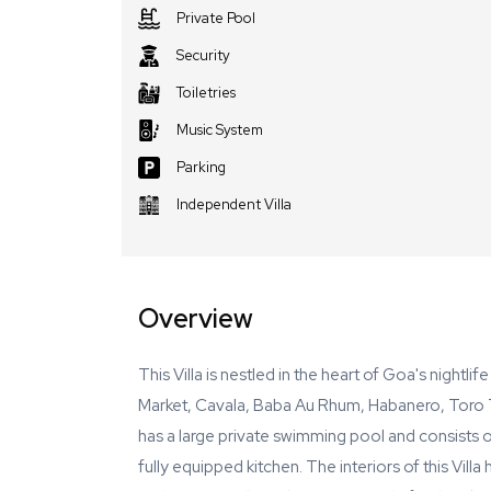
Private Pool
Security
Toiletries
Music System
Parking
Independent Villa
Overview
This Villa is nestled in the heart of Goa's nightli
Market, Cavala, Baba Au Rhum, Habanero, Toro To
has a large private swimming pool and consists
fully equipped kitchen. The interiors of this Villa