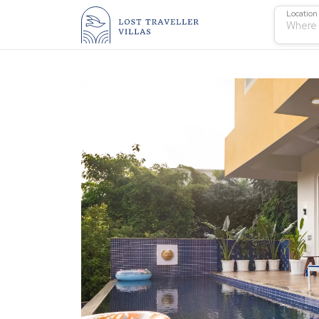
Location
Where 