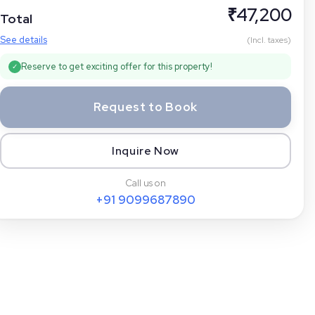
₹
47,200
Total
See details
(Incl. taxes)
Reserve to get exciting offer for this property!
✓
Request to Book
Inquire Now
Call us on
+91
9099687890