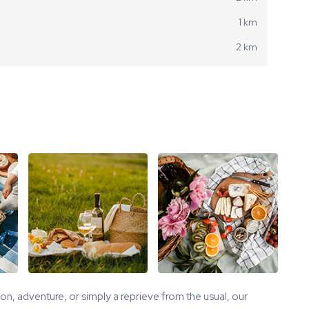
1 km
2 km
tion, adventure, or simply a reprieve from the usual, our