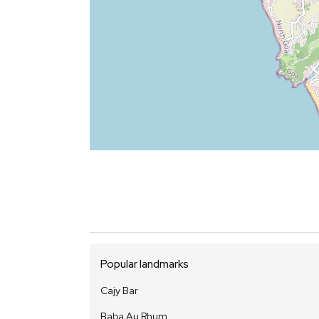
Popular landmarks
Cajy Bar
Baba Au Rhum