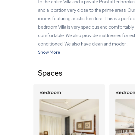
to the entire Villa and a private Pool after booking
and a location very close to the prime areas. Our 
rooms featuring artistic furniture. This is a perf
bedroom Villa is very spacious and comfortably 
comfortable. We also provide mattresses for extra
conditioned. We also have clean and moder…
Show More
Spaces
Bedroom 1
Bedroom