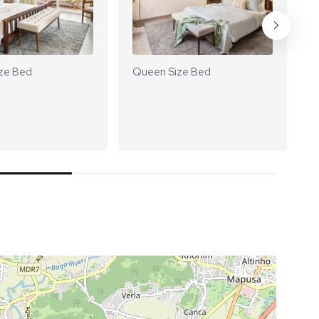
ze Bed
Queen Size Bed
Q