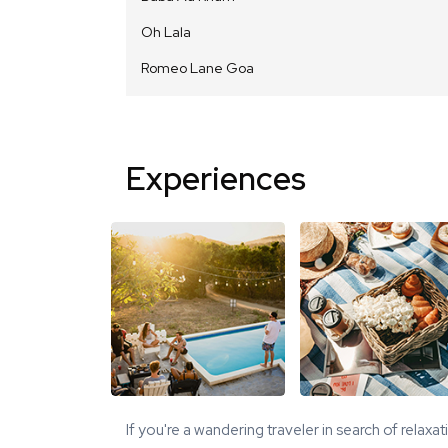
Oh Lala
Romeo Lane Goa
Experiences
If you're a wandering traveler in search of relaxa