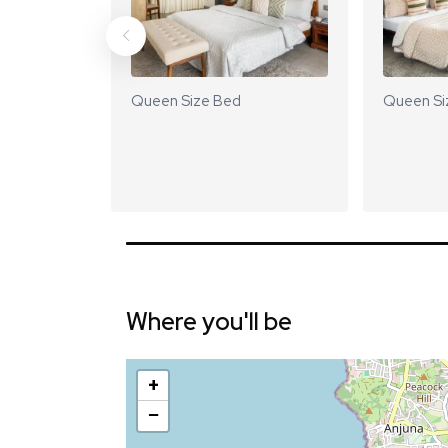
Queen Size Bed
Queen Si
Where you'll be
+
−