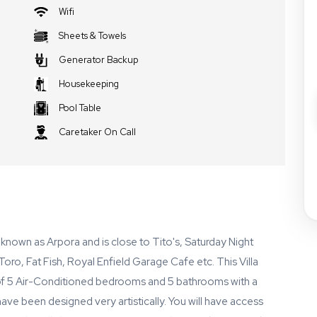
Wifi
Sheets & Towels
Generator Backup
Housekeeping
Pool Table
Caretaker On Call
fe known as Arpora and is close to Tito's, Saturday Night
ro, Fat Fish, Royal Enfield Garage Cafe etc. This Villa
 of 5 Air-Conditioned bedrooms and 5 bathrooms with a
 have been designed very artistically. You will have access