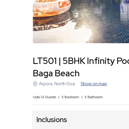
LT501 | 5BHK Infinity Poo
Baga Beach
Arpora
,
North Goa
Show on map
Upto
12
Guests
|
5
Bedroom
|
5
Bathroom
Inclusions