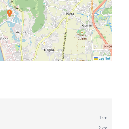
Leaflet
1 km
2 km