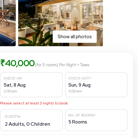
Show all photos
₹
40,000
(for 5 rooms)
Per Night
+ Taxes
▾
▾
CHECK-IN
CHECK-OUT
Sat, 8 Aug
Sun, 9 Aug
2:00 pm
11:00 am
Please select at least
3
nights to book
▾
NO. OF ROOMS
GUESTS
▾
5
Rooms
2
Adults,
0
Children