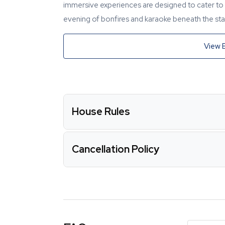
immersive experiences are designed to cater to y
evening of bonfires and karaoke beneath the star
View 
House Rules
Cancellation Policy