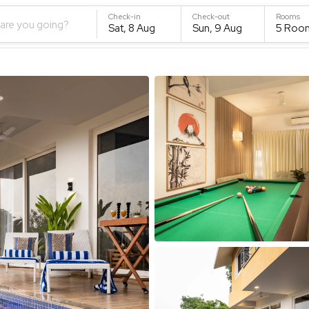
Check-in
Check-out
Rooms
are you going?
Sat, 8 Aug
Sun, 9 Aug
5
Roo