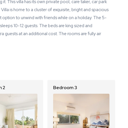
 it. This villa has its own private pool, care taker, car park
Villa is home to a cluster of exquisite, bright and spacious
ect option to unwind with friends while on a holiday. The 5-
sleeps 10-12 guests. The beds are king sized and
 guests at an additional cost. The rooms are fully air
 2
Bedroom 3
B