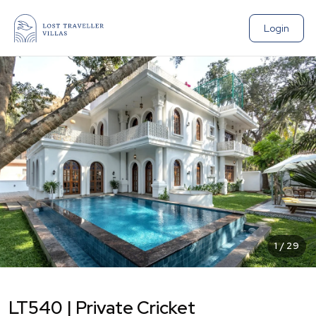
Login
1
/
29
LT540 | Private Cricket