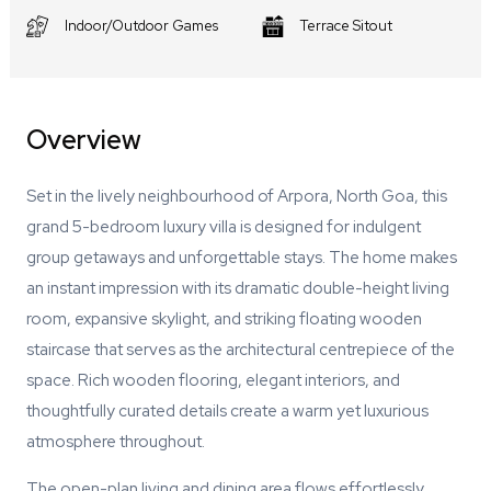
Indoor/Outdoor Games
Terrace Sitout
Overview
Set in the lively neighbourhood of Arpora, North Goa, this
grand 5-bedroom luxury villa is designed for indulgent
group getaways and unforgettable stays. The home makes
an instant impression with its dramatic double-height living
room, expansive skylight, and striking floating wooden
staircase that serves as the architectural centrepiece of the
space. Rich wooden flooring, elegant interiors, and
thoughtfully curated details create a warm yet luxurious
atmosphere throughout.
The open-plan living and dining area flows effortlessly,