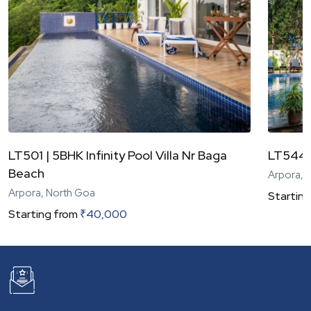
LT501 | 5BHK Infinity Pool Villa Nr Baga
LT544 |
Beach
Arpora, 
Arpora, North Goa
Starting
Starting from
₹
40,000