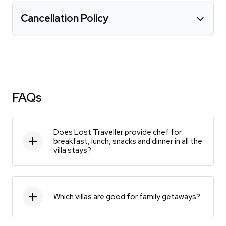
Cancellation Policy
FAQs
Does Lost Traveller provide chef for
breakfast, lunch, snacks and dinner in all the
villa stays?
Which villas are good for family getaways?