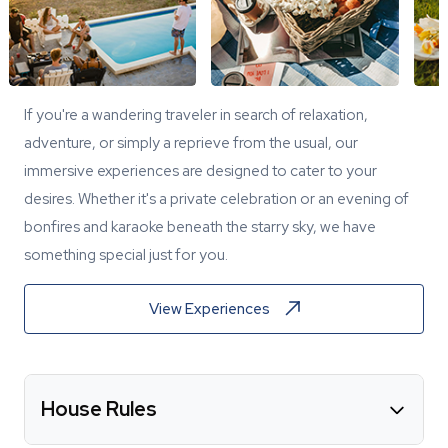
If you're a wandering traveler in search of relaxation,
adventure, or simply a reprieve from the usual, our
immersive experiences are designed to cater to your
desires. Whether it's a private celebration or an evening of
bonfires and karaoke beneath the starry sky, we have
something special just for you.
View Experiences
House Rules