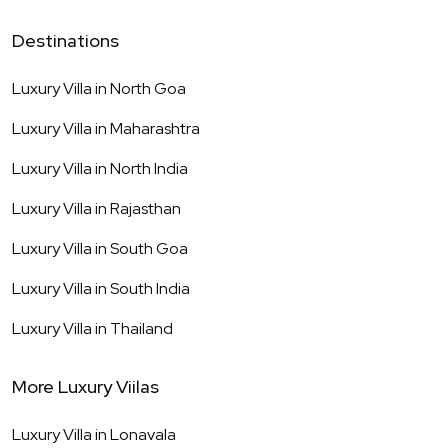
Destinations
Luxury Villa in
North Goa
Luxury Villa in
Maharashtra
Luxury Villa in
North India
Luxury Villa in
Rajasthan
Luxury Villa in
South Goa
Luxury Villa in
South India
Luxury Villa in
Thailand
More Luxury Viilas
Luxury Villa in
Lonavala