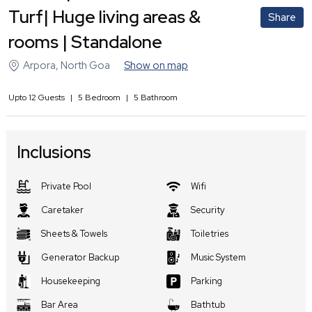
Turf| Huge living areas &
Share
rooms | Standalone
Arpora
,
North Goa
Show on map
Upto
12
Guests
|
5
Bedroom
|
5
Bathroom
Inclusions
Private Pool
Wifi
Caretaker
Security
Sheets & Towels
Toiletries
Generator Backup
Music System
Housekeeping
Parking
Bar Area
Bathtub