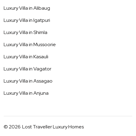
Luxury Villa in
Alibaug
Luxury Villa in
Igatpuri
Luxury Villa in
Shimla
Luxury Villa in
Mussoorie
Luxury Villa in
Kasauli
Luxury Villa in
Vagator
Luxury Villa in
Assagao
Luxury Villa in
Anjuna
©
2026
Lost Traveller Luxury Homes