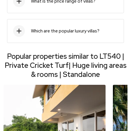
What is the price range of villas?
Which are the popular luxury villas?
Popular properties similar to
LT540 |
Private Cricket Turf| Huge living areas
& rooms | Standalone