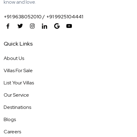
know and love.
+91 9638052010 /
+91 9925104441
Quick Links
About Us
Villas For Sale
List Your Villas
Our Service
Destinations
Blogs
Careers