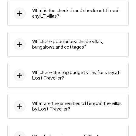
What is the check-in and check-out time in
any LT villas?
Which are popular beachside villas,
bungalows and cottages?
Which are the top budget villas for stay at
Lost Traveller?
What are the amenities offered in the villas
by Lost Traveller?