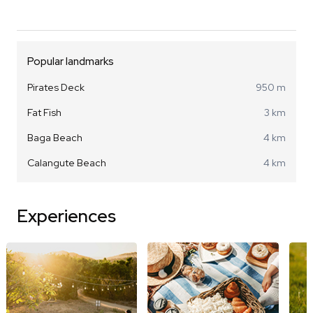
Popular landmarks
Pirates Deck
950 m
Fat Fish
3 km
Baga Beach
4 km
Calangute Beach
4 km
Experiences