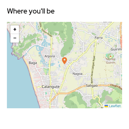
Where you'll be
+
−
Leaflet