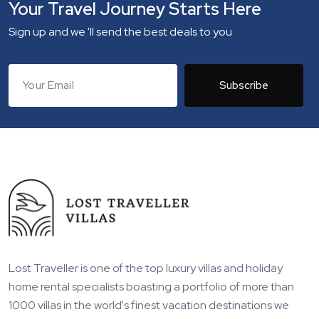
Your Travel Journey Starts Here
Sign up and we 'll send the best deals to you
Subscribe
Lost Traveller is one of the top luxury villas and holiday
home rental specialists boasting a portfolio of more than
1000 villas in the world's finest vacation destinations we