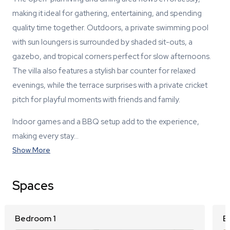
making it ideal for gathering, entertaining, and spending
quality time together. Outdoors, a private swimming pool
with sun loungers is surrounded by shaded sit-outs, a
gazebo, and tropical corners perfect for slow afternoons.
The villa also features a stylish bar counter for relaxed
evenings, while the terrace surprises with a private cricket
pitch for playful moments with friends and family.
Indoor games and a BBQ setup add to the experience,
making every stay…
Show More
Spaces
Bedroom 1
B