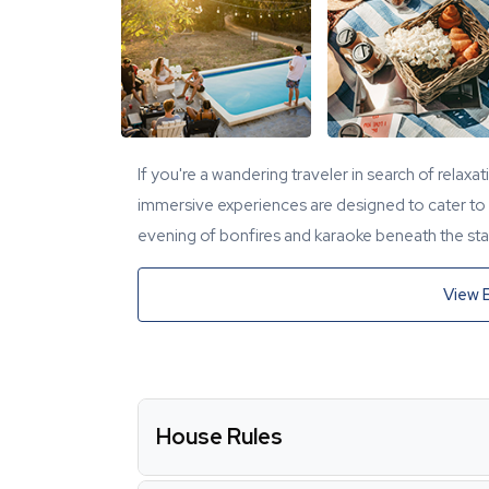
If you're a wandering traveler in search of relaxa
immersive experiences are designed to cater to y
evening of bonfires and karaoke beneath the star
View 
House Rules