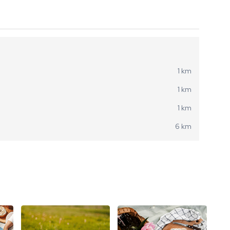
1 km
1 km
1 km
6 km