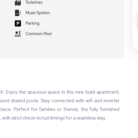
Toiletries
Music System
Parking
Common Pool
. Enjoy the spacious space in this new build apartment,
ized shared pools. Stay connected with wifi and inverter
ace. Perfect for families or friends, this fully furnished
th strict check-in/out timings for a seamless stay.