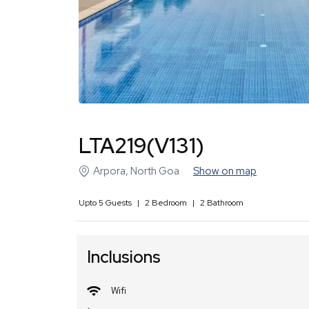
LTA219(V131)
Arpora
,
North Goa
Show on map
Upto
5
Guests
|
2
Bedroom
|
2
Bathroom
Inclusions
Wifi