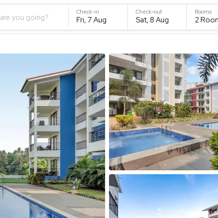
Check-in
Check-out
Rooms
are you going?
Fri, 7 Aug
Sat, 8 Aug
2
Roo