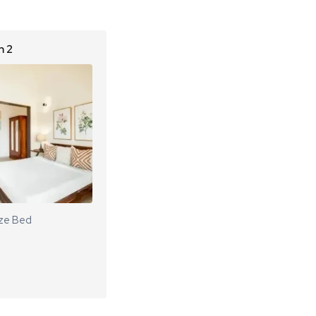
 2
ze Bed