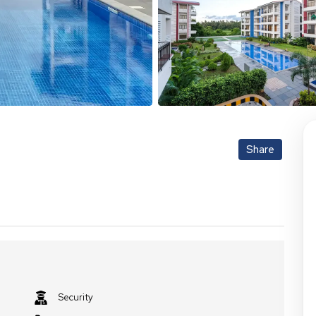
Share
Security