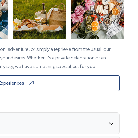
tion, adventure, or simply a reprieve from the usual, our
our desires. Whether it's a private celebration or an
ry sky, we have something special just for you.
Experiences