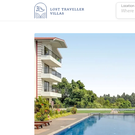
Location
Where 