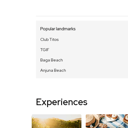
Popular landmarks
Club Titos
TGIF
Baga Beach
Anjuna Beach
Experiences