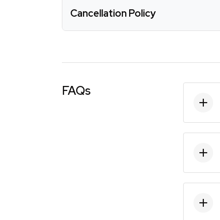
Cancellation Policy
FAQs