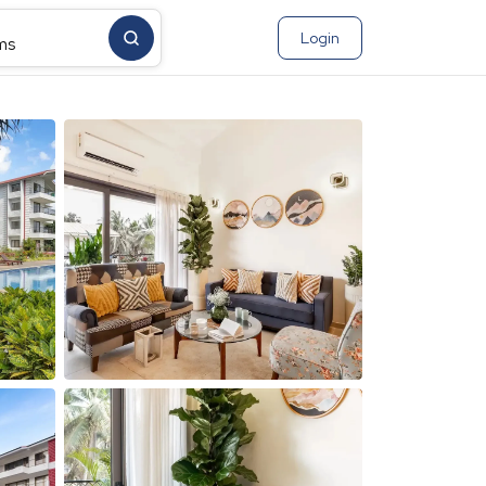
Login
ms