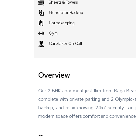
Sheets & Towels
Generator Backup
Housekeeping
Gym
Caretaker On Call
Overview
Our 2 BHK apartment just 1km from Baga Beach
complete with private parking and 2 Olympic-s
backup, and relax knowing 24x7 security is in pl
modern space offers comfort and convenience, wi