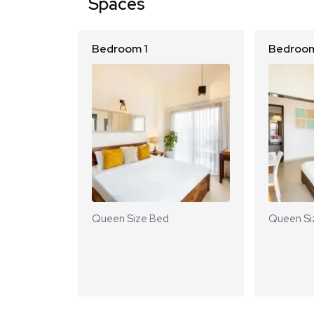
Spaces
Bedroom 1
Bedroom
Queen Size Bed
Queen Si