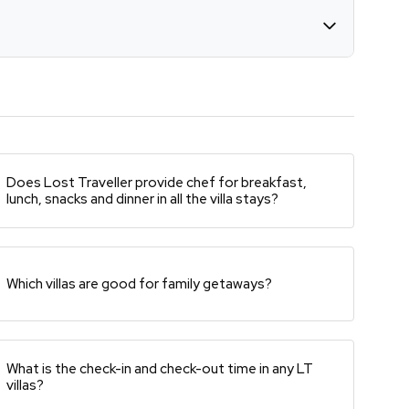
Does Lost Traveller provide chef for breakfast,
lunch, snacks and dinner in all the villa stays?
Which villas are good for family getaways?
What is the check-in and check-out time in any LT
villas?