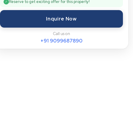
Reserve to get exciting offer for this property!
✓
Inquire Now
Call us on
+91
9099687890