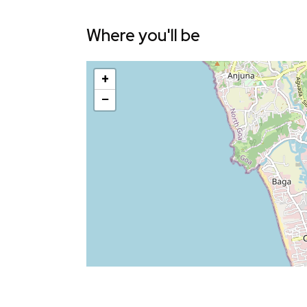
Where you'll be
+
−