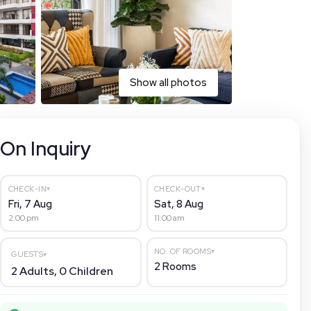
Show all photos
On Inquiry
▾
▾
CHECK-IN
CHECK-OUT
Fri, 7 Aug
Sat, 8 Aug
2:00 pm
11:00 am
▾
NO. OF ROOMS
GUESTS
▾
2
Rooms
2
Adults,
0
Children