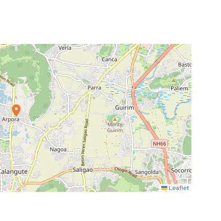
Leaflet