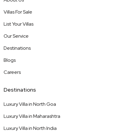
Villas For Sale
List Your Villas
Our Service
Destinations
Blogs
Careers
Destinations
Luxury Villa in
North Goa
Luxury Villa in
Maharashtra
Luxury Villa in
North India