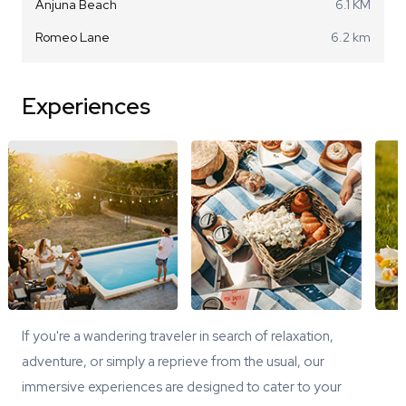
Anjuna Beach
6.1 KM
Romeo Lane
6.2 km
Experiences
If you're a wandering traveler in search of relaxation,
adventure, or simply a reprieve from the usual, our
immersive experiences are designed to cater to your