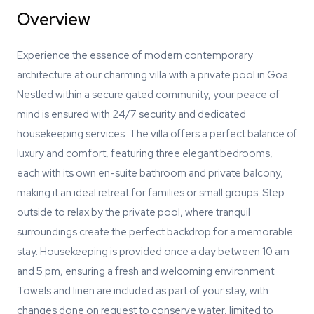
Overview
Experience the essence of modern contemporary
architecture at our charming villa with a private pool in Goa.
Nestled within a secure gated community, your peace of
mind is ensured with 24/7 security and dedicated
housekeeping services. The villa offers a perfect balance of
luxury and comfort, featuring three elegant bedrooms,
each with its own en-suite bathroom and private balcony,
making it an ideal retreat for families or small groups. Step
outside to relax by the private pool, where tranquil
surroundings create the perfect backdrop for a memorable
stay. Housekeeping is provided once a day between 10 am
and 5 pm, ensuring a fresh and welcoming environment.
Towels and linen are included as part of your stay, with
changes done on request to conserve water, limited to