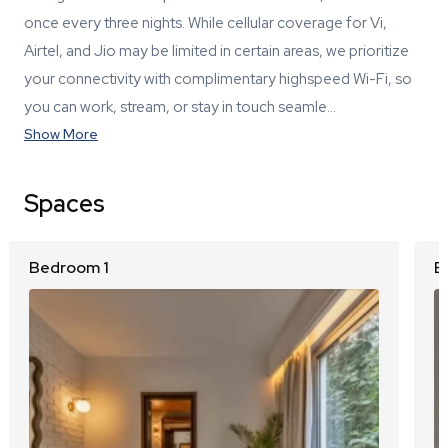
once every three nights. While cellular coverage for Vi,
Airtel, and Jio may be limited in certain areas, we prioritize
your connectivity with complimentary highspeed Wi-Fi, so
you can work, stream, or stay in touch seamle…
Show More
Spaces
Bedroom 1
B