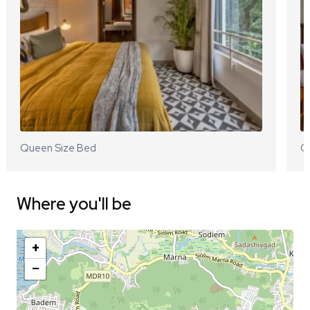
Queen Size Bed
Q
Where you'll be
+
−