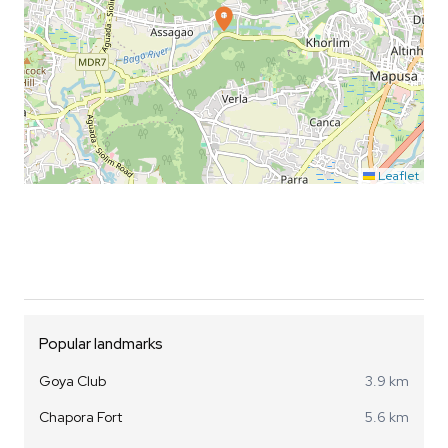
Leaflet
Popular landmarks
Goya Club
3.9 km
Chapora Fort
5.6 km