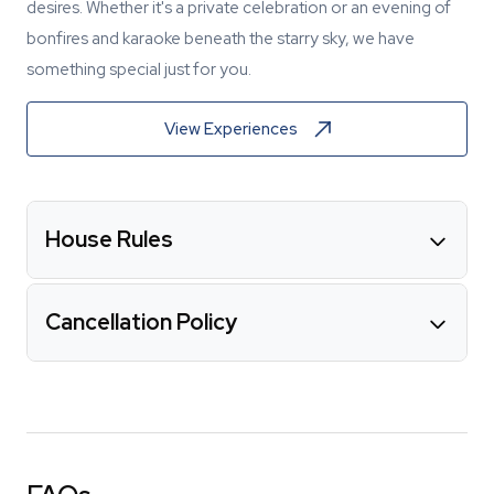
desires. Whether it's a private celebration or an evening of
bonfires and karaoke beneath the starry sky, we have
something special just for you.
View Experiences
House Rules
Cancellation Policy