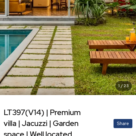
1
/
23
LT397(V14) | Premium
villa | Jacuzzi | Garden
Share
space | Well located