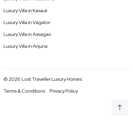
Luxury Villa in
Kasauli
Luxury Villa in
Vagator
Luxury Villa in
Assagao
Luxury Villa in
Anjuna
©
2026
Lost Traveller Luxury Homes
Terms & Conditions
Privacy Policy