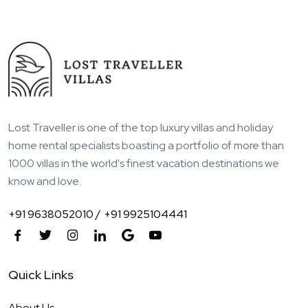
Lost Traveller is one of the top luxury villas and holiday
home rental specialists boasting a portfolio of more than
1000 villas in the world's finest vacation destinations we
know and love.
+91 9638052010 /
+91 9925104441
Quick Links
About Us