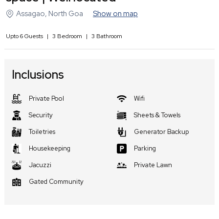
Assagao
,
North Goa
Show on map
Upto
6
Guests
|
3
Bedroom
|
3
Bathroom
Inclusions
Private Pool
Wifi
Security
Sheets & Towels
Toiletries
Generator Backup
Housekeeping
Parking
Jacuzzi
Private Lawn
Gated Community