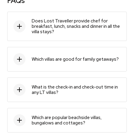
FAQs
Does Lost Traveller provide chef for
breakfast, lunch, snacks and dinner in all the
villa stays?
Which villas are good for family getaways?
What is the check-in and check-out time in
any LT villas?
Which are popular beachside villas,
bungalows and cottages?