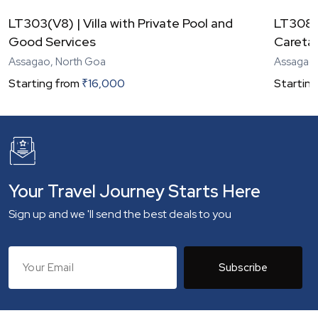
LT303(V8) | Villa with Private Pool and
LT308(V
Good Services
Careta
Assagao, North Goa
Assagao,
Starting from
₹
16,000
Starting
Your Travel Journey Starts Here
Sign up and we 'll send the best deals to you
Subscribe