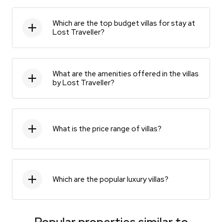
Which are the top budget villas for stay at
Lost Traveller?
What are the amenities offered in the villas
by Lost Traveller?
What is the price range of villas?
Which are the popular luxury villas?