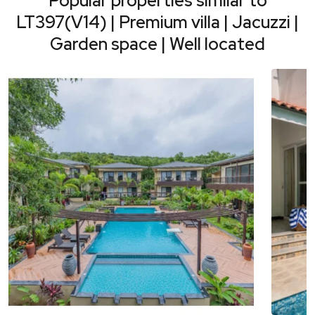
Popular properties similar to
LT397(V14) | Premium villa | Jacuzzi |
Garden space | Well located