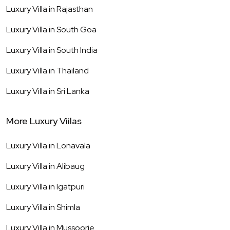
Luxury Villa in
Rajasthan
Luxury Villa in
South Goa
Luxury Villa in
South India
Luxury Villa in
Thailand
Luxury Villa in
Sri Lanka
More Luxury Viilas
Luxury Villa in
Lonavala
Luxury Villa in
Alibaug
Luxury Villa in
Igatpuri
Luxury Villa in
Shimla
Luxury Villa in
Mussoorie