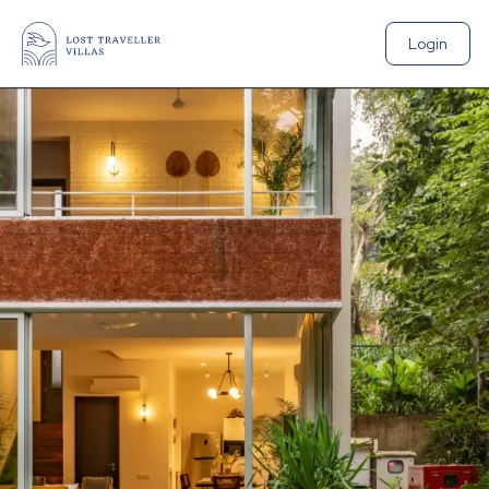
Login