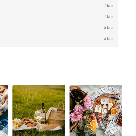
1 km
1 km
6 km
6 km