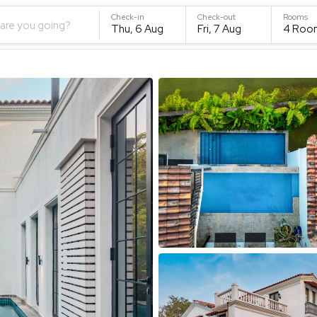
Check-in
Check-out
Rooms
are you going?
Thu, 6 Aug
Fri, 7 Aug
4
Roo