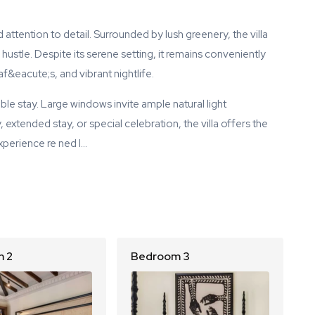
 attention to detail. Surrounded by lush greenery, the villa
ustle. Despite its serene setting, it remains conveniently
&eacute;s, and vibrant nightlife.
e stay. Large windows invite ample natural light
 extended stay, or special celebration, the villa offers the
Experience re ned l…
 2
Bedroom 3
B