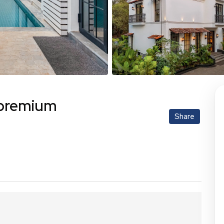
| premium
Share