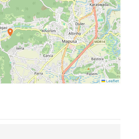
Leaflet