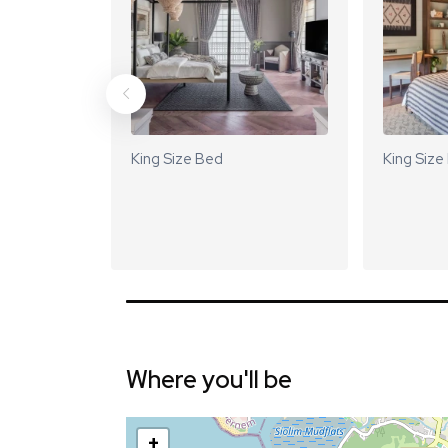
King Size Bed
King Size
Where you'll be
+