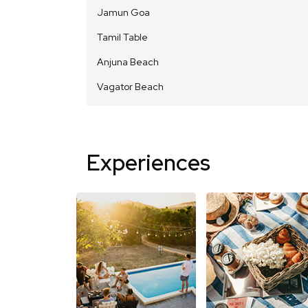
Jamun Goa
Tamil Table
Anjuna Beach
Vagator Beach
Experiences