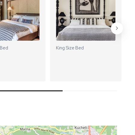
 Bed
King Size Bed
K