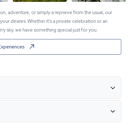
tion, adventure, or simply a reprieve from the usual, our
our desires. Whether it's a private celebration or an
ry sky, we have something special just for you.
Experiences