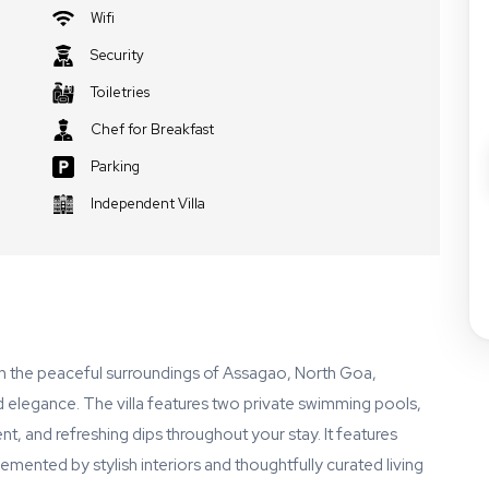
Wifi
Security
Toiletries
Chef for Breakfast
Parking
Independent Villa
 in the peaceful surroundings of Assagao, North Goa,
d elegance. The villa features two private swimming pools,
t, and refreshing dips throughout your stay. It features
nted by stylish interiors and thoughtfully curated living