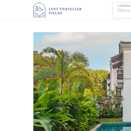
Location
Where 