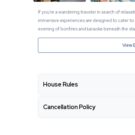
If you're a wandering traveler in search of relaxa
immersive experiences are designed to cater to y
evening of bonfires and karaoke beneath the star
View 
House Rules
Cancellation Policy