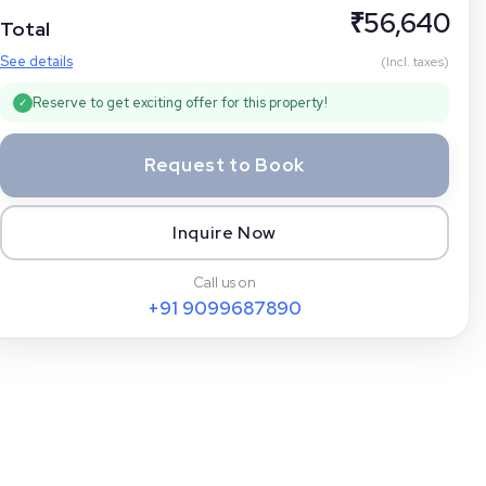
₹
56,640
Total
See details
(Incl. taxes)
Reserve to get exciting offer for this property!
✓
Request to Book
Inquire Now
Call us on
+91
9099687890