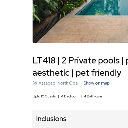
LT418 | 2 Private pools 
aesthetic | pet friendly
Assagao
,
North Goa
Show on map
Upto
10
Guests
|
4
Bedroom
|
4
Bathroom
Inclusions