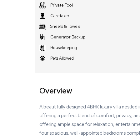
Private Pool
Caretaker
Sheets & Towels
Generator Backup
Housekeeping
Pets Allowed
Overview
A beautifully designed 4BHK luxury villa nestled
offering a perfect blend of comfort, privacy, an
offering ample space for relaxation, entertainmen
four spacious, well-appointed bedrooms compleme