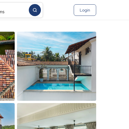
Login
ms