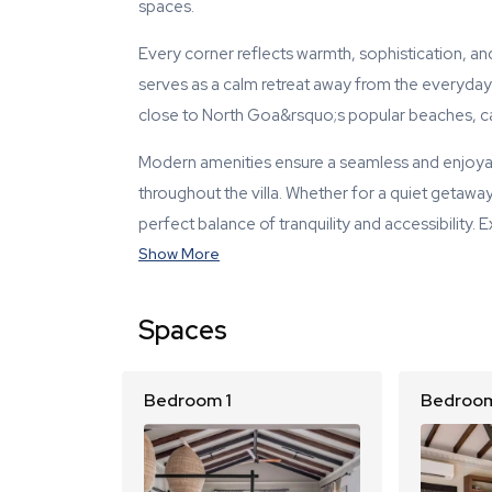
spaces.
Every corner reflects warmth, sophistication, and
serves as a calm retreat away from the everyday h
close to North Goa&rsquo;s popular beaches, caf
Modern amenities ensure a seamless and enjoyabl
throughout the villa. Whether for a quiet getaway,
perfect balance of tranquility and accessibility. 
Show More
Spaces
Bedroom 1
Bedroom