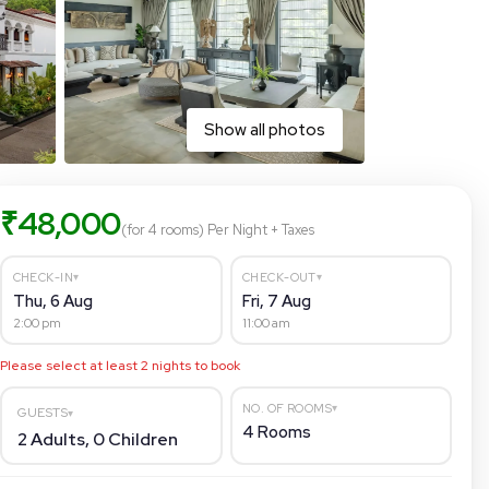
Show all photos
₹
48,000
(for 4 rooms)
Per Night
+ Taxes
▾
▾
CHECK-IN
CHECK-OUT
Thu, 6 Aug
Fri, 7 Aug
2:00 pm
11:00 am
Please select at least
2
nights to book
▾
NO. OF ROOMS
GUESTS
▾
4
Rooms
2
Adults,
0
Children