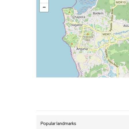
−
Popular landmarks