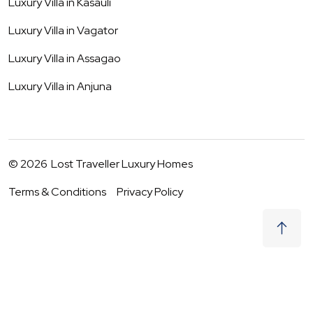
Luxury Villa in
Kasauli
Luxury Villa in
Vagator
Luxury Villa in
Assagao
Luxury Villa in
Anjuna
©
2026
Lost Traveller Luxury Homes
Terms & Conditions
Privacy Policy