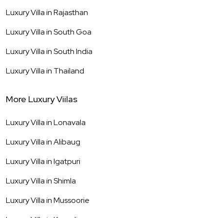
Luxury Villa in
Rajasthan
Luxury Villa in
South Goa
Luxury Villa in
South India
Luxury Villa in
Thailand
More Luxury Viilas
Luxury Villa in
Lonavala
Luxury Villa in
Alibaug
Luxury Villa in
Igatpuri
Luxury Villa in
Shimla
Luxury Villa in
Mussoorie