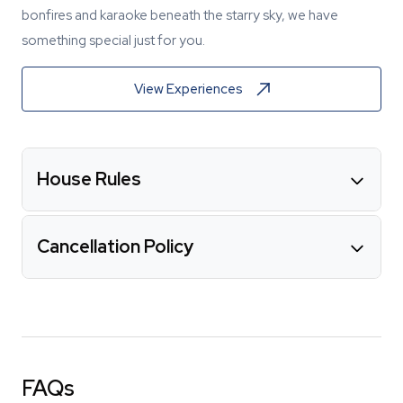
bonfires and karaoke beneath the starry sky, we have
something special just for you.
View Experiences
House Rules
Cancellation Policy
FAQs