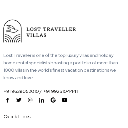
Lost Traveller is one of the top luxury villas and holiday
home rental specialists boasting a portfolio of more than
1000 villas in the world's finest vacation destinations we
know and love.
+91 9638052010 /
+91 9925104441
Quick Links