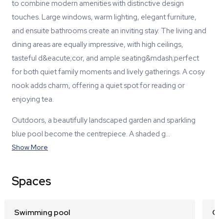
to combine modern amenities with distinctive design
touches. Large windows, warm lighting, elegant furniture,
and ensuite bathrooms create an inviting stay. The living and
dining areas are equally impressive, with high ceilings,
tasteful d&eacute;cor, and ample seating&mdash;perfect
for both quiet family moments and lively gatherings. A cosy
nook adds charm, offering a quiet spot for reading or
enjoying tea.
Outdoors, a beautifully landscaped garden and sparkling
blue pool become the centrepiece. A shaded g…
Show More
Spaces
Swimming pool
G