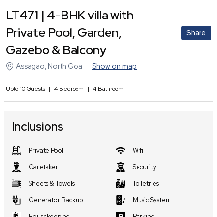
LT471 | 4-BHK villa with
Private Pool, Garden,
Share
Gazebo & Balcony
Assagao
,
North Goa
Show on map
Upto
10
Guests
|
4
Bedroom
|
4
Bathroom
Inclusions
Private Pool
Wifi
Caretaker
Security
Sheets & Towels
Toiletries
Generator Backup
Music System
Housekeeping
Parking