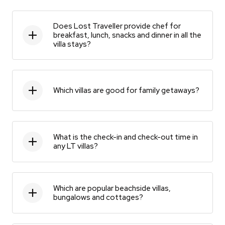
Does Lost Traveller provide chef for
breakfast, lunch, snacks and dinner in all the
villa stays?
Which villas are good for family getaways?
What is the check-in and check-out time in
any LT villas?
Which are popular beachside villas,
bungalows and cottages?