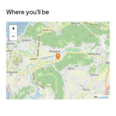
Where you'll be
+
−
Leaflet