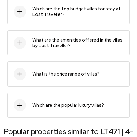
Which are the top budget villas for stay at
Lost Traveller?
What are the amenities offered in the villas
by Lost Traveller?
What is the price range of villas?
Which are the popular luxury villas?
Popular properties similar to
LT471 | 4-