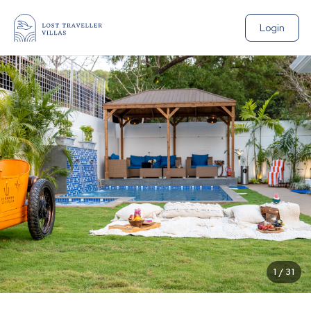
Login
1
/
31