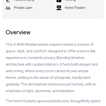
Private Lawn
Home Theatre
Overview
This 4-BHK Mediterranean-inspired retreat is a haven of
space, style, and comfort, designed to offer a resort-like
experience in complete privacy. Blending timeless
architecture with curated interiors, it feels both elegant and
welcoming, where every room carries its own unique
theme, adding to the sense of a bespoke, handpicked
getaway. The atmosphere is luxurious yet homely, with an
emphasis on light, openness, and relaxation.
The home features spacious bedrooms, thoughtfully styled