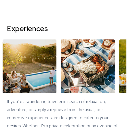
Experiences
If you're a wandering traveler in search of relaxation,
adventure, or simply a reprieve from the usual, our
immersive experiences are designed to cater to your
desires. Whether it's a private celebration or an evening of