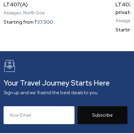
LT407(A)
LT407(C
private
Assagao, North Goa
Assagao,
Starting from
₹
37,500
Starting
Your Travel Journey Starts Here
Sign up and we 'll send the best deals to you
Subscribe