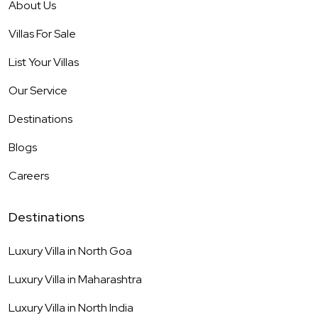
About Us
Villas For Sale
List Your Villas
Our Service
Destinations
Blogs
Careers
Destinations
Luxury Villa in
North Goa
Luxury Villa in
Maharashtra
Luxury Villa in
North India