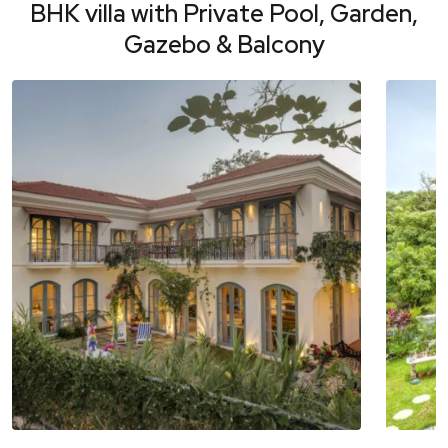
BHK villa with Private Pool, Garden,
Gazebo & Balcony