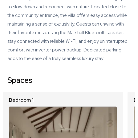
to slow down and reconnect with nature. Located close to
the community entrance, the villa offers easy access while
maintaining a sense of exclusivity. Guests can unwind with
their favorite music using the Marshall Bluetooth speaker,
stay connected with reliable Wi-Fi, and enjoy uninterrupted
comfort with inverter power backup. Dedicated parking
adds to the ease of a truly seamless luxury stay.
Spaces
Bedroom 1
B