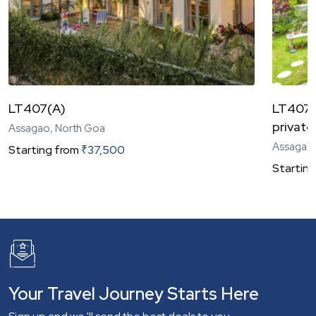
LT407(A)
LT407(C
private
Assagao, North Goa
Assagao,
Starting from
₹
37,500
Starting
Your Travel Journey Starts Here