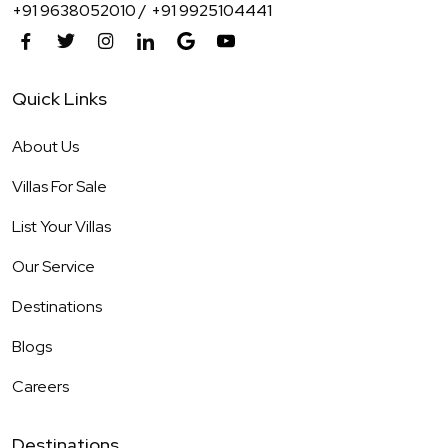
+91 9638052010 /
+91 9925104441
Quick Links
About Us
Villas For Sale
List Your Villas
Our Service
Destinations
Blogs
Careers
Destinations