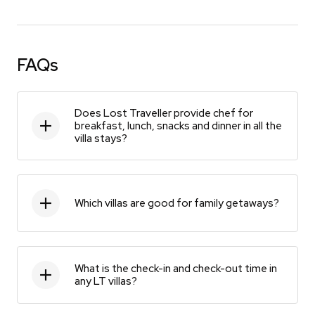
FAQs
Does Lost Traveller provide chef for
breakfast, lunch, snacks and dinner in all the
villa stays?
Which villas are good for family getaways?
What is the check-in and check-out time in
any LT villas?