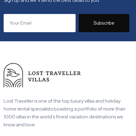
Sign up and we 'll send the best deals to you
Subscribe
Lost Traveller is one of the top luxury villas and holiday
home rental specialists boasting a portfolio of more than
1000 villas in the world's finest vacation destinations we
know and love.