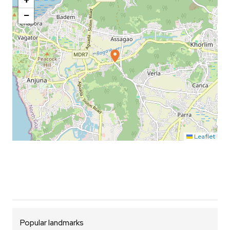
+
−
Leaflet
Popular landmarks