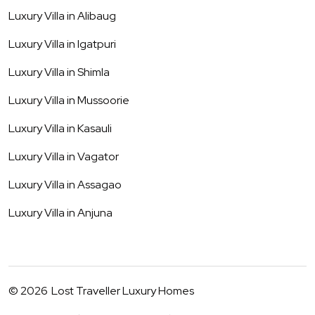
Luxury Villa in
Alibaug
Luxury Villa in
Igatpuri
Luxury Villa in
Shimla
Luxury Villa in
Mussoorie
Luxury Villa in
Kasauli
Luxury Villa in
Vagator
Luxury Villa in
Assagao
Luxury Villa in
Anjuna
©
2026
Lost Traveller Luxury Homes