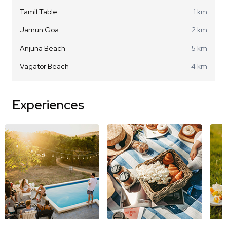
Tamil Table
1 km
Jamun Goa
2 km
Anjuna Beach
5 km
Vagator Beach
4 km
Experiences