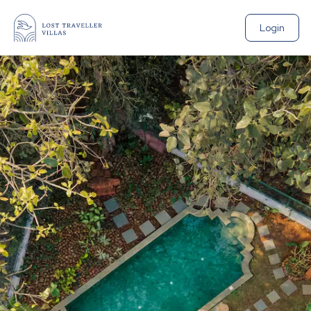
Login