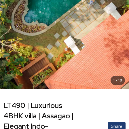
1
/
18
LT490 | Luxurious
4BHK villa | Assagao |
Elegant Indo-
Share