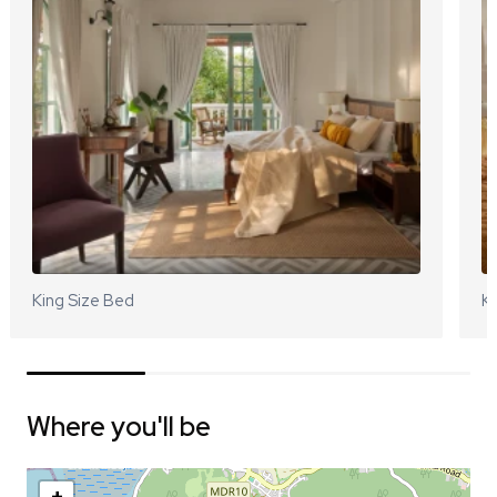
King Size Bed
Ki
Where you'll be