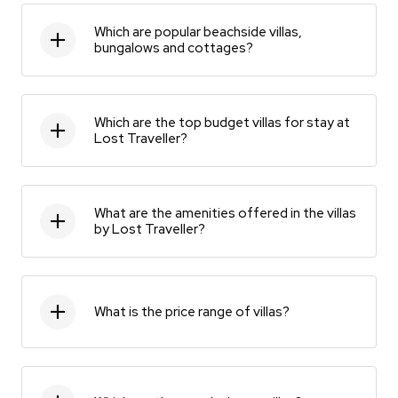
Which are popular beachside villas,
bungalows and cottages?
Which are the top budget villas for stay at
Lost Traveller?
What are the amenities offered in the villas
by Lost Traveller?
What is the price range of villas?