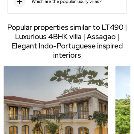
Which are the popular luxury villas?
Popular properties similar to
LT490 |
Luxurious 4BHK villa | Assagao |
Elegant Indo-Portuguese inspired
interiors