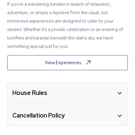
If you're a wandering traveler in search of relaxation,
adventure, or simply a reprieve from the usual, our
immersive experiences are designed to cater to your
desires. Whether it's a private celebration or an evening of
bonfires and karaoke beneath the starry sky, we have
something special just for you.
View Experiences
House Rules
Cancellation Policy