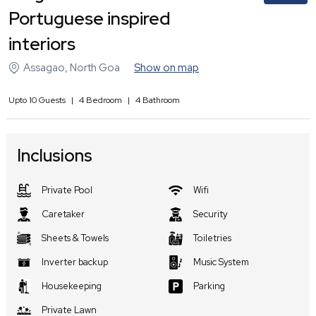
Portuguese inspired
interiors
Assagao
,
North Goa
Show on map
Upto
10
Guests
|
4
Bedroom
|
4
Bathroom
Inclusions
Private Pool
Wifi
Caretaker
Security
Sheets & Towels
Toiletries
Inverter backup
Music System
Housekeeping
Parking
Private Lawn