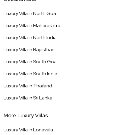
Luxury Villa in
North Goa
Luxury Villa in
Maharashtra
Luxury Villa in
North India
Luxury Villa in
Rajasthan
Luxury Villa in
South Goa
Luxury Villa in
South India
Luxury Villa in
Thailand
Luxury Villa in
Sri Lanka
More Luxury Viilas
Luxury Villa in
Lonavala