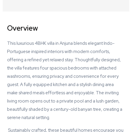
Overview
This luxurious 4BHK villa in Anjuna blends elegant Indo-
Portuguese inspired interiors with modern comforts,
offering a refined yet relaxed stay. Thoughtfully designed,
the villa features four spacious bedrooms with attached
washrooms, ensuring privacy and convenience for every
guest. A fully equipped kitchen and a stylish dining area
make shared meals effortless and enjoyable. The inviting
living room opens out to a private pool and a lush garden,
beautifully shaded by a century-old banyan tree, creating a
serene natural setting.
Sustainably crafted, these beautiful homes encourage you