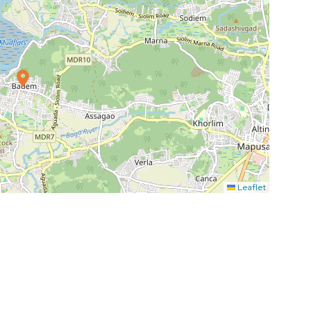
Leaflet