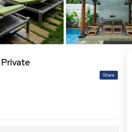
 Private
Share