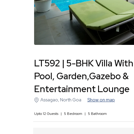
LT592 | 5-BHK Villa With
Pool, Garden,Gazebo &
Entertainment Lounge
Assagao
,
North Goa
Show on map
Upto
12
Guests
|
5
Bedroom
|
5
Bathroom