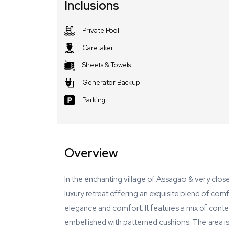
Inclusions
Private Pool
Caretaker
Sheets & Towels
Generator Backup
Parking
Overview
In the enchanting village of Assagao & very clo
luxury retreat offering an exquisite blend of comf
elegance and comfort. It features a mix of conte
embellished with patterned cushions. The area is 