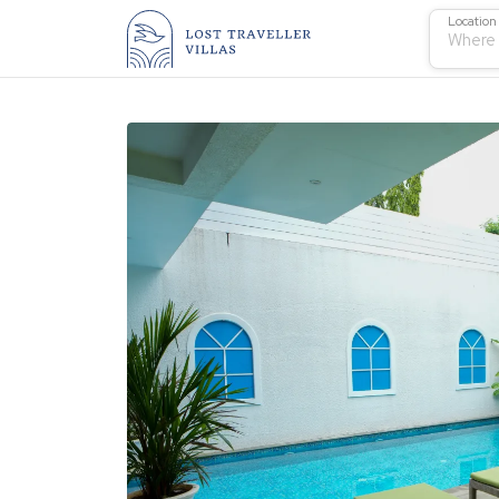
Location
Where 