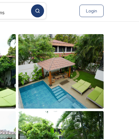
Login
ms