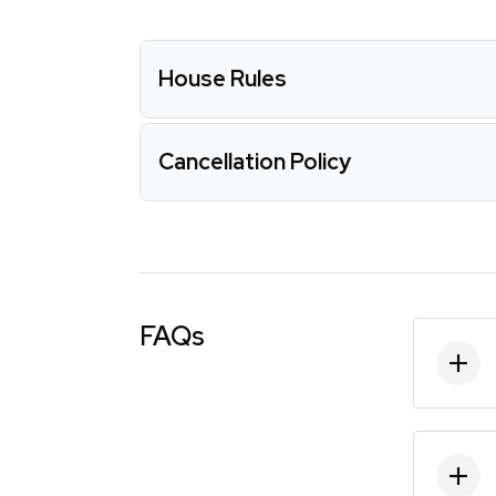
House Rules
Cancellation Policy
FAQs