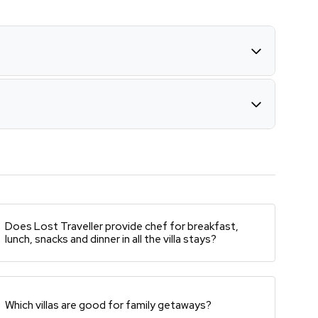
Does Lost Traveller provide chef for breakfast,
lunch, snacks and dinner in all the villa stays?
Which villas are good for family getaways?