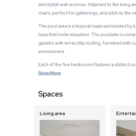
and stylish wall sconces. Adjacent to the living a
chairs, perfect for gatherings, and adds to the vi
The pool area is a tropical oasis surrounded by lu
hues that invite relaxation. The poolside is co
gazebo with terracotta roofing, furnished with cu
environment.
Each of the five bedrooms features a distinct co
Show More
Spaces
Living area
Enterta