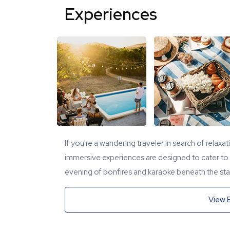
Experiences
If you're a wandering traveler in search of relaxa
immersive experiences are designed to cater to y
evening of bonfires and karaoke beneath the star
View 