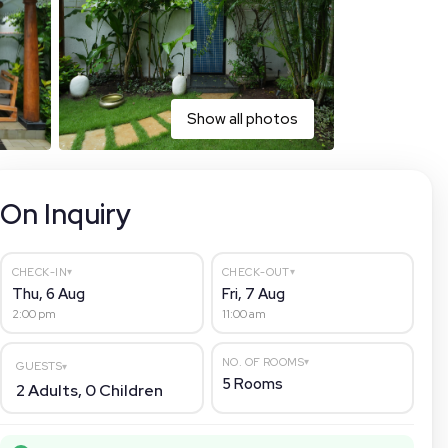
Show all photos
On Inquiry
▾
▾
CHECK-IN
CHECK-OUT
Thu, 6 Aug
Fri, 7 Aug
2:00 pm
11:00 am
▾
NO. OF ROOMS
GUESTS
▾
5
Rooms
2
Adults,
0
Children