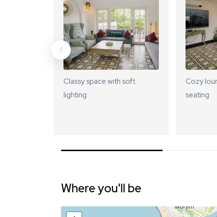
Classy space with soft
Cozy lou
lighting
seating
Where you'll be