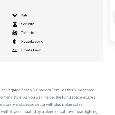
Wifi
Security
Toiletries
Housekeeping
Private Lawn
se to Vagator Beach & Chapora Fort, lies this 5-bedroom
ort and style. As you walk inside, the living space exudes
mporary and classic decor with plush, blue sofas
well-lit, accentuated by a blend of soft overhead lighting