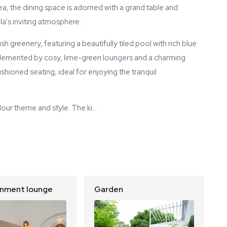
rea, the dining space is adorned with a grand table and
lla's inviting atmosphere.
sh greenery, featuring a beautifully tiled pool with rich blue
mplemented by cosy, lime-green loungers and a charming
shioned seating, ideal for enjoying the tranquil
lour theme and style. The ki…
inment lounge
Garden
S