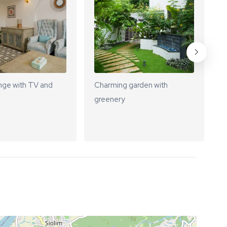
nge with TV and
Charming garden with
S
greenery
f