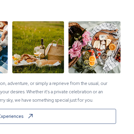
tion, adventure, or simply a reprieve from the usual, our
our desires. Whether it's a private celebration or an
ry sky, we have something special just for you.
Experiences