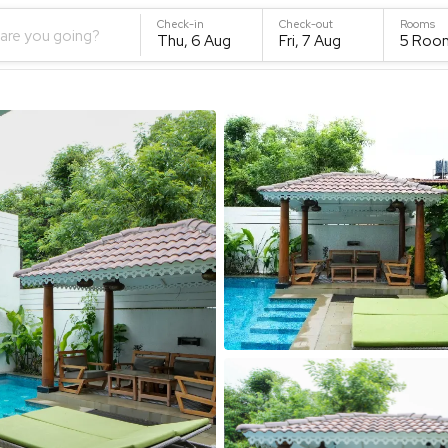
Check-in
Check-out
Rooms
are you going?
Thu, 6 Aug
Fri, 7 Aug
5
Roo