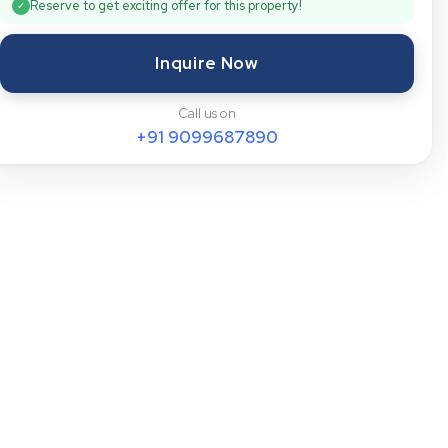
Reserve to get exciting offer for this property!
✓
Inquire Now
Call us on
+91
9099687890