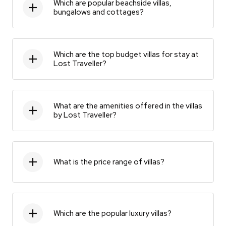
Which are popular beachside villas,
bungalows and cottages?
Which are the top budget villas for stay at
Lost Traveller?
What are the amenities offered in the villas
by Lost Traveller?
What is the price range of villas?
Which are the popular luxury villas?