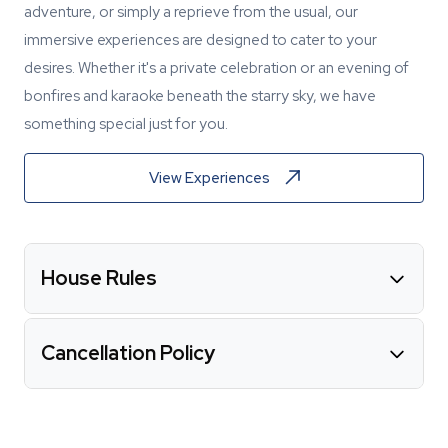
adventure, or simply a reprieve from the usual, our
immersive experiences are designed to cater to your
desires. Whether it's a private celebration or an evening of
bonfires and karaoke beneath the starry sky, we have
something special just for you.
View Experiences
House Rules
Cancellation Policy