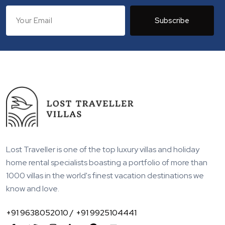
Subscribe
Lost Traveller is one of the top luxury villas and holiday
home rental specialists boasting a portfolio of more than
1000 villas in the world's finest vacation destinations we
know and love.
+91 9638052010 /
+91 9925104441