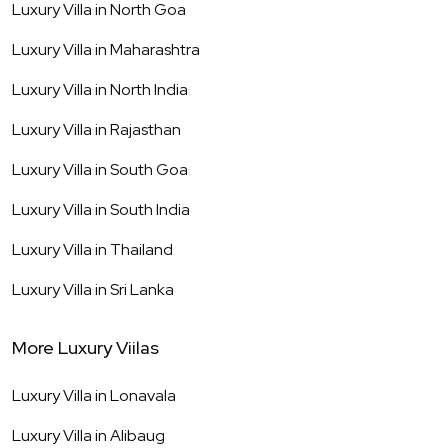
Luxury Villa in
North Goa
Luxury Villa in
Maharashtra
Luxury Villa in
North India
Luxury Villa in
Rajasthan
Luxury Villa in
South Goa
Luxury Villa in
South India
Luxury Villa in
Thailand
Luxury Villa in
Sri Lanka
More Luxury Viilas
Luxury Villa in
Lonavala
Luxury Villa in
Alibaug