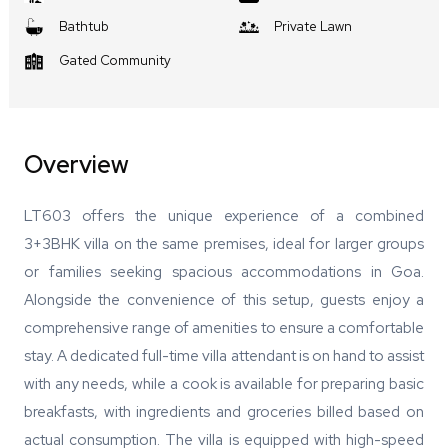
Bathtub
Private Lawn
Gated Community
Overview
LT603 offers the unique experience of a combined
3+3BHK villa on the same premises, ideal for larger groups
or families seeking spacious accommodations in Goa.
Alongside the convenience of this setup, guests enjoy a
comprehensive range of amenities to ensure a comfortable
stay. A dedicated full-time villa attendant is on hand to assist
with any needs, while a cook is available for preparing basic
breakfasts, with ingredients and groceries billed based on
actual consumption. The villa is equipped with high-speed