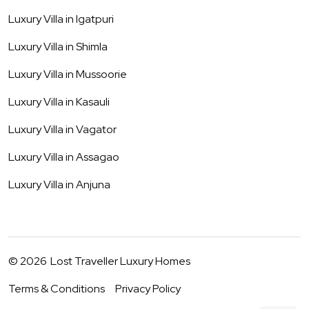
Luxury Villa in
Igatpuri
Luxury Villa in
Shimla
Luxury Villa in
Mussoorie
Luxury Villa in
Kasauli
Luxury Villa in
Vagator
Luxury Villa in
Assagao
Luxury Villa in
Anjuna
©
2026
Lost Traveller Luxury Homes
Terms & Conditions
Privacy Policy