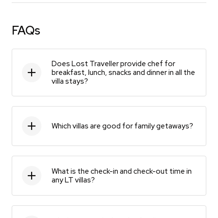
FAQs
Does Lost Traveller provide chef for
breakfast, lunch, snacks and dinner in all the
villa stays?
Which villas are good for family getaways?
What is the check-in and check-out time in
any LT villas?