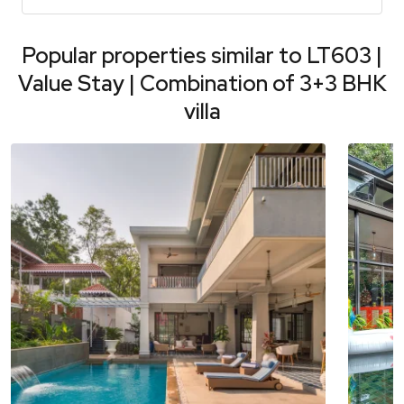
Popular properties similar to
LT603 |
Value Stay | Combination of 3+3 BHK
villa