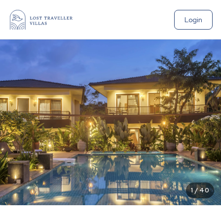
Login
1
/
40