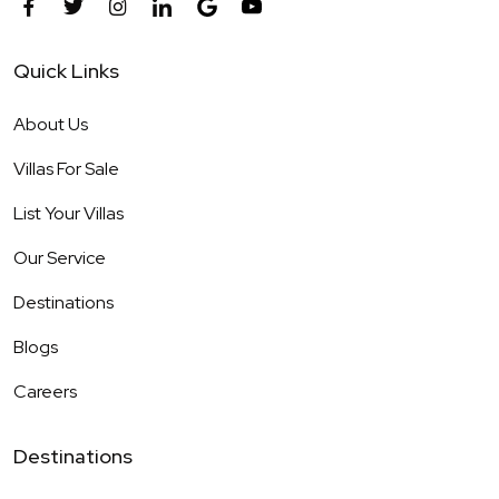
Quick Links
About Us
Villas For Sale
List Your Villas
Our Service
Destinations
Blogs
Careers
Destinations