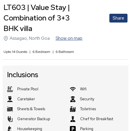
LT603 | Value Stay |
Combination of 3+3
Share
BHK villa
Assagao
,
North Goa
Show on map
Upto
14
Guests
|
6
Bedroom
|
6
Bathroom
Inclusions
Private Pool
Wifi
Caretaker
Security
Sheets & Towels
Toiletries
Generator Backup
Chef for Breakfast
Housekeeping
Parking