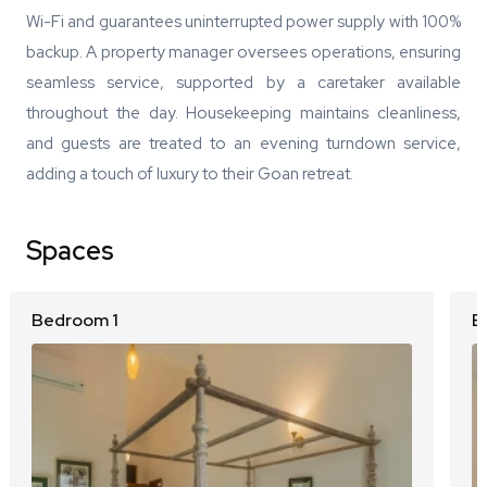
Wi-Fi and guarantees uninterrupted power supply with 100%
backup. A property manager oversees operations, ensuring
seamless service, supported by a caretaker available
throughout the day. Housekeeping maintains cleanliness,
and guests are treated to an evening turndown service,
adding a touch of luxury to their Goan retreat.
Spaces
Bedroom 1
B