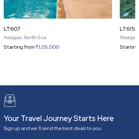
LT607
LT615 |
Assagao, North Goa
Assagao,
Starting from
₹
1,05,000
Starting
Your Travel Journey Starts Here
Sign up and we 'll send the best deals to you