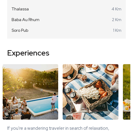
Thalassa
4 Km
Baba Au Rhum
2 Km
Soro Pub
1 Km
Experiences
If you're a wandering traveler in search of relaxation,