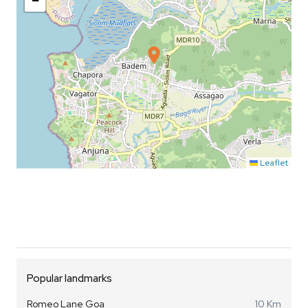
−
Leaflet
Popular landmarks
Romeo Lane Goa
10 Km