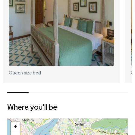
Queen size bed
Q
Where you'll be
+