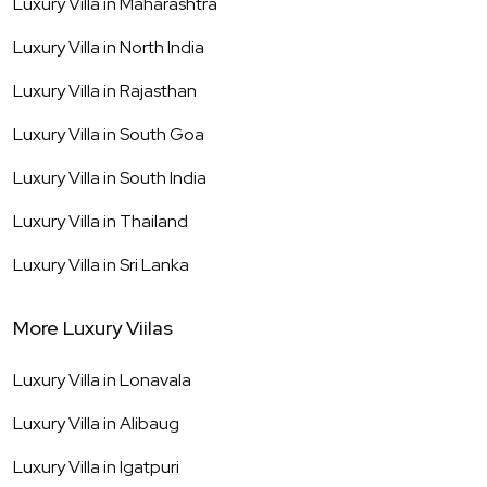
Luxury Villa in
Maharashtra
Luxury Villa in
North India
Luxury Villa in
Rajasthan
Luxury Villa in
South Goa
Luxury Villa in
South India
Luxury Villa in
Thailand
Luxury Villa in
Sri Lanka
More Luxury Viilas
Luxury Villa in
Lonavala
Luxury Villa in
Alibaug
Luxury Villa in
Igatpuri