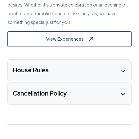
desires. Whether it's a private celebration or an evening of
bonfires and karaoke beneath the starry sky, we have
something special just for you.
View Experiences
House Rules
Cancellation Policy