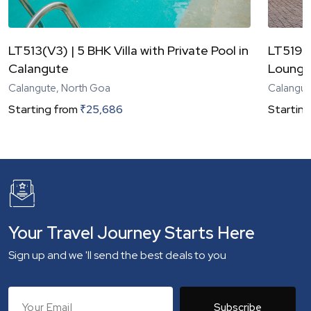
LT513(V3) | 5 BHK Villa with Private Pool in
LT519(V
Calangute
Lounge
Calangute, North Goa
Calangut
Starting from
₹
25,686
Starting
Your Travel Journey Starts Here
Sign up and we 'll send the best deals to you
Subscribe