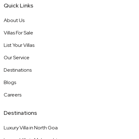
Quick Links
About Us
Villas For Sale
List Your Villas
Our Service
Destinations
Blogs
Careers
Destinations
Luxury Villa in
North Goa