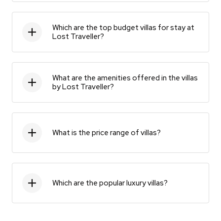
Which are the top budget villas for stay at
Lost Traveller?
What are the amenities offered in the villas
by Lost Traveller?
What is the price range of villas?
Which are the popular luxury villas?