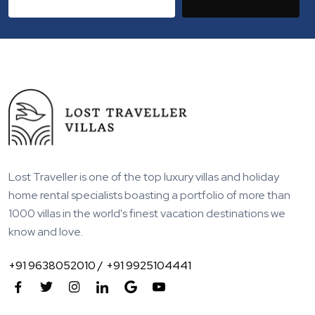
Lost Traveller is one of the top luxury villas and holiday
home rental specialists boasting a portfolio of more than
1000 villas in the world's finest vacation destinations we
know and love.
+91 9638052010 /
+91 9925104441