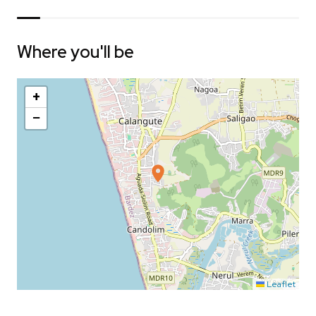
Where you'll be
+
−
Leaflet