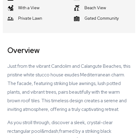
With a View
Beach View
Private Lawn
Gated Community
Overview
Just from the vibrant Candolim and Calangute Beaches, this
pristine white stucco house exudes Mediterranean charm.
The facade, featuring striking blue awnings, lush potted
plants, and vibrant trees, pairs beautifully with the warm
brown roof tiles. This timeless design creates a serene and
inviting atmosphere, offering a truly captivating retreat.
As you stroll through, discover a sleek, crystal-clear
rectangular pool&mdash;framed by a striking black