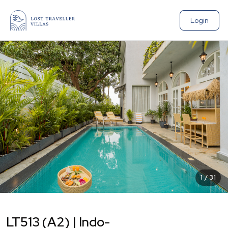
Login
1
/
31
LT513 (A2) | Indo-