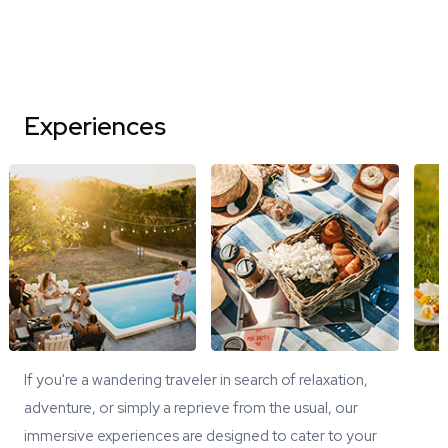
Experiences
If you're a wandering traveler in search of relaxation,
adventure, or simply a reprieve from the usual, our
immersive experiences are designed to cater to your