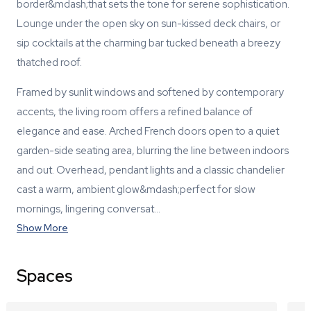
border&mdash;that sets the tone for serene sophistication.
Lounge under the open sky on sun-kissed deck chairs, or
sip cocktails at the charming bar tucked beneath a breezy
thatched roof.
Framed by sunlit windows and softened by contemporary
accents, the living room offers a refined balance of
elegance and ease. Arched French doors open to a quiet
garden-side seating area, blurring the line between indoors
and out. Overhead, pendant lights and a classic chandelier
cast a warm, ambient glow&mdash;perfect for slow
mornings, lingering conversat…
Show More
Spaces