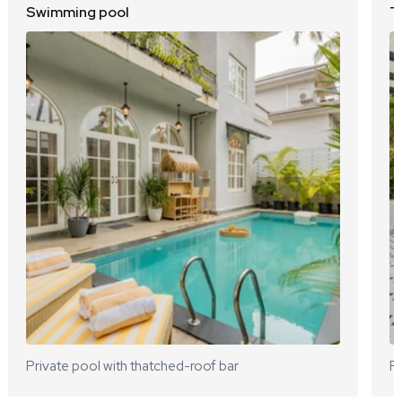
Swimming pool
T
Private pool with thatched-roof bar
Ro