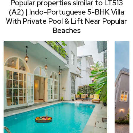
Popular properties similar to
LT513
(A2) | Indo-Portuguese 5-BHK Villa
With Private Pool & Lift Near Popular
Beaches