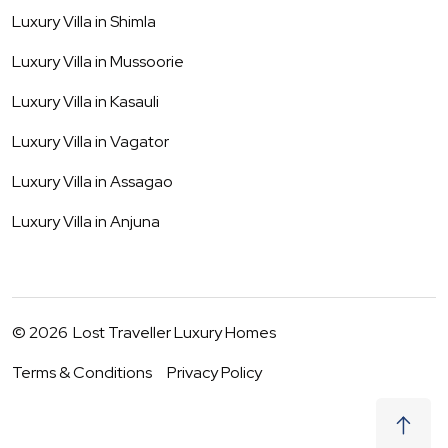
Luxury Villa in
Shimla
Luxury Villa in
Mussoorie
Luxury Villa in
Kasauli
Luxury Villa in
Vagator
Luxury Villa in
Assagao
Luxury Villa in
Anjuna
©
2026
Lost Traveller Luxury Homes
Terms & Conditions
Privacy Policy