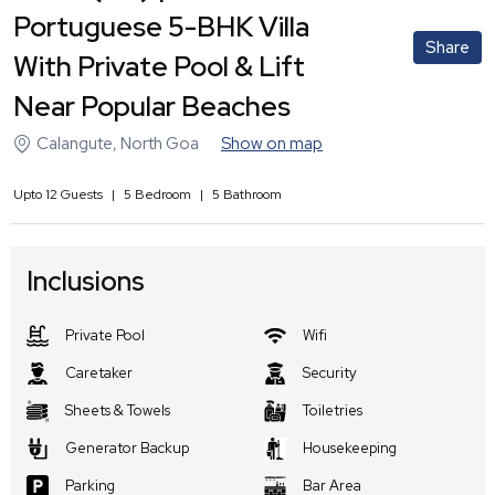
Portuguese 5-BHK Villa
Share
With Private Pool & Lift
Near Popular Beaches
Calangute
,
North Goa
Show on map
Upto
12
Guests
|
5
Bedroom
|
5
Bathroom
Inclusions
Private Pool
Wifi
Caretaker
Security
Sheets & Towels
Toiletries
Generator Backup
Housekeeping
Parking
Bar Area