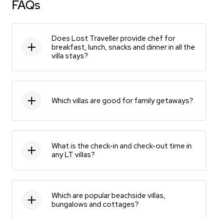
FAQs
Does Lost Traveller provide chef for
breakfast, lunch, snacks and dinner in all the
villa stays?
Which villas are good for family getaways?
What is the check-in and check-out time in
any LT villas?
Which are popular beachside villas,
bungalows and cottages?