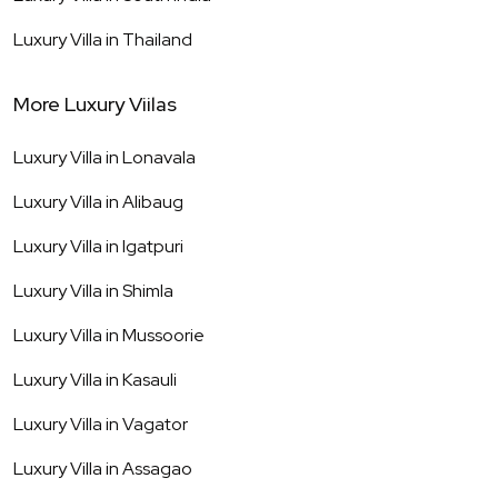
Luxury Villa in
Thailand
More Luxury Viilas
Luxury Villa in
Lonavala
Luxury Villa in
Alibaug
Luxury Villa in
Igatpuri
Luxury Villa in
Shimla
Luxury Villa in
Mussoorie
Luxury Villa in
Kasauli
Luxury Villa in
Vagator
Luxury Villa in
Assagao