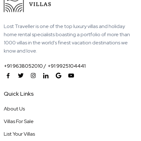
Lost Traveller is one of the top luxury villas and holiday
home rental specialists boasting a portfolio of more than
1000 villas in the world's finest vacation destinations we
know and love.
+91 9638052010 /
+91 9925104441
Quick Links
About Us
Villas For Sale
List Your Villas