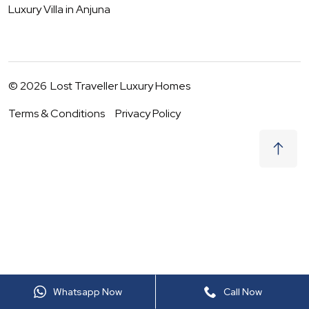
Luxury Villa in
Anjuna
©
2026
Lost Traveller Luxury Homes
Terms & Conditions
Privacy Policy
₹
0
Request to Book
06 - 07 Aug
|
2
Guests
(For
8
BHK) Per night
+ taxes
Whatsapp Now
Call Now