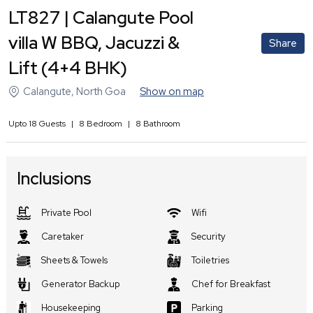
LT827 | Calangute Pool
villa W BBQ, Jacuzzi &
Share
Lift (4+4 BHK)
Calangute
,
North Goa
Show on map
Upto
18
Guests
|
8
Bedroom
|
8
Bathroom
Inclusions
Private Pool
Wifi
Caretaker
Security
Sheets & Towels
Toiletries
Generator Backup
Chef for Breakfast
Housekeeping
Parking