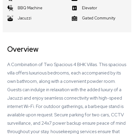
BBQ Machine
Elevator
Jacuzzi
Gated Community
Overview
A Combination of Two Spacious 4 BHK Villas. This spacious
villa offers luxurious bedrooms, each accompanied by its
own bathroom, along with a convenient powder room.
Guests can indulge in relaxation with the added luxury of a
Jacuzzi and enjoy seamless connectivity with high-speed
internet Wi-Fi. For outdoor gatherings, a barbeque stand is
available upon request. Secure parking for two cars, CCTV
surveillance, and 24x7 power backup ensure peace of mind
throughout your stay. housekeeping services ensure that