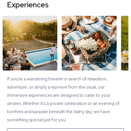
Experiences
If you're a wandering traveler in search of relaxation,
adventure, or simply a reprieve from the usual, our
immersive experiences are designed to cater to your
desires. Whether it's a private celebration or an evening of
bonfires and karaoke beneath the starry sky, we have
something special just for you.