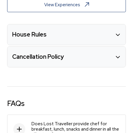
View Experiences
House Rules
Cancellation Policy
FAQs
Does Lost Traveller provide chef for
breakfast, lunch, snacks and dinner in all the