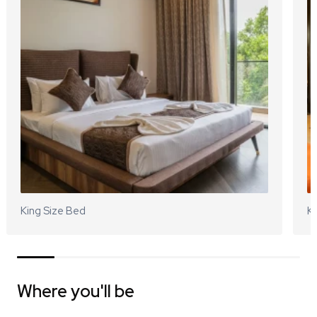
King Size Bed
Ki
Where you'll be