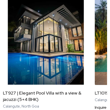
LT927 | Elegant Pool Villa with a view &
LT1019 
jacuzzi (5+4 BHK)
Calangut
Calangute, North Goa
Inquire
N