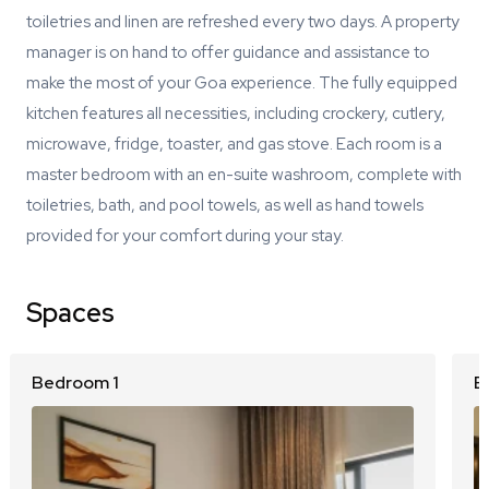
toiletries and linen are refreshed every two days. A property
manager is on hand to offer guidance and assistance to
make the most of your Goa experience. The fully equipped
kitchen features all necessities, including crockery, cutlery,
microwave, fridge, toaster, and gas stove. Each room is a
master bedroom with an en-suite washroom, complete with
toiletries, bath, and pool towels, as well as hand towels
provided for your comfort during your stay.
Spaces
Bedroom 1
B