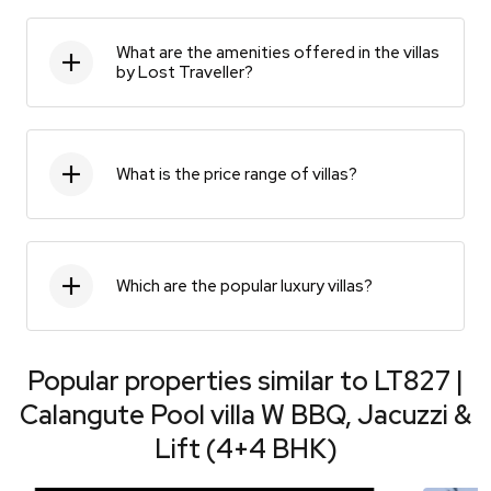
What are the amenities offered in the villas
by Lost Traveller?
What is the price range of villas?
Which are the popular luxury villas?
Popular properties similar to
LT827 |
Calangute Pool villa W BBQ, Jacuzzi &
Lift (4+4 BHK)