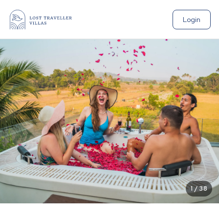
Login
1
/
38