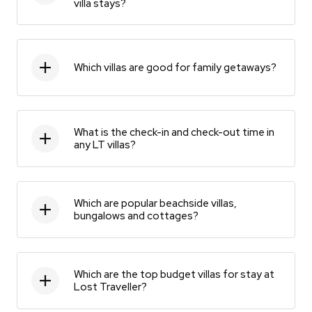
villa stays?
Which villas are good for family getaways?
What is the check-in and check-out time in
any LT villas?
Which are popular beachside villas,
bungalows and cottages?
Which are the top budget villas for stay at
Lost Traveller?