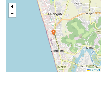
+
−
Leaflet