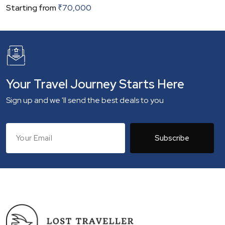
Starting from
₹
70,000
Your Travel Journey Starts Here
Sign up and we 'll send the best deals to you
Subscribe