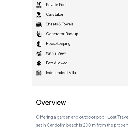
Private Pool
Caretaker
Sheets & Towels
Generator Backup
Housekeeping
With a View
Pets Allowed
Independent Villa
Overview
Offering a garden and outdoor pool, Lost Trave
set in Candolim beach is 200 m from the property. 