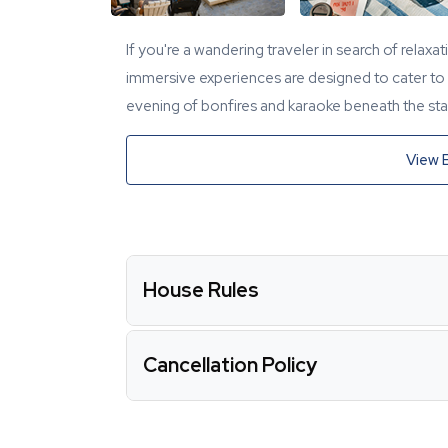
If you're a wandering traveler in search of relaxa
immersive experiences are designed to cater to y
evening of bonfires and karaoke beneath the star
View 
House Rules
Cancellation Policy