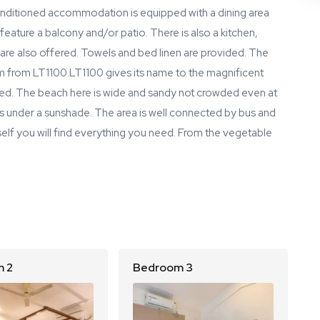
-conditioned accommodation is equipped with a dining area
 feature a balcony and/or patio. There is also a kitchen,
 are also offered. Towels and bed linen are provided. The
 km from LT1100.LT1100 gives its name to the magnificent
ated. The beach here is wide and sandy not crowded even at
s under a sunshade. The area is well connected by bus and
 itself you will find everything you need. From the vegetable
 2
Bedroom 3
B