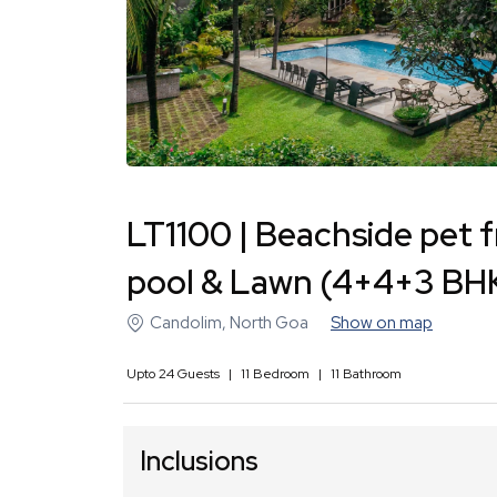
LT1100 | Beachside pet f
pool & Lawn (4+4+3 BH
Candolim
,
North Goa
Show on map
Upto
24
Guests
|
11
Bedroom
|
11
Bathroom
Inclusions