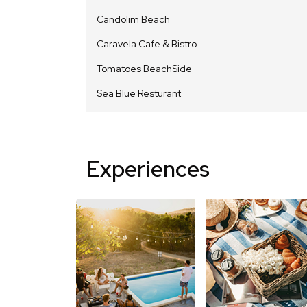
Candolim Beach
Caravela Cafe & Bistro
Tomatoes BeachSide
Sea Blue Resturant
Experiences