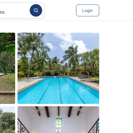
Login
ms