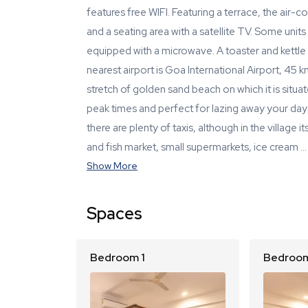
features free WIFI. Featuring a terrace, the air
and a seating area with a satellite TV. Some units
equipped with a microwave. A toaster and kettle
nearest airport is Goa International Airport, 45
stretch of golden sand beach on which it is situ
peak times and perfect for lazing away your day
there are plenty of taxis, although in the village
and fish market, small supermarkets, ice cream …
Show More
Spaces
Bedroom 1
Bedroom