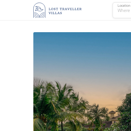
Location
Where 