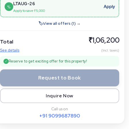
LTAUG-26
Apply
%
Apply to save ₹
5,000
🏷
View all offers (
1
) →
₹
1,06,200
Total
See details
(Incl. taxes)
Reserve to get exciting offer for this property!
✓
Request to Book
Inquire Now
Call us on
+91
9099687890