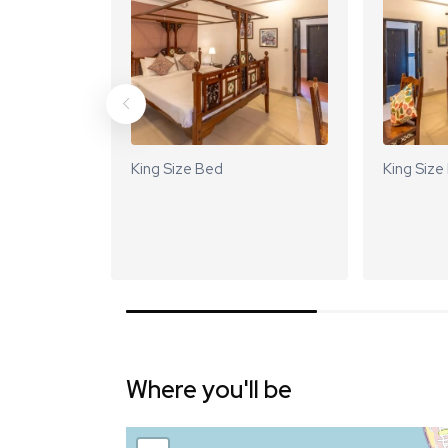
King Size Bed
King Size
Where you'll be