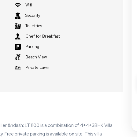
Wifi
Security
Toiletries
Chef for Breakfast
Parking
Beach View
Private Lawn
ller &ndash; LT1100 is a combination of 4+4+3BHK Villa
Free private parking is available on site. This villa