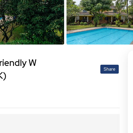
riendly W
Share
K)