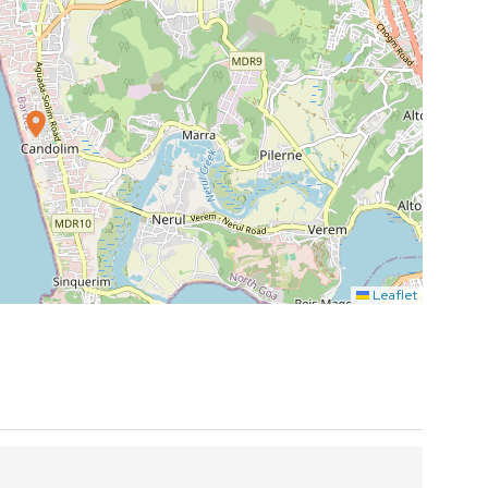
Leaflet