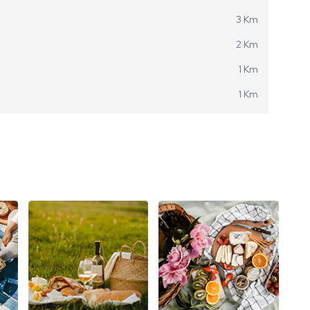
3 Km
2 Km
1 Km
1 Km