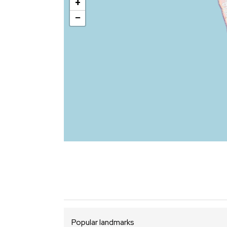
+
−
Popular landmarks