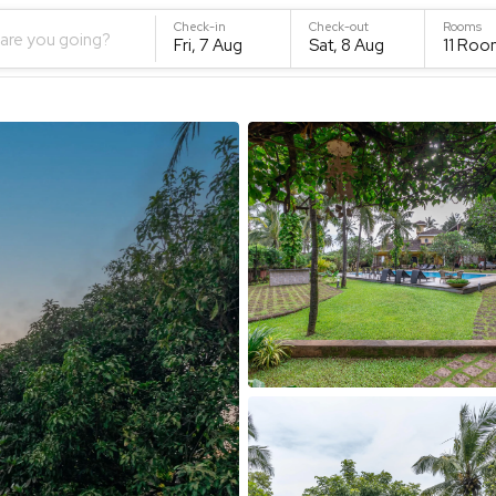
Check-in
Check-out
Rooms
are you going?
Fri, 7 Aug
Sat, 8 Aug
11
Roo