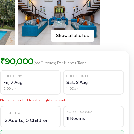
Show all photos
₹
90,000
(for 11 rooms)
Per Night
+ Taxes
▾
▾
CHECK-IN
CHECK-OUT
Fri, 7 Aug
Sat, 8 Aug
2:00 pm
11:00 am
Please select at least
2
nights to book
▾
NO. OF ROOMS
GUESTS
▾
11
Rooms
2
Adults,
0
Children