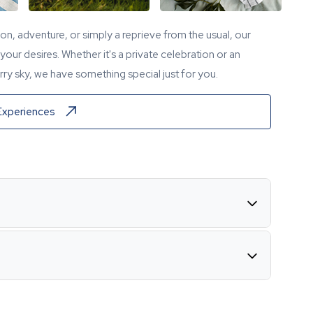
tion, adventure, or simply a reprieve from the usual, our
our desires. Whether it's a private celebration or an
ry sky, we have something special just for you.
Experiences