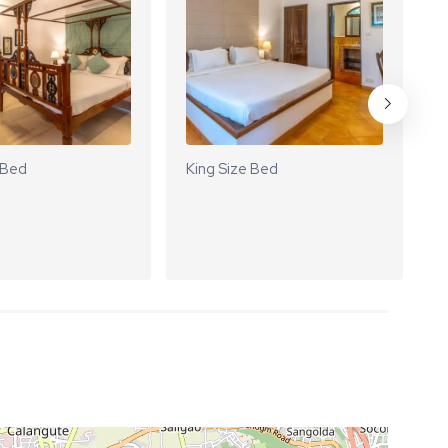
 Bed
King Size Bed
K