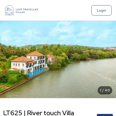
Login
1
/
40
LT625 | River touch Villa