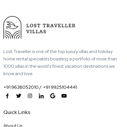
Lost Traveller is one of the top luxury villas and holiday
home rental specialists boasting a portfolio of more than
1000 villas in the world's finest vacation destinations we
know and love.
+91 9638052010 /
+91 9925104441
Quick Links
About Us