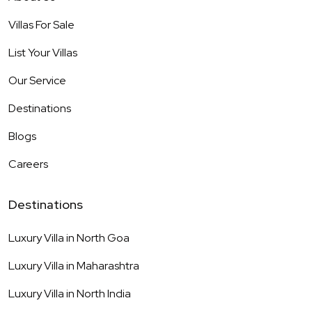
Villas For Sale
List Your Villas
Our Service
Destinations
Blogs
Careers
Destinations
Luxury Villa in
North Goa
Luxury Villa in
Maharashtra
Luxury Villa in
North India