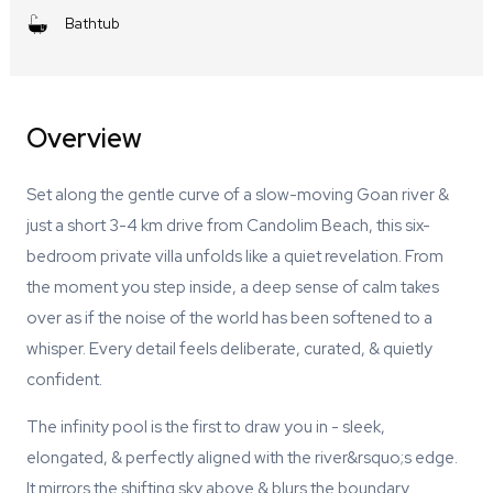
Bathtub
Overview
Set along the gentle curve of a slow-moving Goan river &
just a short 3-4 km drive from Candolim Beach, this six-
bedroom private villa unfolds like a quiet revelation. From
the moment you step inside, a deep sense of calm takes
over as if the noise of the world has been softened to a
whisper. Every detail feels deliberate, curated, & quietly
confident.
The infinity pool is the first to draw you in - sleek,
elongated, & perfectly aligned with the river&rsquo;s edge.
It mirrors the shifting sky above & blurs the boundary