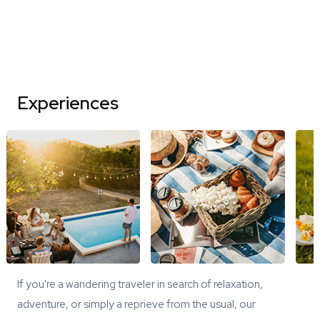
Experiences
If you're a wandering traveler in search of relaxation,
adventure, or simply a reprieve from the usual, our