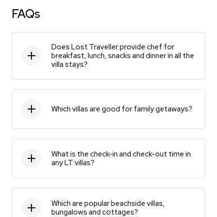
FAQs
Does Lost Traveller provide chef for
breakfast, lunch, snacks and dinner in all the
villa stays?
Which villas are good for family getaways?
What is the check-in and check-out time in
any LT villas?
Which are popular beachside villas,
bungalows and cottages?