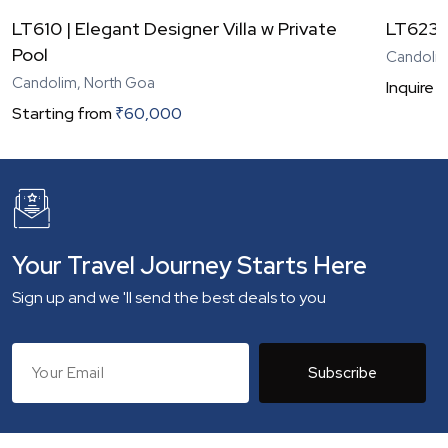
LT610 | Elegant Designer Villa w Private
LT623 |
Pool
Candolim
Candolim, North Goa
Inquire
N
Starting from
₹
60,000
Your Travel Journey Starts Here
Sign up and we 'll send the best deals to you
Subscribe