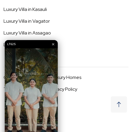
Luxury Villa in
Kasauli
Luxury Villa in
Vagator
Luxury Villa in
Assagao
Luxury Villa in
Anjuna
✕
LT625
©
2026
Lost Traveller Luxury Homes
Terms & Conditions
Privacy Policy