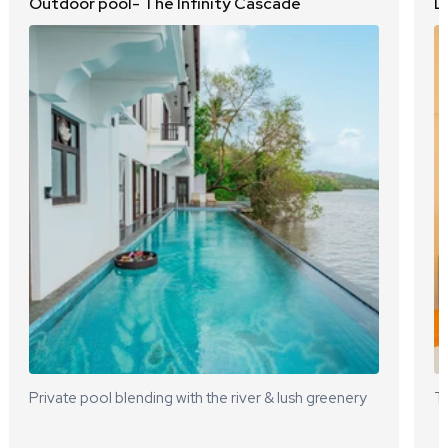
Outdoor pool- The Infinity Cascade
L
Private pool blending with the river & lush greenery
Te