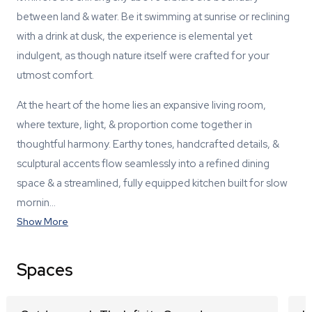
between land & water. Be it swimming at sunrise or reclining
with a drink at dusk, the experience is elemental yet
indulgent, as though nature itself were crafted for your
utmost comfort.
At the heart of the home lies an expansive living room,
where texture, light, & proportion come together in
thoughtful harmony. Earthy tones, handcrafted details, &
sculptural accents flow seamlessly into a refined dining
space & a streamlined, fully equipped kitchen built for slow
mornin…
Show More
Spaces