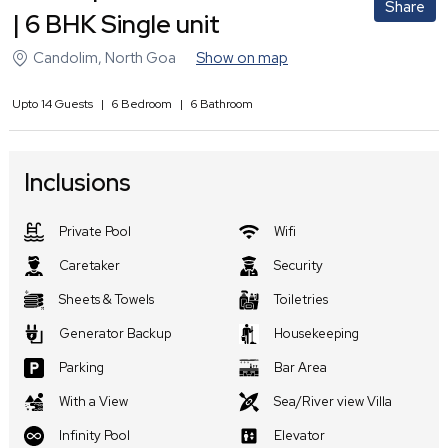
Share
| 6 BHK Single unit
Candolim
,
North Goa
Show on map
Upto
14
Guests
|
6
Bedroom
|
6
Bathroom
Inclusions
Private Pool
Wifi
Caretaker
Security
Sheets & Towels
Toiletries
Generator Backup
Housekeeping
Parking
Bar Area
With a View
Sea/River view Villa
Infinity Pool
Elevator