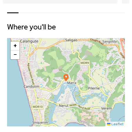
Where you'll be
+
−
Leaflet