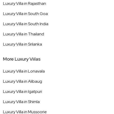
Luxury Villa in
Rajasthan
Luxury Villa in
South Goa
Luxury Villa in
South India
Luxury Villa in
Thailand
Luxury Villa in
Srilanka
More Luxury Viilas
Luxury Villa in
Lonavala
Luxury Villa in
Alibaug
Luxury Villa in
Igatpuri
Luxury Villa in
Shimla
Luxury Villa in
Mussoorie