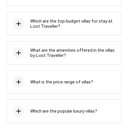
Which are the top budget villas for stay at
Lost Traveller?
What are the amenities offered in the villas
by Lost Traveller?
What is the price range of villas?
Which are the popular luxury villas?