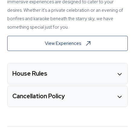
immersive experiences are designed to cater to your
desires. Whether it's a private celebration or an evening of
bonfires and karaoke beneath the starry sky, we have
something special just for you.
View Experiences
House Rules
Cancellation Policy