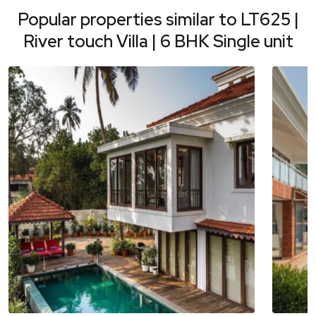
Popular properties similar to
LT625 |
River touch Villa | 6 BHK Single unit