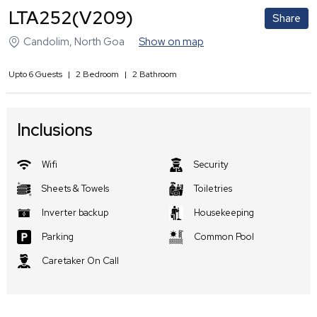
LTA252(V209)
Share
Candolim
,
North Goa
Show on map
Upto
6
Guests
|
2
Bedroom
|
2
Bathroom
Inclusions
Wifi
Security
Sheets & Towels
Toiletries
Inverter backup
Housekeeping
Parking
Common Pool
Caretaker On Call