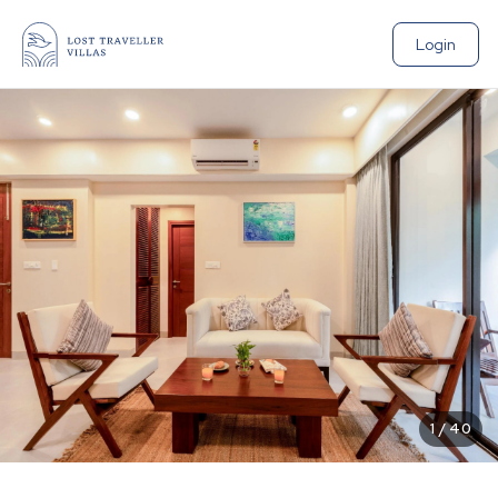
Login
1
/
40