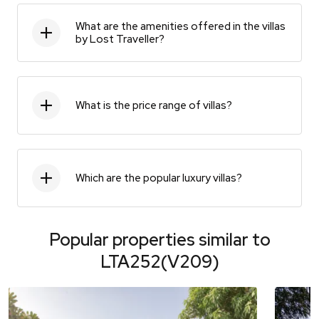
What are the amenities offered in the villas
by Lost Traveller?
What is the price range of villas?
Which are the popular luxury villas?
Popular properties similar to
LTA252(V209)