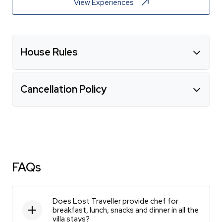
View Experiences
House Rules
Cancellation Policy
FAQs
Does Lost Traveller provide chef for
breakfast, lunch, snacks and dinner in all the
villa stays?