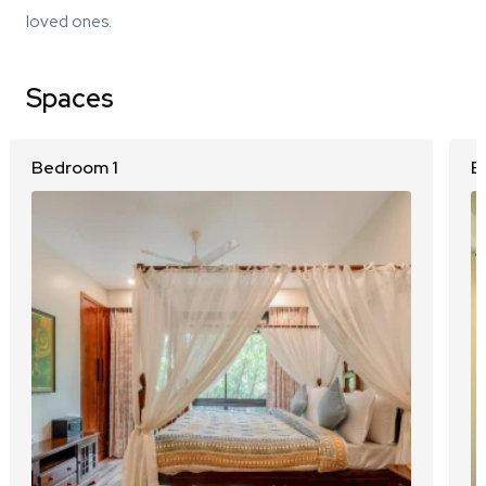
loved ones.
Spaces
Bedroom 1
B