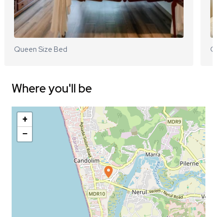
Queen Size Bed
Q
Where you'll be
+
−