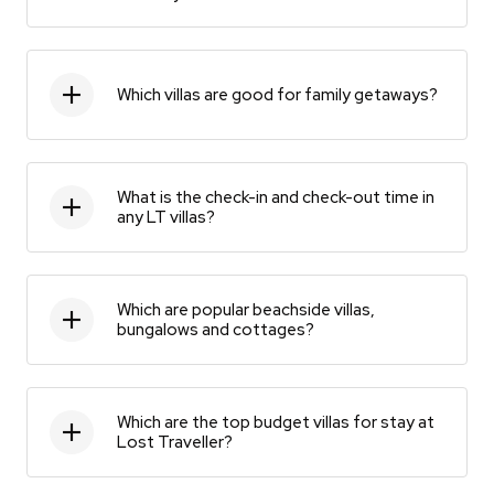
Which villas are good for family getaways?
What is the check-in and check-out time in
any LT villas?
Which are popular beachside villas,
bungalows and cottages?
Which are the top budget villas for stay at
Lost Traveller?