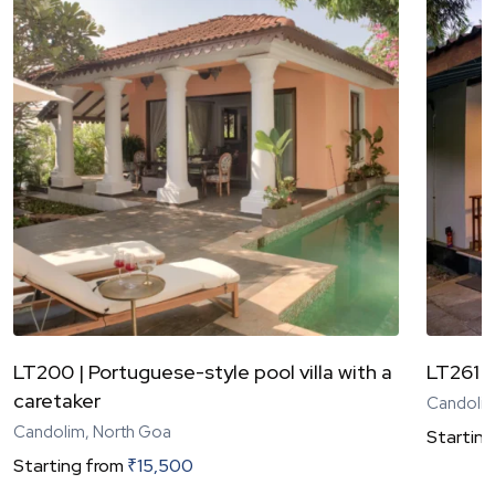
LT200 | Portuguese-style pool villa with a
LT261 |
caretaker
Candolim
Candolim, North Goa
Starting
Starting from
₹
15,500