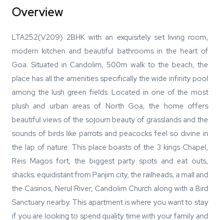
Overview
LTA252(V209) 2BHK with an exquisitely set living room,
modern kitchen and beautiful bathrooms in the heart of
Goa. Situated in Candolim, 500m walk to the beach, the
place has all the amenities specifically the wide infinity pool
among the lush green fields. Located in one of the most
plush and urban areas of North Goa, the home offers
beautiful views of the sojourn beauty of grasslands and the
sounds of birds like parrots and peacocks feel so divine in
the lap of nature. This place boasts of the 3 kings Chapel,
Reis Magos fort, the biggest party spots and eat outs,
shacks; equidistant from Panjim city, the railheads, a mall and
the Casinos, Nerul River, Candolim Church along with a Bird
Sanctuary nearby. This apartment is where you want to stay
if you are looking to spend quality time with your family and