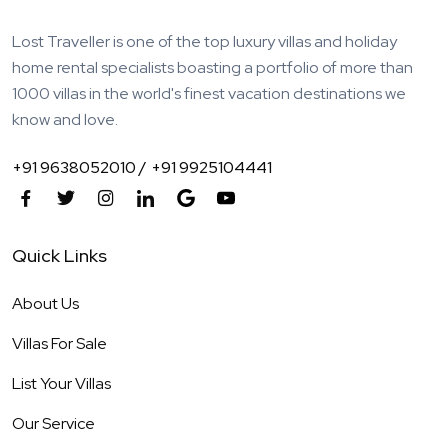
Lost Traveller is one of the top luxury villas and holiday
home rental specialists boasting a portfolio of more than
1000 villas in the world's finest vacation destinations we
know and love.
+91 9638052010 /
+91 9925104441
Quick Links
About Us
Villas For Sale
List Your Villas
Our Service