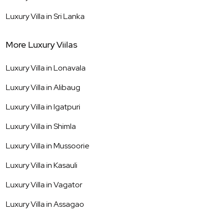
Luxury Villa in
Sri Lanka
More Luxury Viilas
Luxury Villa in
Lonavala
Luxury Villa in
Alibaug
Luxury Villa in
Igatpuri
Luxury Villa in
Shimla
Luxury Villa in
Mussoorie
Luxury Villa in
Kasauli
Luxury Villa in
Vagator
Luxury Villa in
Assagao