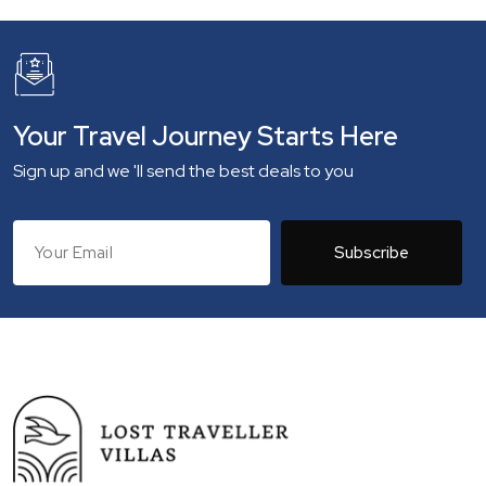
Your Travel Journey Starts Here
Sign up and we 'll send the best deals to you
Subscribe