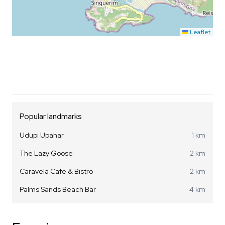
Leaflet
Popular landmarks
Udupi Upahar
1 km
The Lazy Goose
2 km
Caravela Cafe & Bistro
2 km
Palms Sands Beach Bar
4 km