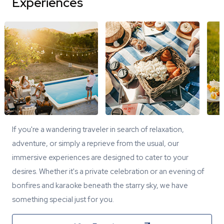
Experiences
If you're a wandering traveler in search of relaxation,
adventure, or simply a reprieve from the usual, our
immersive experiences are designed to cater to your
desires. Whether it's a private celebration or an evening of
bonfires and karaoke beneath the starry sky, we have
something special just for you.