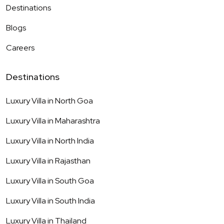
Destinations
Blogs
Careers
Destinations
Luxury Villa in
North Goa
Luxury Villa in
Maharashtra
Luxury Villa in
North India
Luxury Villa in
Rajasthan
Luxury Villa in
South Goa
Luxury Villa in
South India
Luxury Villa in
Thailand