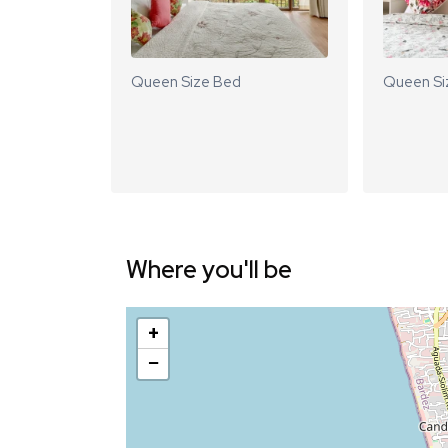
Queen Size Bed
Queen Si
Where you'll be
+
−