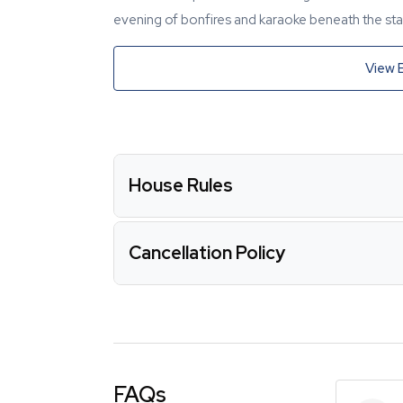
evening of bonfires and karaoke beneath the star
View 
House Rules
Cancellation Policy
FAQs