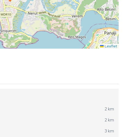
Leaflet
2 km
2 km
3 km