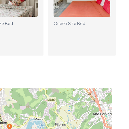
ze Bed
Queen Size Bed