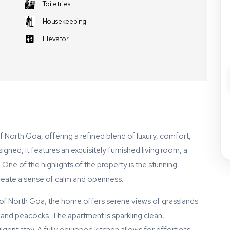
Toiletries
Housekeeping
Elevator
f North Goa, offering a refined blend of luxury, comfort,
gned, it features an exquisitely furnished living room, a
ne of the highlights of the property is the stunning
 create a sense of calm and openness.
s of North Goa, the home offers serene views of grasslands
and peacocks. The apartment is sparkling clean,