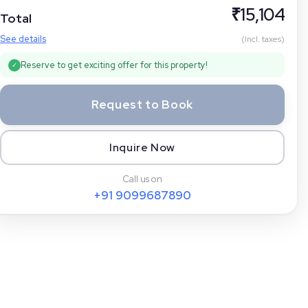
₹
15,104
Total
See details
(Incl. taxes)
Reserve to get exciting offer for this property!
✓
Request to Book
Inquire Now
Call us on
+91
9099687890