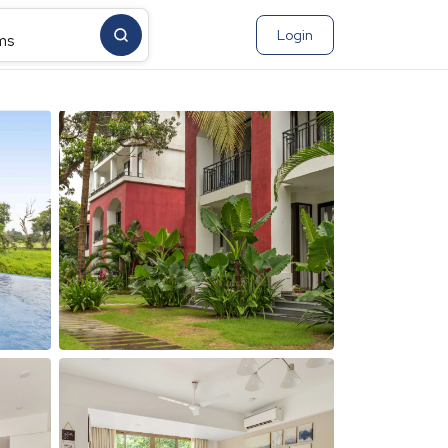
Login
ms