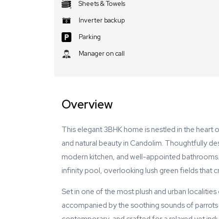
Sheets & Towels
Inverter backup
Parking
Manager on call
Overview
This elegant 3BHK home is nestled in the heart o
and natural beauty in Candolim. Thoughtfully desi
modern kitchen, and well-appointed bathrooms. O
infinity pool, overlooking lush green fields that
Set in one of the most plush and urban localitie
accompanied by the soothing sounds of parrots 