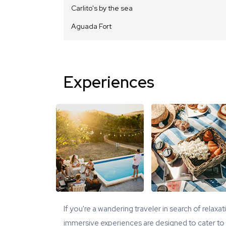
Carlito's by the sea
Aguada Fort
Experiences
If you're a wandering traveler in search of relaxa
immersive experiences are designed to cater to y