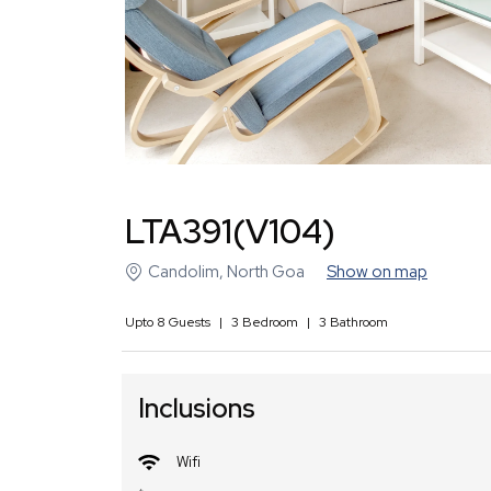
LTA391(V104)
Candolim
,
North Goa
Show on map
Upto
8
Guests
|
3
Bedroom
|
3
Bathroom
Inclusions
Wifi