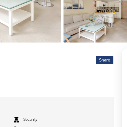
Share
Security