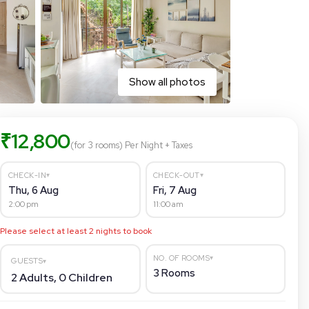
Show all photos
₹
12,800
(for 3 rooms)
Per Night
+ Taxes
▾
▾
CHECK-IN
CHECK-OUT
Thu, 6 Aug
Fri, 7 Aug
2:00 pm
11:00 am
Please select at least
2
nights to book
▾
NO. OF ROOMS
GUESTS
▾
3
Rooms
2
Adults,
0
Children