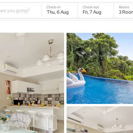
Check-in
Check-out
Rooms
are you going?
Thu, 6 Aug
Fri, 7 Aug
3
Roo