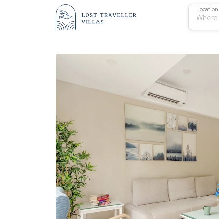
Location
Where 