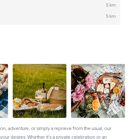
5 km
5 km
tion, adventure, or simply a reprieve from the usual, our
our desires. Whether it's a private celebration or an