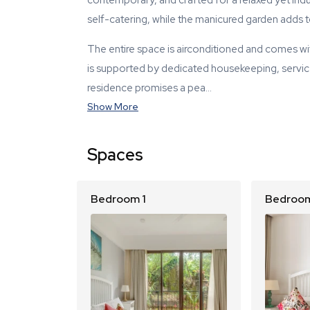
contemporary, and crafted for a relaxed yet indul
self-catering, while the manicured garden adds 
The entire space is airconditioned and comes wi
is supported by dedicated housekeeping, service s
residence promises a pea…
Show More
Spaces
Bedroom 1
Bedroom