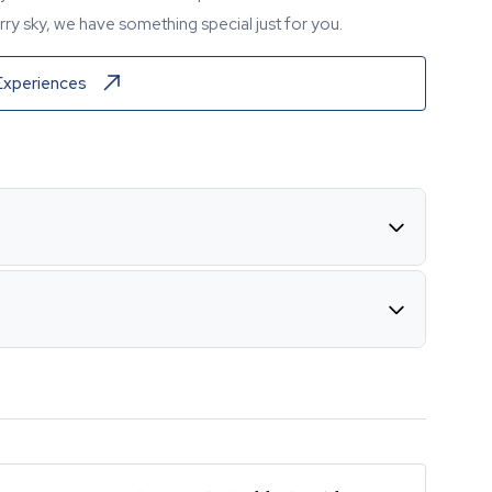
ry sky, we have something special just for you.
Experiences