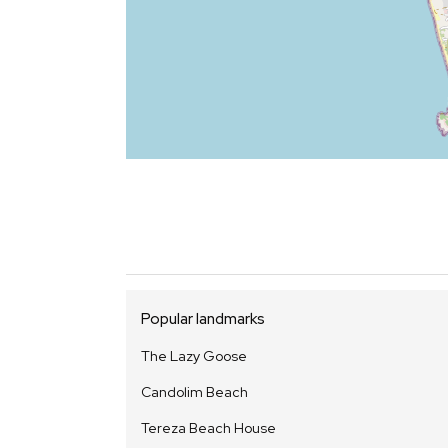
Popular landmarks
The Lazy Goose
Candolim Beach
Tereza Beach House