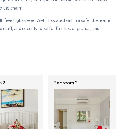
gent stay. A fully equipped kitchen allows for effortless
to the charm.
th free high-speed Wi-Fi. Located within a safe, the home
taff, and security. Ideal for families or groups, this
 2
Bedroom 3